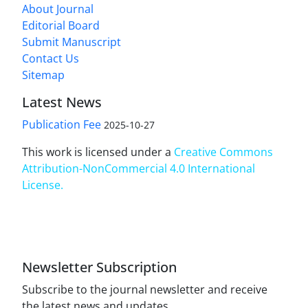
About Journal
Editorial Board
Submit Manuscript
Contact Us
Sitemap
Latest News
Publication Fee
2025-10-27
This work is licensed under a
Creative Commons
Attribution-NonCommercial 4.0 International
License
.
Newsletter Subscription
Subscribe to the journal newsletter and receive
the latest news and updates