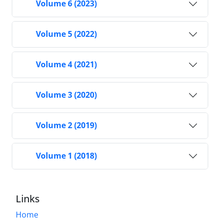
Volume 6 (2023)
Volume 5 (2022)
Volume 4 (2021)
Volume 3 (2020)
Volume 2 (2019)
Volume 1 (2018)
Links
Home