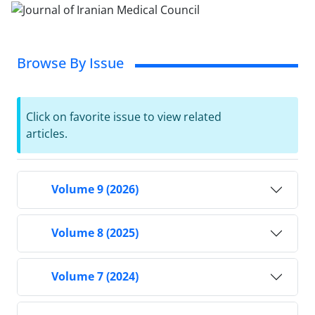
Browse By Issue
Click on favorite issue to view related
articles.
Volume 9 (2026)
Volume 8 (2025)
Volume 7 (2024)