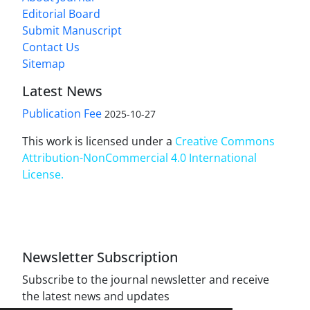
Editorial Board
Submit Manuscript
Contact Us
Sitemap
Latest News
Publication Fee
2025-10-27
This work is licensed under a
Creative Commons
Attribution-NonCommercial 4.0 International
License
.
Newsletter Subscription
Subscribe to the journal newsletter and receive
the latest news and updates