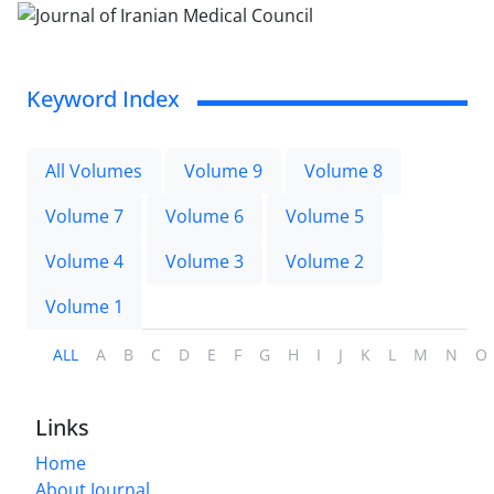
Keyword Index
All Volumes
Volume 9
Volume 8
Volume 7
Volume 6
Volume 5
Volume 4
Volume 3
Volume 2
Volume 1
ALL
A
B
C
D
E
F
G
H
I
J
K
L
M
N
O
Links
Home
About Journal