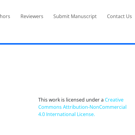
thors
Reviewers
Submit Manuscript
Contact Us
This work is licensed under a
Creative
Commons Attribution-NonCommercial
4.0 International License
.