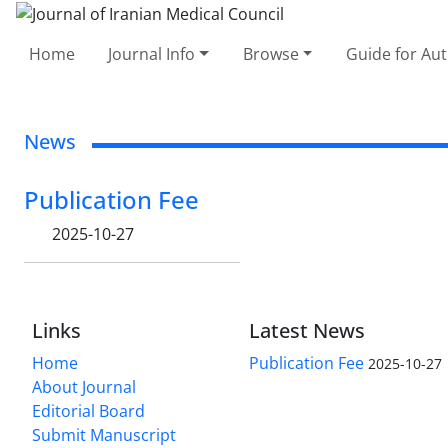
Home
Journal Info
Browse
Guide for Au
News
Publication Fee
2025-10-27
Links
Latest News
Home
Publication Fee
2025-10-27
About Journal
Editorial Board
Submit Manuscript