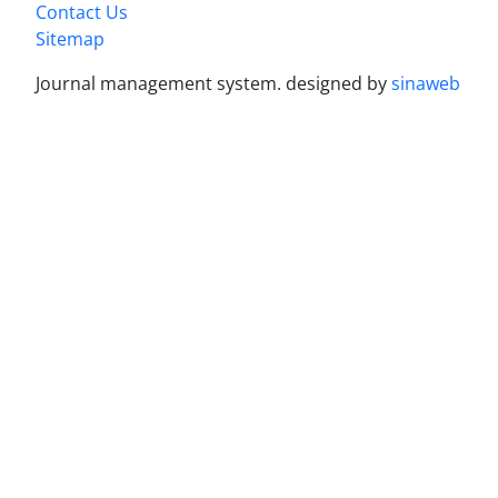
Contact Us
Sitemap
Journal management system.
designed by
sinaweb