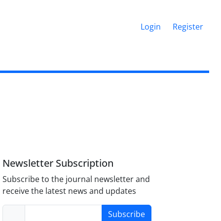
Login
Register
Newsletter Subscription
Subscribe to the journal newsletter and
receive the latest news and updates
Subscribe