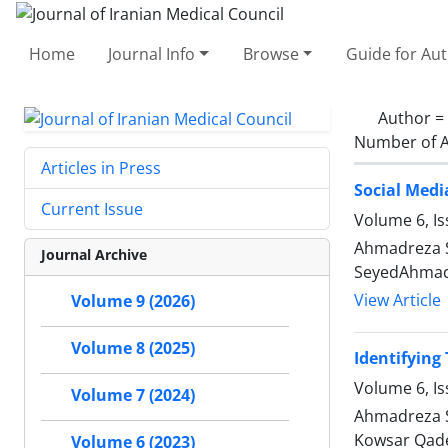
Home
Journal Info
Browse
Guide for Au
Author =
Number of A
Articles in Press
Social Medi
Current Issue
Volume 6, I
Ahmadreza S
Journal Archive
SeyedAhmad 
View Article
Volume 9 (2026)
Volume 8 (2025)
Identifying
Volume 6, Is
Volume 7 (2024)
Ahmadreza S
Kowsar Qade
Volume 6 (2023)