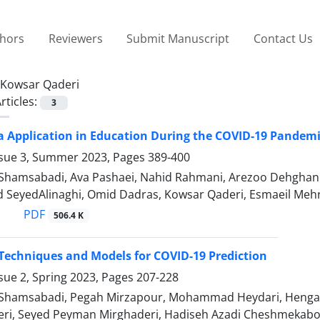
thors
Reviewers
Submit Manuscript
Contact Us
Kowsar Qaderi
rticles:
3
a Application in Education During the COVID-19 Pandemi
ssue 3, Summer 2023, Pages
389-400
hamsabadi, Ava Pashaei, Nahid Rahmani, Arezoo Dehghan
SeyedAlinaghi, Omid Dadras, Kowsar Qaderi, Esmaeil Meh
PDF
506.4 K
 Techniques and Models for COVID-19 Prediction
sue 2, Spring 2023, Pages
207-228
hamsabadi, Pegah Mirzapour, Mohammad Heydari, Hengame
ri, Seyed Peyman Mirghaderi, Hadiseh Azadi Cheshmekabo