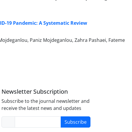
ID-19 Pandemic: A Systematic Review
jdeganlou, Paniz Mojdeganlou, Zahra Pashaei, Fateme
Newsletter Subscription
Subscribe to the journal newsletter and
receive the latest news and updates
Subscribe