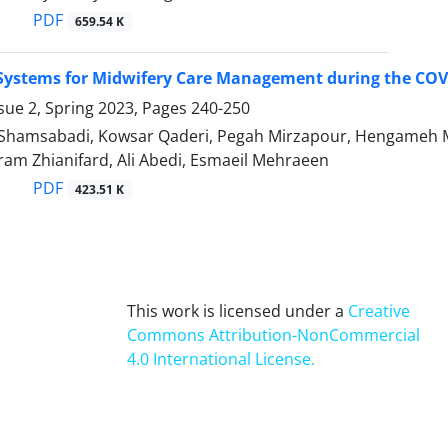
PDF
659.54 K
 Systems for Midwifery Care Management during the COV
sue 2, Spring 2023, Pages
240-250
hamsabadi, Kowsar Qaderi, Pegah Mirzapour, Hengameh Mo
am Zhianifard, Ali Abedi, Esmaeil Mehraeen
PDF
423.51 K
This work is licensed under a
Creative
Commons Attribution-NonCommercial
4.0 International License
.