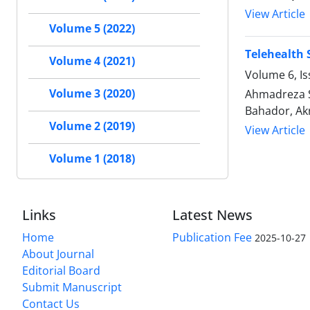
View Article
Volume 5 (2022)
Telehealth
Volume 4 (2021)
Volume 6, Is
Volume 3 (2020)
Ahmadreza S
Bahador, Akr
Volume 2 (2019)
View Article
Volume 1 (2018)
Links
Latest News
Home
Publication Fee
2025-10-27
About Journal
Editorial Board
Submit Manuscript
Contact Us