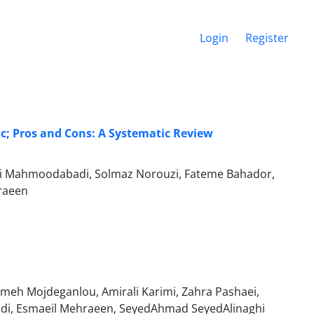
Login
Register
c; Pros and Cons: A Systematic Review
i Mahmoodabadi, Solmaz Norouzi, Fateme Bahador,
raeen
h Mojdeganlou, Amirali Karimi, Zahra Pashaei,
di, Esmaeil Mehraeen, SeyedAhmad SeyedAlinaghi