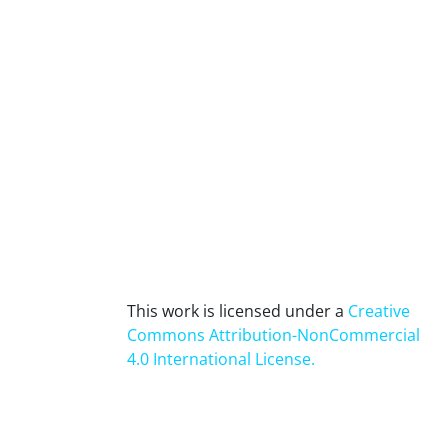
This work is licensed under a
Creative
Commons Attribution-NonCommercial
4.0 International License
.