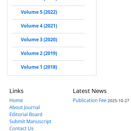
Volume 5 (2022)
Volume 4 (2021)
Volume 3 (2020)
Volume 2 (2019)
Volume 1 (2018)
Links
Latest News
Home
Publication Fee
2025-10-27
About Journal
Editorial Board
Submit Manuscript
Contact Us