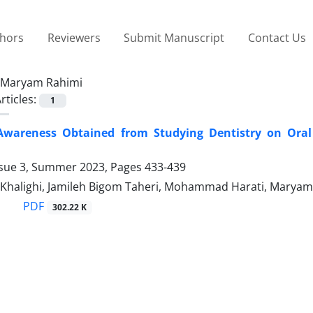
thors
Reviewers
Submit Manuscript
Contact Us
Maryam Rahimi
rticles:
1
Awareness Obtained from Studying Dentistry on Oral 
ssue 3, Summer 2023, Pages
433-439
Khalighi, Jamileh Bigom Taheri, Mohammad Harati, Maryam 
PDF
302.22 K