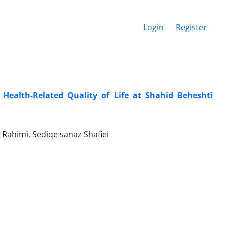
Login
Register
Health-Related Quality of Life at Shahid Beheshti
Rahimi, Sediqe sanaz Shafiei