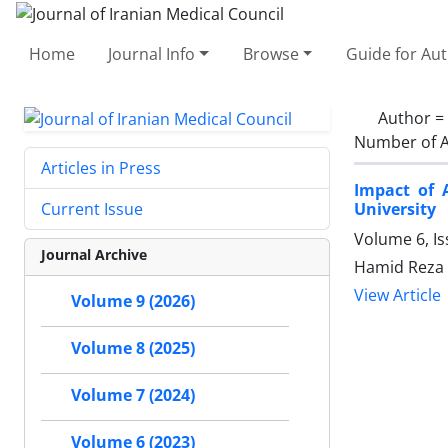
Home
Journal Info
Browse
Guide for Au
Author =
Number of A
Articles in Press
Impact of 
University
Current Issue
Volume 6, I
Journal Archive
Hamid Reza 
View Article
Volume 9 (2026)
Volume 8 (2025)
Volume 7 (2024)
Volume 6 (2023)