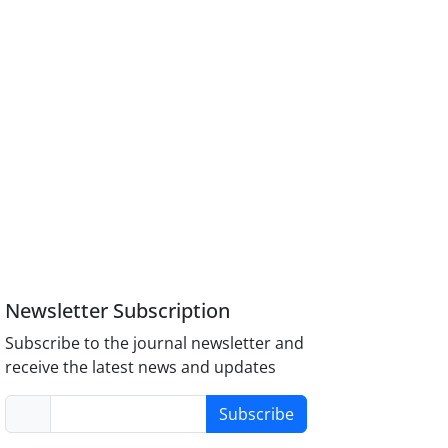
Newsletter Subscription
Subscribe to the journal newsletter and
receive the latest news and updates
Subscribe