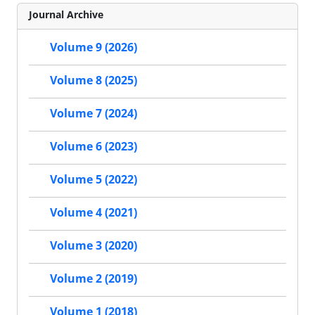
Journal Archive
Volume 9 (2026)
Volume 8 (2025)
Volume 7 (2024)
Volume 6 (2023)
Volume 5 (2022)
Volume 4 (2021)
Volume 3 (2020)
Volume 2 (2019)
Volume 1 (2018)