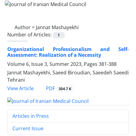
Author =
Jannat Mashayekhi
Number of Articles:
1
Organizational Professionalism and Self-
Assessment: Realization of a Necessity
Volume 6, Issue 3, Summer 2023, Pages
381-388
Jannat Mashayekhi, Saeed Biroudian, Saeedeh Saeedi
Tehrani
PDF
View Article
304.7 K
Articles in Press
Current Issue