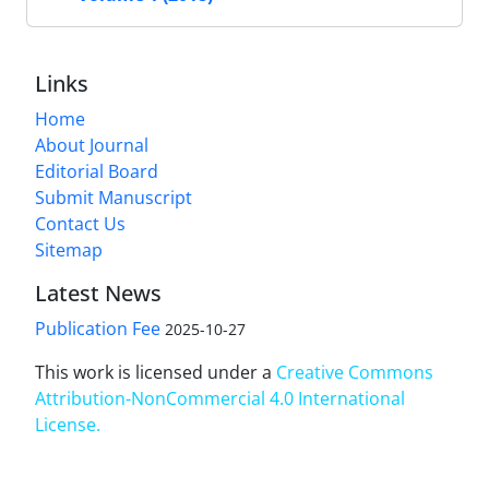
Links
Home
About Journal
Editorial Board
Submit Manuscript
Contact Us
Sitemap
Latest News
Publication Fee
2025-10-27
This work is licensed under a
Creative Commons
Attribution-NonCommercial 4.0 International
License
.