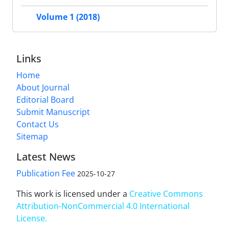
Volume 1 (2018)
Links
Home
About Journal
Editorial Board
Submit Manuscript
Contact Us
Sitemap
Latest News
Publication Fee
2025-10-27
This work is licensed under a
Creative Commons
Attribution-NonCommercial 4.0 International
License
.