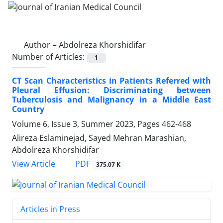
Author =
Abdolreza Khorshidifar
Number of Articles:
1
CT Scan Characteristics in Patients Referred with
Pleural Effusion: Discriminating between
Tuberculosis and Malignancy in a Middle East
Country
Volume 6, Issue 3, Summer 2023, Pages
462-468
Alireza Eslaminejad, Sayed Mehran Marashian,
Abdolreza Khorshidifar
PDF
View Article
375.07 K
Articles in Press