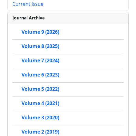
Current Issue
Journal Archive
Volume 9 (2026)
Volume 8 (2025)
Volume 7 (2024)
Volume 6 (2023)
Volume 5 (2022)
Volume 4 (2021)
Volume 3 (2020)
Volume 2 (2019)