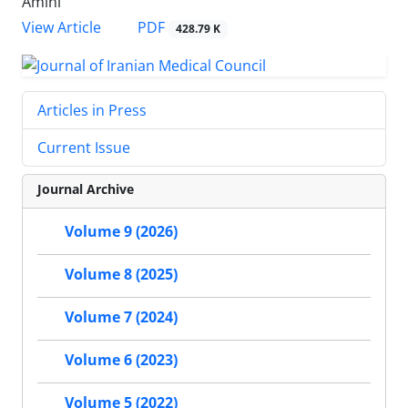
Amini
PDF
View Article
428.79 K
Articles in Press
Current Issue
Journal Archive
Volume 9 (2026)
Volume 8 (2025)
Volume 7 (2024)
Volume 6 (2023)
Volume 5 (2022)