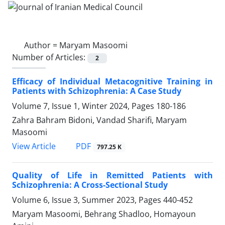
Author =
Maryam Masoomi
Number of Articles:
2
Efficacy of Individual Metacognitive Training in
Patients with Schizophrenia: A Case Study
Volume 7, Issue 1, Winter 2024, Pages
180-186
Zahra Bahram Bidoni, Vandad Sharifi, Maryam
Masoomi
PDF
View Article
797.25 K
Quality of Life in Remitted Patients with
Schizophrenia: A Cross-Sectional Study
Volume 6, Issue 3, Summer 2023, Pages
440-452
Maryam Masoomi, Behrang Shadloo, Homayoun