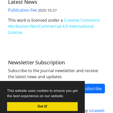
Latest News
Publication Fee
2025-10-27
This work is licensed under a
Creative Commons
Attribution-NonCommercial 4.0 International
License
.
Newsletter Subscription
Subscribe to the journal newsletter and receive
the latest news and updates
Subscribe
This website uses cookies to ensure you get
the best experience on our website.
Got it!
Journal management system.
designed by
sinaweb