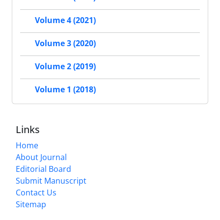
Volume 4 (2021)
Volume 3 (2020)
Volume 2 (2019)
Volume 1 (2018)
Links
Home
About Journal
Editorial Board
Submit Manuscript
Contact Us
Sitemap