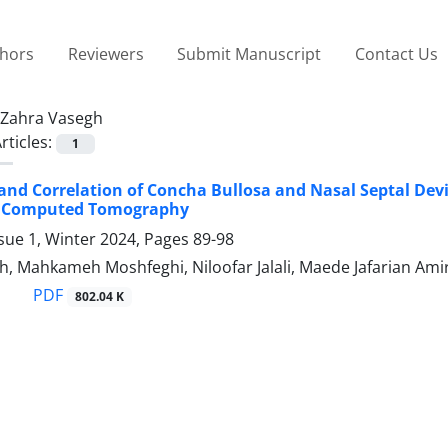
thors
Reviewers
Submit Manuscript
Contact Us
Zahra Vasegh
rticles:
1
and Correlation of Concha Bullosa and Nasal Septal Dev
 Computed Tomography
sue 1, Winter 2024, Pages
89-98
, Mahkameh Moshfeghi, Niloofar Jalali, Maede Jafarian Amir
PDF
802.04 K