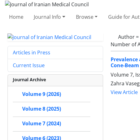
Home
Journal Info
Browse
Guide for Au
Author =
Number of A
Articles in Press
Prevalence 
Cone-Beam
Current Issue
Volume 7, Is
Journal Archive
Zahra Vasegh
View Article
Volume 9 (2026)
Volume 8 (2025)
Volume 7 (2024)
Volume 6 (2023)