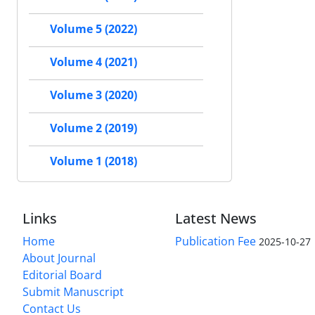
Volume 5 (2022)
Volume 4 (2021)
Volume 3 (2020)
Volume 2 (2019)
Volume 1 (2018)
Links
Latest News
Home
Publication Fee
2025-10-27
About Journal
Editorial Board
Submit Manuscript
Contact Us