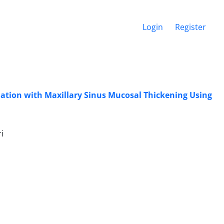
Login
Register
iation with Maxillary Sinus Mucosal Thickening Using
i