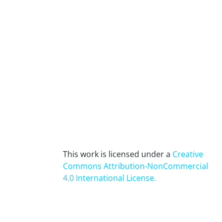
This work is licensed under a
Creative
Commons Attribution-NonCommercial
4.0 International License
.