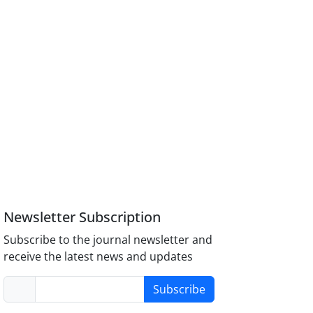
Newsletter Subscription
Subscribe to the journal newsletter and
receive the latest news and updates
Subscribe