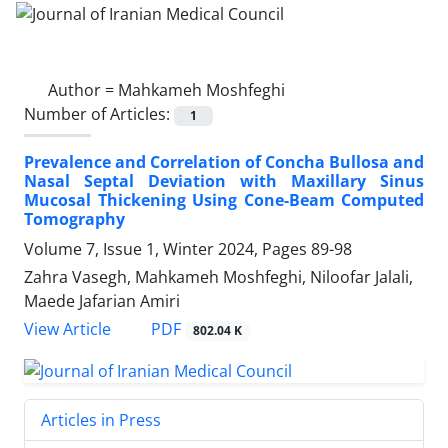
Author =
Mahkameh Moshfeghi
Number of Articles:
1
Prevalence and Correlation of Concha Bullosa and
Nasal Septal Deviation with Maxillary Sinus
Mucosal Thickening Using Cone-Beam Computed
Tomography
Volume 7, Issue 1, Winter 2024, Pages
89-98
Zahra Vasegh, Mahkameh Moshfeghi, Niloofar Jalali,
Maede Jafarian Amiri
PDF
View Article
802.04 K
Articles in Press