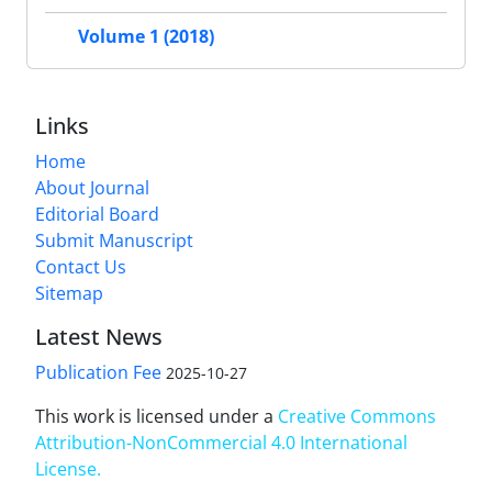
Volume 1 (2018)
Links
Home
About Journal
Editorial Board
Submit Manuscript
Contact Us
Sitemap
Latest News
Publication Fee
2025-10-27
This work is licensed under a
Creative Commons
Attribution-NonCommercial 4.0 International
License
.