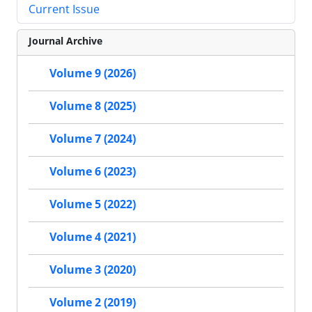
Current Issue
Journal Archive
Volume 9 (2026)
Volume 8 (2025)
Volume 7 (2024)
Volume 6 (2023)
Volume 5 (2022)
Volume 4 (2021)
Volume 3 (2020)
Volume 2 (2019)