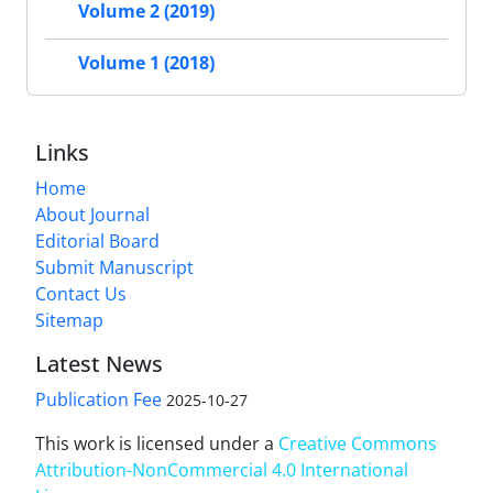
Volume 2 (2019)
Volume 1 (2018)
Links
Home
About Journal
Editorial Board
Submit Manuscript
Contact Us
Sitemap
Latest News
Publication Fee
2025-10-27
This work is licensed under a
Creative Commons
Attribution-NonCommercial 4.0 International