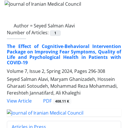
Author =
Seyed Salman Alavi
Number of Articles:
1
The Effect of Cognitive-Behavioral Intervention
Package on Improving Fear Symptoms, Quality of
Life and Psychological Health in Patients with
COVID-19
Volume 7, Issue 2, Spring 2024, Pages
296-308
Seyed Salman Alavi, Maryam Ghanizadeh, Hossein
Gharaati Sotoudeh, Mohammad Reza Mohammadi,
Fereshteh Jannatifard, Ali Khaleghi
PDF
View Article
408.11 K
Articles in Press