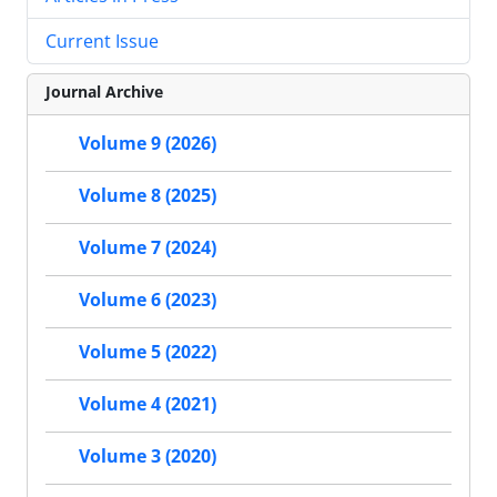
Current Issue
Journal Archive
Volume 9 (2026)
Volume 8 (2025)
Volume 7 (2024)
Volume 6 (2023)
Volume 5 (2022)
Volume 4 (2021)
Volume 3 (2020)