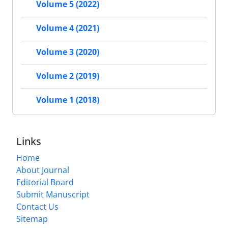
Volume 5 (2022)
Volume 4 (2021)
Volume 3 (2020)
Volume 2 (2019)
Volume 1 (2018)
Links
Home
About Journal
Editorial Board
Submit Manuscript
Contact Us
Sitemap