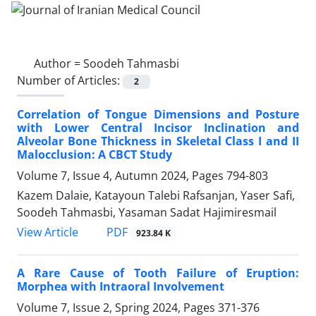
Author =
Soodeh Tahmasbi
Number of Articles:
2
Correlation of Tongue Dimensions and Posture
with Lower Central Incisor Inclination and
Alveolar Bone Thickness in Skeletal Class I and II
Malocclusion: A CBCT Study
Volume 7, Issue 4, Autumn 2024, Pages
794-803
Kazem Dalaie, Katayoun Talebi Rafsanjan, Yaser Safi,
Soodeh Tahmasbi, Yasaman Sadat Hajimiresmail
PDF
View Article
923.84 K
A Rare Cause of Tooth Failure of Eruption:
Morphea with Intraoral Involvement
Volume 7, Issue 2, Spring 2024, Pages
371-376