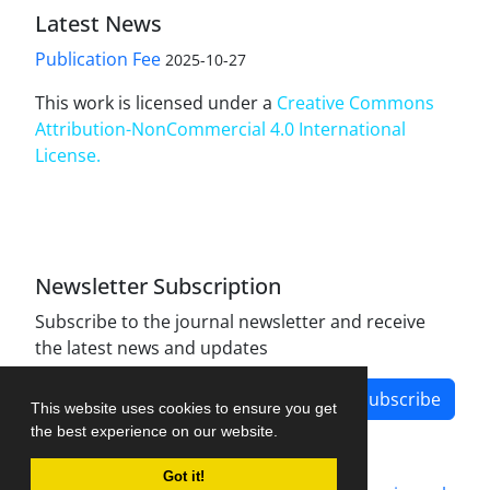
Latest News
Publication Fee
2025-10-27
This work is licensed under a
Creative Commons
Attribution-NonCommercial 4.0 International
License
.
Newsletter Subscription
Subscribe to the journal newsletter and receive
the latest news and updates
Subscribe
This website uses cookies to ensure you get
the best experience on our website.
Got it!