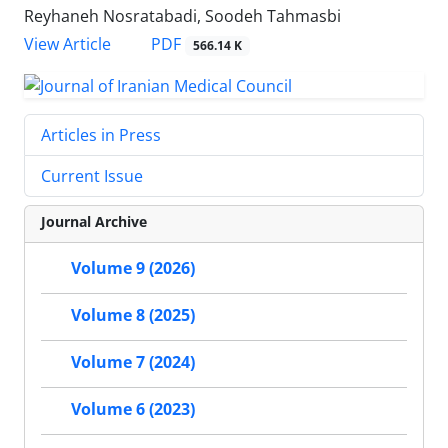
Reyhaneh Nosratabadi, Soodeh Tahmasbi
PDF
View Article
566.14 K
Articles in Press
Current Issue
Journal Archive
Volume 9 (2026)
Volume 8 (2025)
Volume 7 (2024)
Volume 6 (2023)