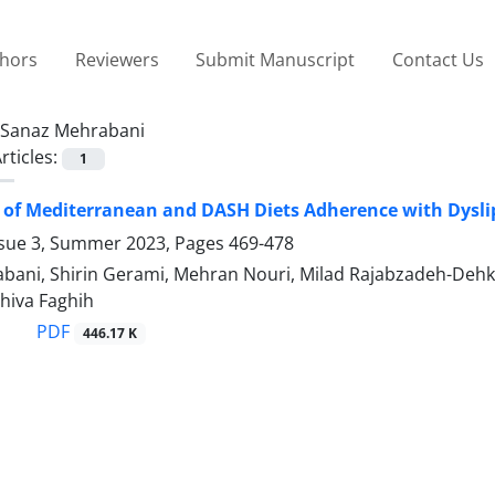
thors
Reviewers
Submit Manuscript
Contact Us
Sanaz Mehrabani
rticles:
1
 of Mediterranean and DASH Diets Adherence with Dyslip
ssue 3, Summer 2023, Pages
469-478
bani, Shirin Gerami, Mehran Nouri, Milad Rajabzadeh-Dehko
hiva Faghih
PDF
446.17 K