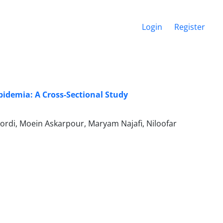
Login
Register
idemia: A Cross-Sectional Study
rdi, Moein Askarpour, Maryam Najafi, Niloofar