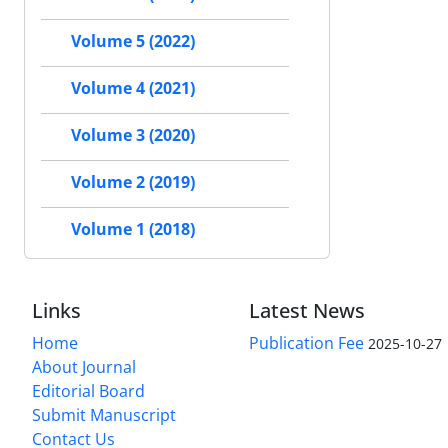
Volume 5 (2022)
Volume 4 (2021)
Volume 3 (2020)
Volume 2 (2019)
Volume 1 (2018)
Links
Latest News
Home
Publication Fee
2025-10-27
About Journal
Editorial Board
Submit Manuscript
Contact Us