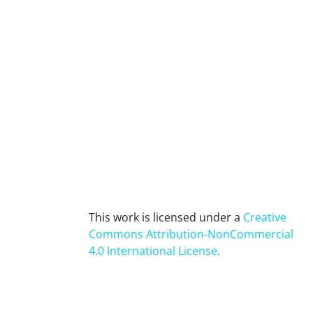
This work is licensed under a
Creative
Commons Attribution-NonCommercial
4.0 International License
.