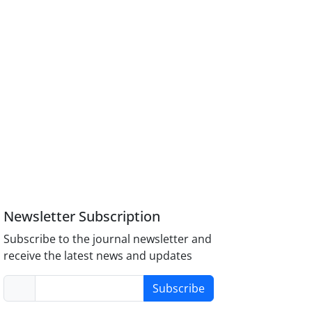
Newsletter Subscription
Subscribe to the journal newsletter and
receive the latest news and updates
Subscribe