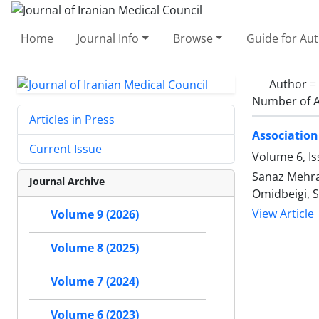
Home
Journal Info
Browse
Guide for Au
Author =
Number of A
Articles in Press
Association
Current Issue
Volume 6, I
Sanaz Mehra
Journal Archive
Omidbeigi, S
View Article
Volume 9 (2026)
Volume 8 (2025)
Volume 7 (2024)
Volume 6 (2023)