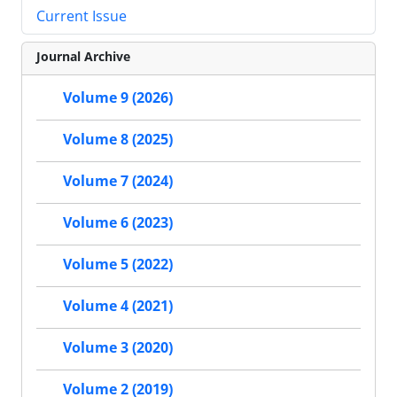
Current Issue
Journal Archive
Volume 9 (2026)
Volume 8 (2025)
Volume 7 (2024)
Volume 6 (2023)
Volume 5 (2022)
Volume 4 (2021)
Volume 3 (2020)
Volume 2 (2019)