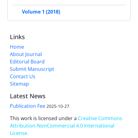
Volume 1 (2018)
Links
Home
About Journal
Editorial Board
Submit Manuscript
Contact Us
Sitemap
Latest News
Publication Fee
2025-10-27
This work is licensed under a
Creative Commons
Attribution-NonCommercial 4.0 International
License
.