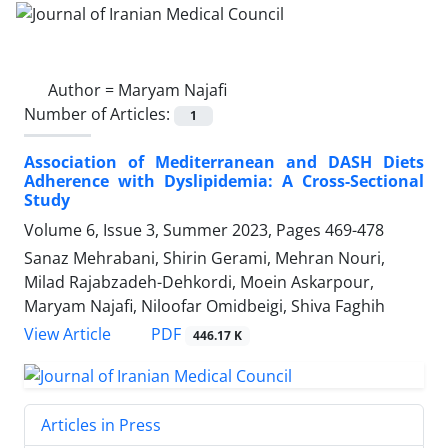
Author =
Maryam Najafi
Number of Articles:
1
Association of Mediterranean and DASH Diets
Adherence with Dyslipidemia: A Cross-Sectional
Study
Volume 6, Issue 3, Summer 2023, Pages
469-478
Sanaz Mehrabani, Shirin Gerami, Mehran Nouri,
Milad Rajabzadeh-Dehkordi, Moein Askarpour,
Maryam Najafi, Niloofar Omidbeigi, Shiva Faghih
PDF
View Article
446.17 K
Articles in Press