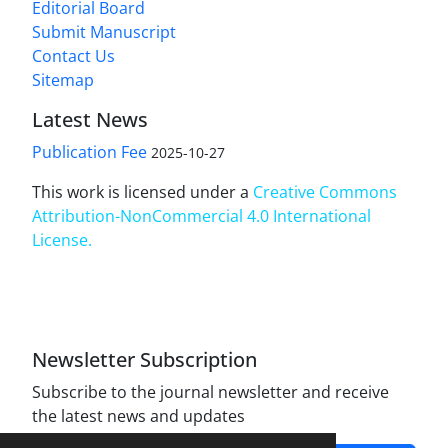
Editorial Board
Submit Manuscript
Contact Us
Sitemap
Latest News
Publication Fee
2025-10-27
This work is licensed under a
Creative Commons
Attribution-NonCommercial 4.0 International
License
.
Newsletter Subscription
Subscribe to the journal newsletter and receive
the latest news and updates