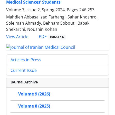
Medical Sciences’ Students
Volume 7, Issue 2, Spring 2024, Pages
246-253
Mahdieh Abbasalizad Farhangi, Sahar Khoshro,
Soleiman Ahmady, Behnam Sobouti, Babak
Shekarchi, Noushin Kohan
PDF
View Article
1002.47 K
Articles in Press
Current Issue
Journal Archive
Volume 9 (2026)
Volume 8 (2025)