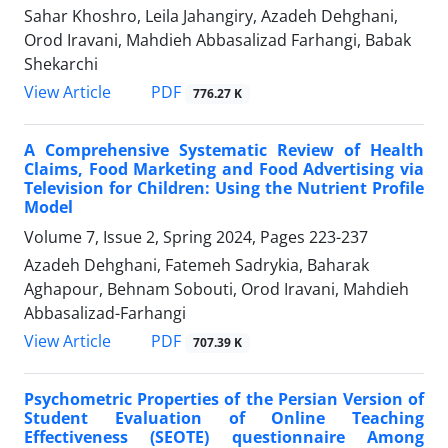
Sahar Khoshro, Leila Jahangiry, Azadeh Dehghani,
Orod Iravani, Mahdieh Abbasalizad Farhangi, Babak
Shekarchi
PDF
View Article
776.27 K
A Comprehensive Systematic Review of Health
Claims, Food Marketing and Food Advertising via
Television for Children: Using the Nutrient Profile
Model
Volume 7, Issue 2, Spring 2024, Pages
223-237
Azadeh Dehghani, Fatemeh Sadrykia, Baharak
Aghapour, Behnam Sobouti, Orod Iravani, Mahdieh
Abbasalizad-Farhangi
PDF
View Article
707.39 K
Psychometric Properties of the Persian Version of
Student Evaluation of Online Teaching
Effectiveness (SEOTE) questionnaire Among