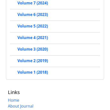
Volume 7 (2024)
Volume 6 (2023)
Volume 5 (2022)
Volume 4 (2021)
Volume 3 (2020)
Volume 2 (2019)
Volume 1 (2018)
Links
Home
About Journal