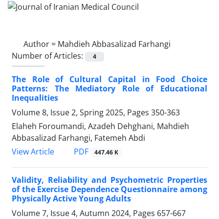
Author =
Mahdieh Abbasalizad Farhangi
Number of Articles:
4
The Role of Cultural Capital in Food Choice
Patterns: The Mediatory Role of Educational
Inequalities
Volume 8, Issue 2, Spring 2025, Pages
350-363
Elaheh Foroumandi, Azadeh Dehghani, Mahdieh
Abbasalizad Farhangi, Fatemeh Abdi
PDF
View Article
447.46 K
Validity, Reliability and Psychometric Properties
of the Exercise Dependence Questionnaire among
Physically Active Young Adults
Volume 7, Issue 4, Autumn 2024, Pages
657-667