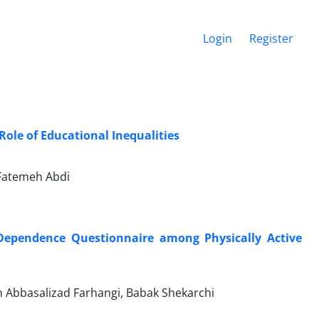
Login
Register
Role of Educational Inequalities
Fatemeh Abdi
se Dependence Questionnaire among Physically Active
h Abbasalizad Farhangi, Babak Shekarchi