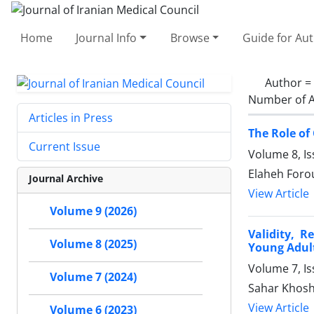
Home
Journal Info
Browse
Guide for Au
Author =
Number of A
Articles in Press
The Role of
Current Issue
Volume 8, Is
Elaheh Foro
Journal Archive
View Article
Volume 9 (2026)
Validity, R
Volume 8 (2025)
Young Adul
Volume 7, I
Volume 7 (2024)
Sahar Khoshr
View Article
Volume 6 (2023)