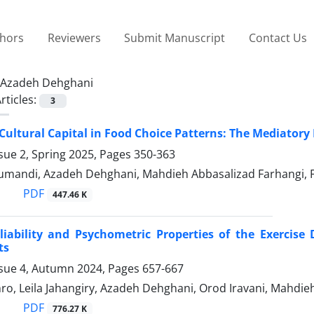
thors
Reviewers
Submit Manuscript
Contact Us
Azadeh Dehghani
rticles:
3
 Cultural Capital in Food Choice Patterns: The Mediatory 
sue 2, Spring 2025, Pages
350-363
umandi, Azadeh Dehghani, Mahdieh Abbasalizad Farhangi, 
PDF
447.46 K
eliability and Psychometric Properties of the Exerci
ts
ssue 4, Autumn 2024, Pages
657-667
o, Leila Jahangiry, Azadeh Dehghani, Orod Iravani, Mahdie
PDF
776.27 K