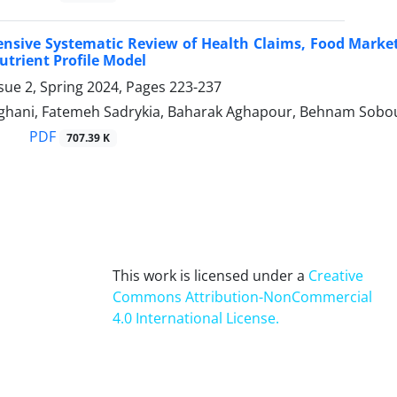
sive Systematic Review of Health Claims, Food Marketin
utrient Profile Model
sue 2, Spring 2024, Pages
223-237
hani, Fatemeh Sadrykia, Baharak Aghapour, Behnam Sobout
PDF
707.39 K
This work is licensed under a
Creative
Commons Attribution-NonCommercial
4.0 International License
.