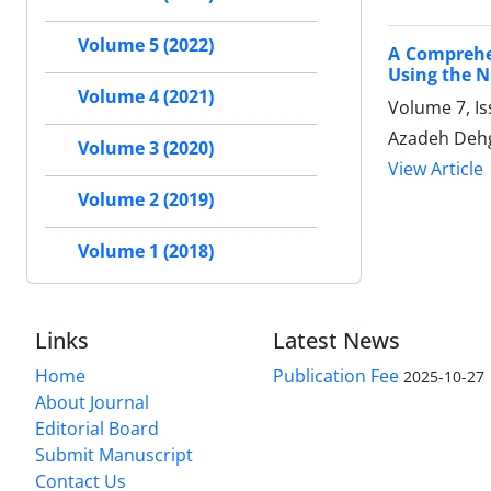
Volume 5 (2022)
A Comprehen
Using the N
Volume 4 (2021)
Volume 7, Is
Azadeh Dehg
Volume 3 (2020)
View Article
Volume 2 (2019)
Volume 1 (2018)
Links
Latest News
Home
Publication Fee
2025-10-27
About Journal
Editorial Board
Submit Manuscript
Contact Us