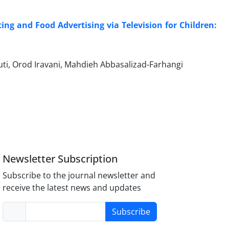
g and Food Advertising via Television for Children:
i, Orod Iravani, Mahdieh Abbasalizad-Farhangi
Newsletter Subscription
Subscribe to the journal newsletter and
receive the latest news and updates
Subscribe