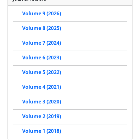
Volume 9 (2026)
Volume 8 (2025)
Volume 7 (2024)
Volume 6 (2023)
Volume 5 (2022)
Volume 4 (2021)
Volume 3 (2020)
Volume 2 (2019)
Volume 1 (2018)