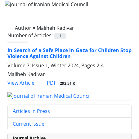
Author =
Maliheh Kadivar
Number of Articles:
1
In Search of a Safe Place in Gaza for Children Stop
Violence Against Children
Volume 7, Issue 1, Winter 2024, Pages
2-4
Maliheh Kadivar
PDF
View Article
292.51 K
Articles in Press
Current Issue
Journal Archive