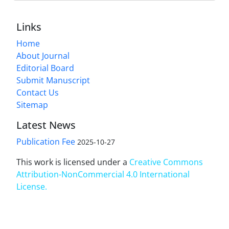
Links
Home
About Journal
Editorial Board
Submit Manuscript
Contact Us
Sitemap
Latest News
Publication Fee
2025-10-27
This work is licensed under a
Creative Commons
Attribution-NonCommercial 4.0 International
License
.