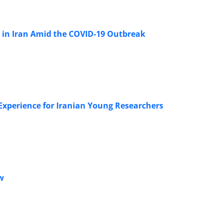
s in Iran Amid the COVID-19 Outbreak
Experience for Iranian Young Researchers
w