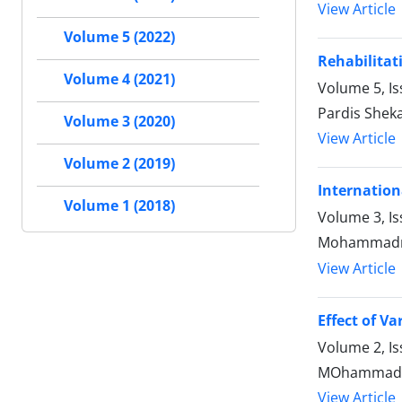
View Article
Volume 5 (2022)
Rehabilitat
Volume 4 (2021)
Volume 5, Is
Pardis Shek
Volume 3 (2020)
View Article
Volume 2 (2019)
Internation
Volume 1 (2018)
Volume 3, Is
Mohammadre
View Article
Effect of V
Volume 2, I
MOhammadrez
View Article