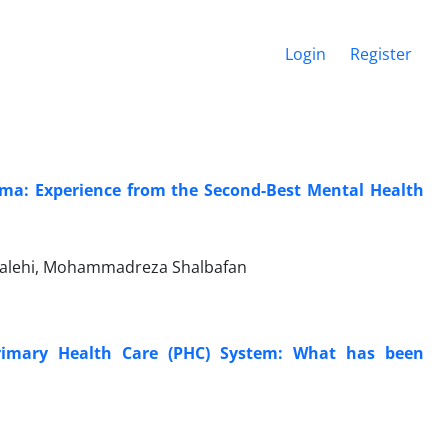
Login
Register
ema: Experience from the Second-Best Mental Health
Salehi, Mohammadreza Shalbafan
Primary Health Care (PHC) System: What has been