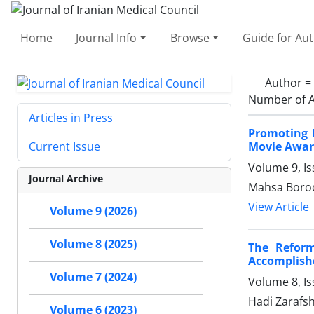
Home
Journal Info
Browse
Guide for Au
Author =
Number of A
Articles in Press
Promoting 
Movie Award
Current Issue
Volume 9, I
Journal Archive
Mahsa Boroo
View Article
Volume 9 (2026)
Volume 8 (2025)
The Reform
Accomplish
Volume 7 (2024)
Volume 8, I
Hadi Zaraf
Volume 6 (2023)