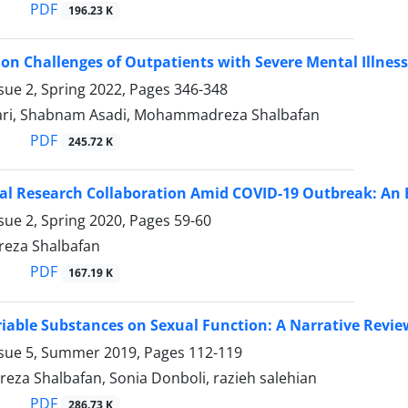
PDF
196.23 K
ion Challenges of Outpatients with Severe Mental Illnes
sue 2, Spring 2022, Pages
346-348
ari, Shabnam Asadi, Mohammadreza Shalbafan
PDF
245.72 K
al Research Collaboration Amid COVID-19 Outbreak: An 
sue 2, Spring 2020, Pages
59-60
za Shalbafan
PDF
167.19 K
ariable Substances on Sexual Function: A Narrative Revie
ssue 5, Summer 2019, Pages
112-119
a Shalbafan, Sonia Donboli, razieh salehian
PDF
286.73 K