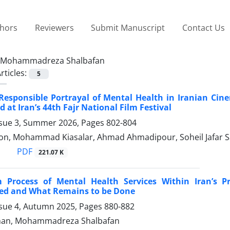
thors
Reviewers
Submit Manuscript
Contact Us
Mohammadreza Shalbafan
rticles:
5
Responsible Portrayal of Mental Health in Iranian Cin
 at Iran’s 44th Fajr National Film Festival
ssue 3, Summer 2026, Pages
802-804
n, Mohammad Kiasalar, Ahmad Ahmadipour, Soheil Jafar 
PDF
221.07 K
 Process of Mental Health Services Within Iran’s 
ed and What Remains to be Done
ssue 4, Autumn 2025, Pages
880-882
shan, Mohammadreza Shalbafan