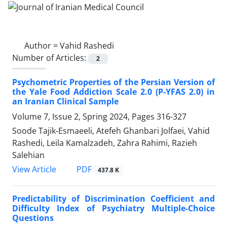
Author =
Vahid Rashedi
Number of Articles:
2
Psychometric Properties of the Persian Version of
the Yale Food Addiction Scale 2.0 (P-YFAS 2.0) in
an Iranian Clinical Sample
Volume 7, Issue 2, Spring 2024, Pages
316-327
Soode Tajik-Esmaeeli, Atefeh Ghanbari Jolfaei, Vahid
Rashedi, Leila Kamalzadeh, Zahra Rahimi, Razieh
Salehian
PDF
View Article
437.8 K
Predictability of Discrimination Coefficient and
Difficulty Index of Psychiatry Multiple-Choice
Questions