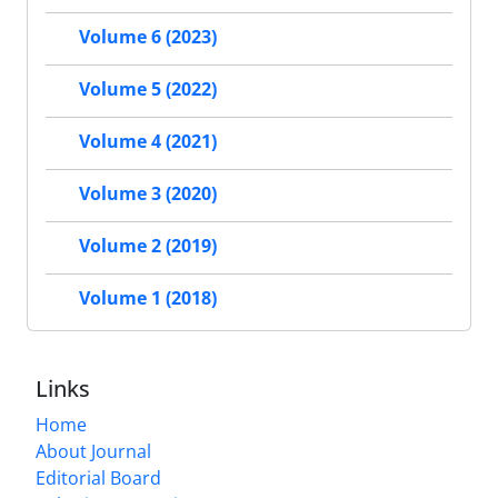
Volume 6 (2023)
Volume 5 (2022)
Volume 4 (2021)
Volume 3 (2020)
Volume 2 (2019)
Volume 1 (2018)
Links
Home
About Journal
Editorial Board