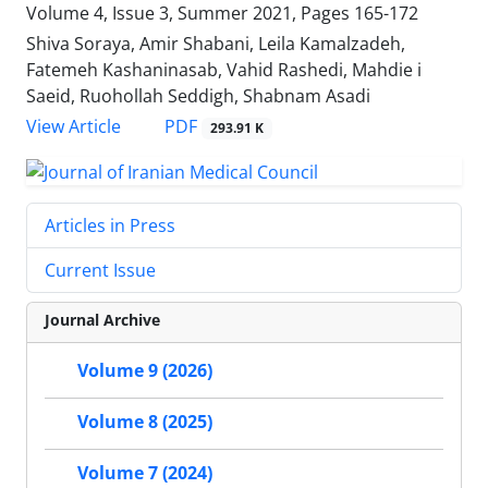
Volume 4, Issue 3, Summer 2021, Pages
165-172
Shiva Soraya, Amir Shabani, Leila Kamalzadeh,
Fatemeh Kashaninasab, Vahid Rashedi, Mahdie i
Saeid, Ruohollah Seddigh, Shabnam Asadi
PDF
View Article
293.91 K
Articles in Press
Current Issue
Journal Archive
Volume 9 (2026)
Volume 8 (2025)
Volume 7 (2024)