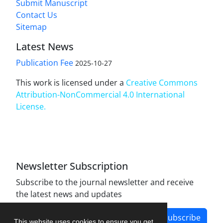
Submit Manuscript
Contact Us
Sitemap
Latest News
Publication Fee
2025-10-27
This work is licensed under a
Creative Commons
Attribution-NonCommercial 4.0 International
License
.
Newsletter Subscription
Subscribe to the journal newsletter and receive
the latest news and updates
Subscribe
This website uses cookies to ensure you get