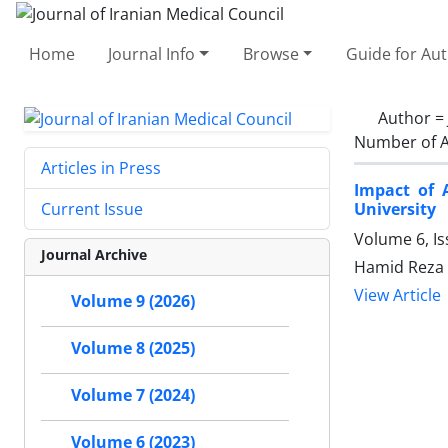
Home
Journal Info
Browse
Guide for Au
Author =
Number of A
Articles in Press
Impact of 
University
Current Issue
Volume 6, I
Journal Archive
Hamid Reza 
View Article
Volume 9 (2026)
Volume 8 (2025)
Volume 7 (2024)
Volume 6 (2023)