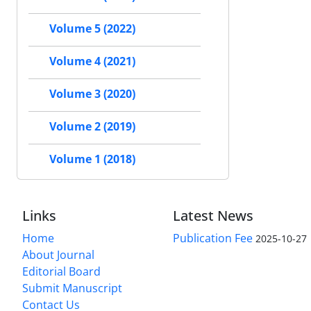
Volume 5 (2022)
Volume 4 (2021)
Volume 3 (2020)
Volume 2 (2019)
Volume 1 (2018)
Links
Latest News
Home
Publication Fee
2025-10-27
About Journal
Editorial Board
Submit Manuscript
Contact Us