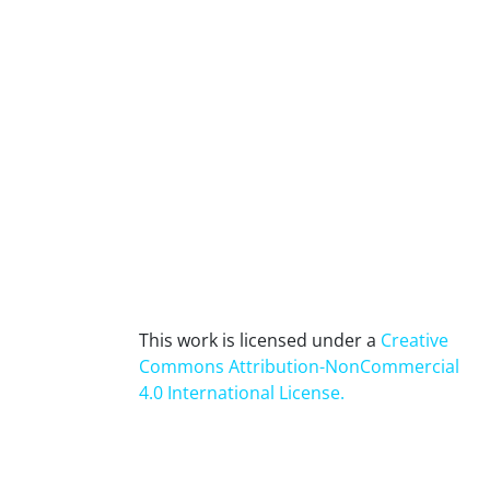
This work is licensed under a
Creative
Commons Attribution-NonCommercial
4.0 International License
.