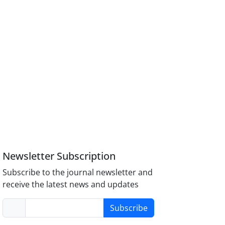
Newsletter Subscription
Subscribe to the journal newsletter and
receive the latest news and updates
Subscribe