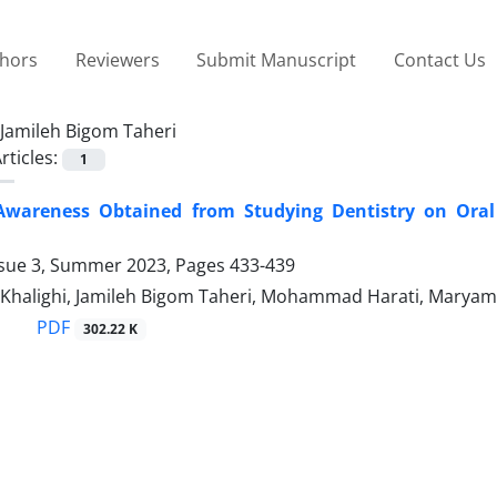
thors
Reviewers
Submit Manuscript
Contact Us
Jamileh Bigom Taheri
rticles:
1
Awareness Obtained from Studying Dentistry on Oral 
ssue 3, Summer 2023, Pages
433-439
Khalighi, Jamileh Bigom Taheri, Mohammad Harati, Maryam 
PDF
302.22 K