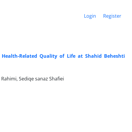
Login
Register
Health-Related Quality of Life at Shahid Beheshti
Rahimi, Sediqe sanaz Shafiei