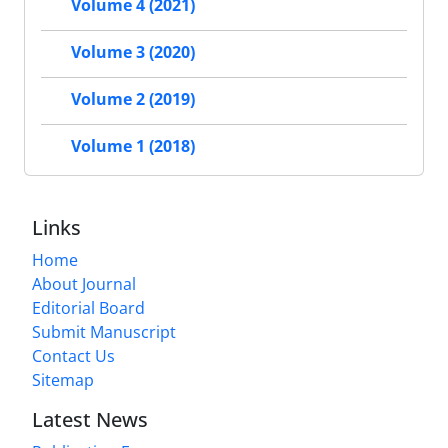
Volume 4 (2021)
Volume 3 (2020)
Volume 2 (2019)
Volume 1 (2018)
Links
Home
About Journal
Editorial Board
Submit Manuscript
Contact Us
Sitemap
Latest News