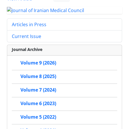
Articles in Press
Current Issue
Journal Archive
Volume 9 (2026)
Volume 8 (2025)
Volume 7 (2024)
Volume 6 (2023)
Volume 5 (2022)