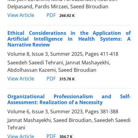
Delpasand, Pardis Mirzaei, Saeed Biroudian
PDF
View Article
266.92 K
Ethical Considerations in the Application of
Artificial Intelligence in Health Systems: A
Narrative Review
Volume 8, Issue 3, Summer 2025, Pages
411-418
Saeedeh Saeedi Tehrani, Jannat Mashayekhi,
Abdolhassan Kazemi, Saeed Biroudian
PDF
View Article
315.78 K
Organizational Professionalism and Self-
Assessment: Realization of a Necessity
Volume 6, Issue 3, Summer 2023, Pages
381-388
Jannat Mashayekhi, Saeed Biroudian, Saeedeh Saeedi
Tehrani
PDF
View Article
304.7 K