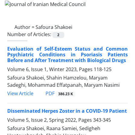
Author =
Safoura Shakoei
Number of Articles:
2
Evaluation of Self-Esteem Status and Common
Psychiatric Conditions in Psoriasis Patients
Before and After Treatment with Biological Drugs
Volume 6, Issue 1, Winter 2023, Pages
118-125
Safoura Shakoei, Shahin Hamzelou, Maryam
Sadeghi, Mohammad Effatpanah, Maryam Nasimi
PDF
View Article
386.23 K
Disseminated Herpes Zoster in a COVID-19 Patient
Volume 5, Issue 2, Spring 2022, Pages
343-345
Safoura Shakoei, Raana Samiei, Sedigheh