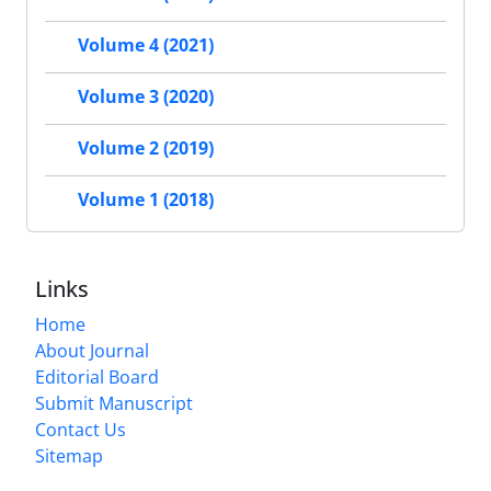
Volume 4 (2021)
Volume 3 (2020)
Volume 2 (2019)
Volume 1 (2018)
Links
Home
About Journal
Editorial Board
Submit Manuscript
Contact Us
Sitemap