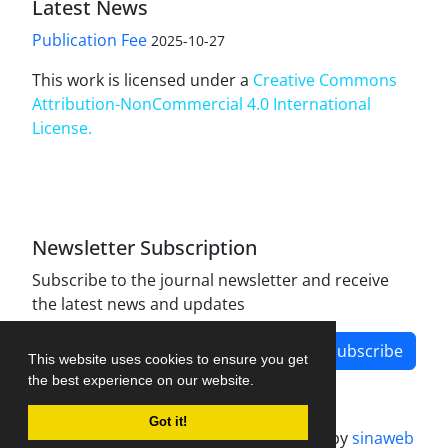
Latest News
Publication Fee
2025-10-27
This work is licensed under a
Creative Commons
Attribution-NonCommercial 4.0 International
License
.
Newsletter Subscription
Subscribe to the journal newsletter and receive
the latest news and updates
Subscribe
This website uses cookies to ensure you get
the best experience on our website.
Got it!
Journal management system.
designed by
sinaweb