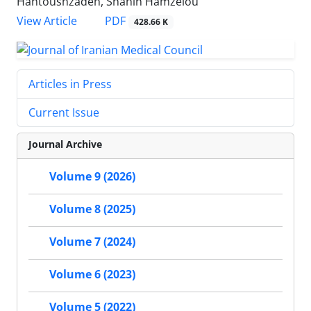
Hantoushzadeh, Shahin Hamzelou
PDF
View Article
428.66 K
Articles in Press
Current Issue
Journal Archive
Volume 9 (2026)
Volume 8 (2025)
Volume 7 (2024)
Volume 6 (2023)
Volume 5 (2022)