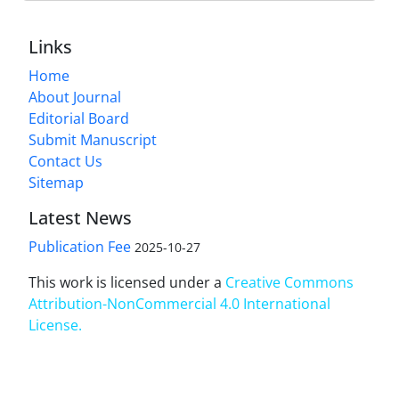
Links
Home
About Journal
Editorial Board
Submit Manuscript
Contact Us
Sitemap
Latest News
Publication Fee
2025-10-27
This work is licensed under a
Creative Commons
Attribution-NonCommercial 4.0 International
License
.