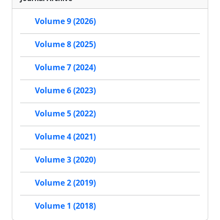
Volume 9 (2026)
Volume 8 (2025)
Volume 7 (2024)
Volume 6 (2023)
Volume 5 (2022)
Volume 4 (2021)
Volume 3 (2020)
Volume 2 (2019)
Volume 1 (2018)