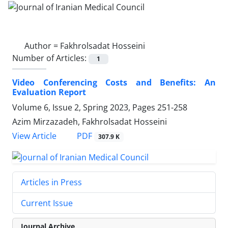
Author =
Fakhrolsadat Hosseini
Number of Articles:
1
Video Conferencing Costs and Benefits: An
Evaluation Report
Volume 6, Issue 2, Spring 2023, Pages
251-258
Azim Mirzazadeh, Fakhrolsadat Hosseini
PDF
View Article
307.9 K
Articles in Press
Current Issue
Journal Archive