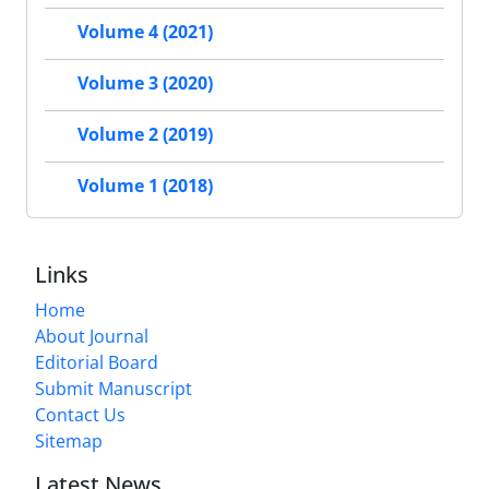
Volume 4 (2021)
Volume 3 (2020)
Volume 2 (2019)
Volume 1 (2018)
Links
Home
About Journal
Editorial Board
Submit Manuscript
Contact Us
Sitemap
Latest News