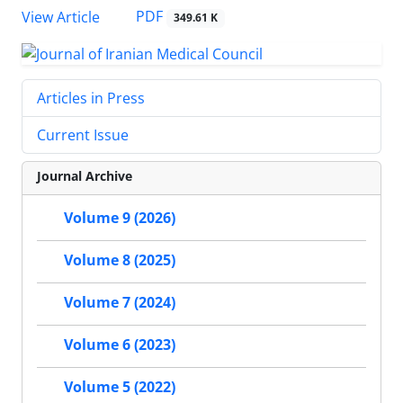
PDF
View Article
349.61 K
Articles in Press
Current Issue
Journal Archive
Volume 9 (2026)
Volume 8 (2025)
Volume 7 (2024)
Volume 6 (2023)
Volume 5 (2022)