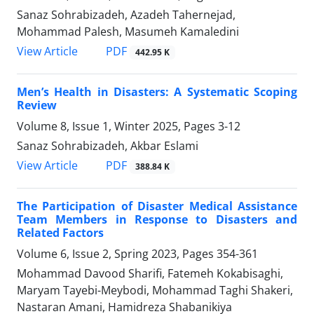
Sanaz Sohrabizadeh, Azadeh Tahernejad,
Mohammad Palesh, Masumeh Kamaledini
PDF
View Article
442.95 K
Men’s Health in Disasters: A Systematic Scoping
Review
Volume 8, Issue 1, Winter 2025, Pages
3-12
Sanaz Sohrabizadeh, Akbar Eslami
PDF
View Article
388.84 K
The Participation of Disaster Medical Assistance
Team Members in Response to Disasters and
Related Factors
Volume 6, Issue 2, Spring 2023, Pages
354-361
Mohammad Davood Sharifi, Fatemeh Kokabisaghi,
Maryam Tayebi-Meybodi, Mohammad Taghi Shakeri,
Nastaran Amani, Hamidreza Shabanikiya