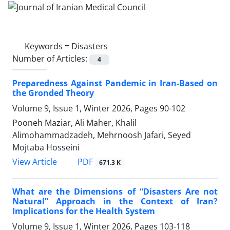
Keywords =
Disasters
Number of Articles:
4
Preparedness Against Pandemic in Iran-Based on
the Gronded Theory
Volume 9, Issue 1, Winter 2026, Pages
90-102
Pooneh Maziar, Ali Maher, Khalil
Alimohammadzadeh, Mehrnoosh Jafari, Seyed
Mojtaba Hosseini
PDF
View Article
671.3 K
What are the Dimensions of “Disasters Are not
Natural” Approach in the Context of Iran?
Implications for the Health System
Volume 9, Issue 1, Winter 2026, Pages
103-118