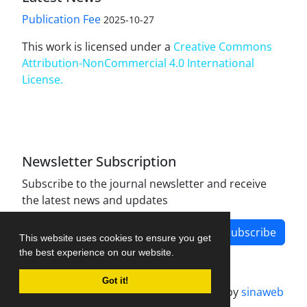
Publication Fee
2025-10-27
This work is licensed under a
Creative Commons
Attribution-NonCommercial 4.0 International
License
.
Newsletter Subscription
Subscribe to the journal newsletter and receive
the latest news and updates
Subscribe
This website uses cookies to ensure you get
the best experience on our website.
Got it!
Journal management system.
designed by
sinaweb