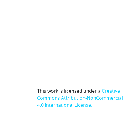
This work is licensed under a
Creative
Commons Attribution-NonCommercial
4.0 International License
.