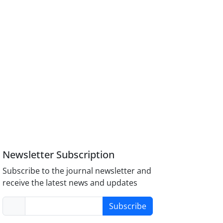
Newsletter Subscription
Subscribe to the journal newsletter and
receive the latest news and updates
Subscribe