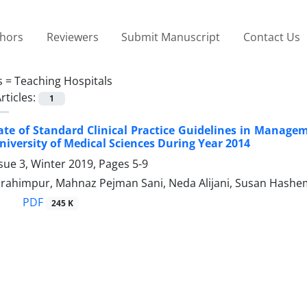
thors
Reviewers
Submit Manuscript
Contact Us
s =
Teaching Hospitals
rticles:
1
te of Standard Clinical Practice Guidelines in Manageme
niversity of Medical Sciences During Year 2014
sue 3, Winter 2019, Pages
5-9
ahimpur, Mahnaz Pejman Sani, Neda Alijani, Susan Hashemi,
PDF
245 K