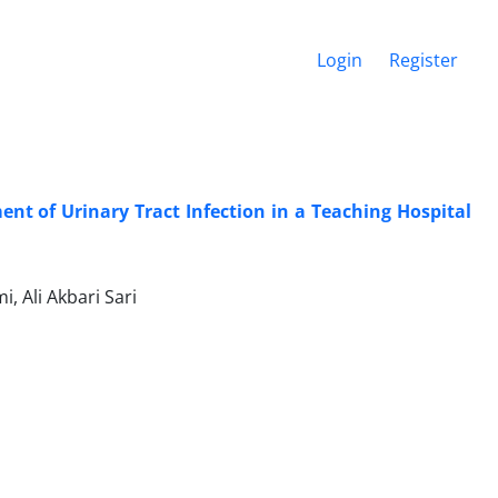
Login
Register
nt of Urinary Tract Infection in a Teaching Hospital
 Ali Akbari Sari