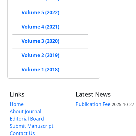
Volume 5 (2022)
Volume 4 (2021)
Volume 3 (2020)
Volume 2 (2019)
Volume 1 (2018)
Links
Latest News
Home
Publication Fee
2025-10-27
About Journal
Editorial Board
Submit Manuscript
Contact Us