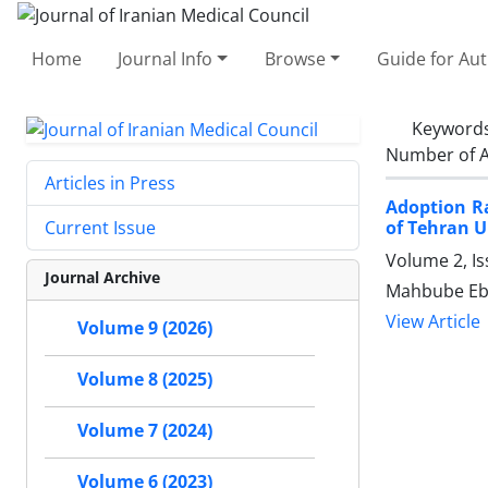
Home
Journal Info
Browse
Guide for Au
Keyword
Number of A
Articles in Press
Adoption Ra
of Tehran U
Current Issue
Volume 2, Is
Journal Archive
Mahbube Ebr
View Article
Volume 9 (2026)
Volume 8 (2025)
Volume 7 (2024)
Volume 6 (2023)