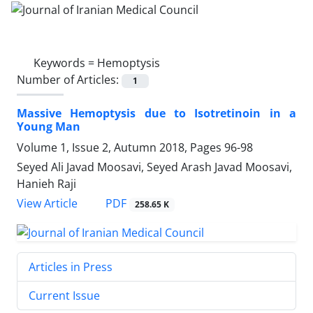
Keywords =
Hemoptysis
Number of Articles:
1
Massive Hemoptysis due to Isotretinoin in a
Young Man
Volume 1, Issue 2, Autumn 2018, Pages
96-98
Seyed Ali Javad Moosavi, Seyed Arash Javad Moosavi,
Hanieh Raji
PDF
View Article
258.65 K
Articles in Press
Current Issue