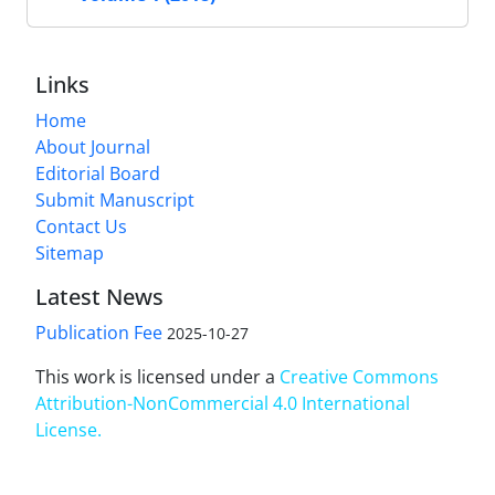
Links
Home
About Journal
Editorial Board
Submit Manuscript
Contact Us
Sitemap
Latest News
Publication Fee
2025-10-27
This work is licensed under a
Creative Commons
Attribution-NonCommercial 4.0 International
License
.