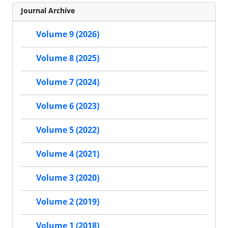
Journal Archive
Volume 9 (2026)
Volume 8 (2025)
Volume 7 (2024)
Volume 6 (2023)
Volume 5 (2022)
Volume 4 (2021)
Volume 3 (2020)
Volume 2 (2019)
Volume 1 (2018)