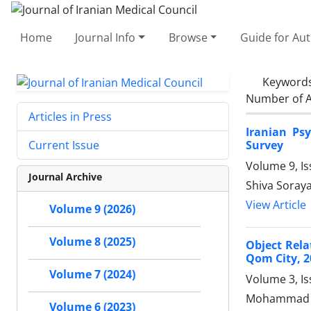
Home
Journal Info
Browse
Guide for Au
Keyword
Number of A
Articles in Press
Iranian Ps
Survey
Current Issue
Volume 9, I
Journal Archive
Shiva Soraya
View Article
Volume 9 (2026)
Volume 8 (2025)
Object Rela
Qom City, 2
Volume 7 (2024)
Volume 3, I
Mohammad Ja
Volume 6 (2023)