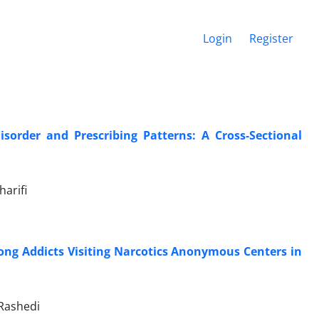
Login
Register
sorder and Prescribing Patterns: A Cross-Sectional
harifi
ong Addicts Visiting Narcotics Anonymous Centers in
Rashedi