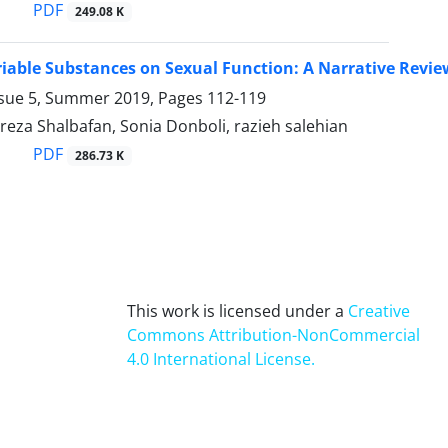
PDF
249.08 K
ariable Substances on Sexual Function: A Narrative Revie
ssue 5, Summer 2019, Pages
112-119
a Shalbafan, Sonia Donboli, razieh salehian
PDF
286.73 K
This work is licensed under a
Creative
Commons Attribution-NonCommercial
4.0 International License
.