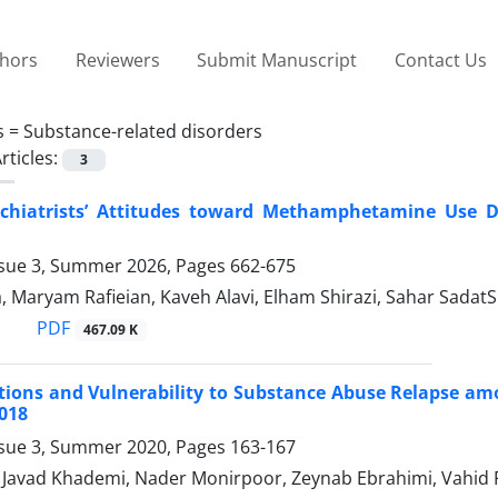
thors
Reviewers
Submit Manuscript
Contact Us
s =
Substance-related disorders
rticles:
3
ychiatrists’ Attitudes toward Methamphetamine Use Di
ssue 3, Summer 2026, Pages
662-675
, Maryam Rafieian, Kaveh Alavi, Elham Shirazi, Sahar SadatS
PDF
467.09 K
tions and Vulnerability to Substance Abuse Relapse am
018
ssue 3, Summer 2020, Pages
163-167
vad Khademi, Nader Monirpoor, Zeynab Ebrahimi, Vahid 