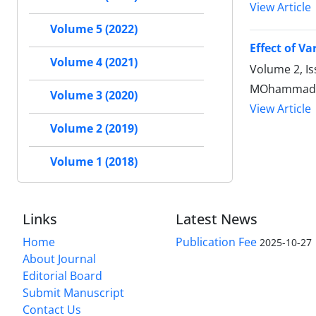
View Article
Volume 5 (2022)
Effect of V
Volume 4 (2021)
Volume 2, I
MOhammadrez
Volume 3 (2020)
View Article
Volume 2 (2019)
Volume 1 (2018)
Links
Latest News
Home
Publication Fee
2025-10-27
About Journal
Editorial Board
Submit Manuscript
Contact Us