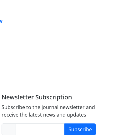
w
Newsletter Subscription
Subscribe to the journal newsletter and
receive the latest news and updates
Subscribe