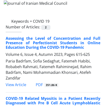
Keywords =
COVID 19
Number of Articles:
2
Assessing the Level of Concentration and Full
Presence of Perfectionist Students in Online
Education During the COVID-19 Pandemic
Volume 6, Issue 4, Autumn 2023, Pages
615-625
Paria Badrfam, Sofia Sedaghat, Fatemeh Habibi,
Robabeh Rahmati, Fatemeh Rahiminejad, Rahim
Badrfam, Nami Mohammadian Khonsari, Atefeh
Zandifar
PDF
View Article
351.86 K
COVID-19 Related Myositis in a Patient Recently
Diagnosed with Pre B Cell Acute Lymphoblastic