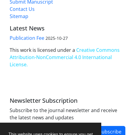
Submit Manuscript
Contact Us
Sitemap
Latest News
Publication Fee
2025-10-27
This work is licensed under a
Creative Commons
Attribution-NonCommercial 4.0 International
License
.
Newsletter Subscription
Subscribe to the journal newsletter and receive
the latest news and updates
Subscribe
This website uses cookies to ensure you get