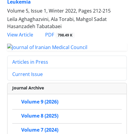
Leukemia
Volume 5, Issue 1, Winter 2022, Pages
212-215
Leila Aghaghazvini, Ala Torabi, Mahgol Sadat
Hasanzadeh Tabatabaei
PDF
View Article
798.49 K
Articles in Press
Current Issue
Journal Archive
Volume 9 (2026)
Volume 8 (2025)
Volume 7 (2024)