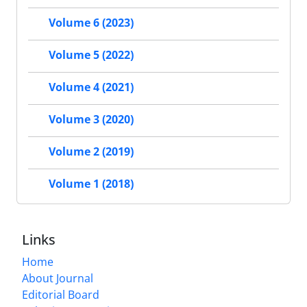
Volume 6 (2023)
Volume 5 (2022)
Volume 4 (2021)
Volume 3 (2020)
Volume 2 (2019)
Volume 1 (2018)
Links
Home
About Journal
Editorial Board