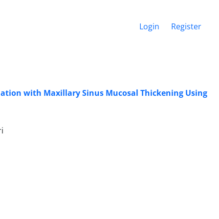
Login
Register
iation with Maxillary Sinus Mucosal Thickening Using
i