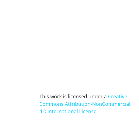
This work is licensed under a
Creative
Commons Attribution-NonCommercial
4.0 International License
.