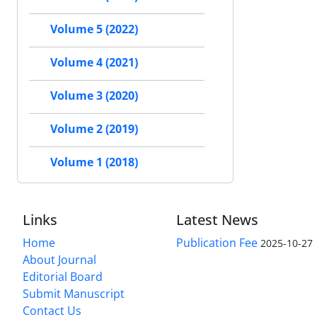
Volume 5 (2022)
Volume 4 (2021)
Volume 3 (2020)
Volume 2 (2019)
Volume 1 (2018)
Links
Latest News
Home
Publication Fee
2025-10-27
About Journal
Editorial Board
Submit Manuscript
Contact Us