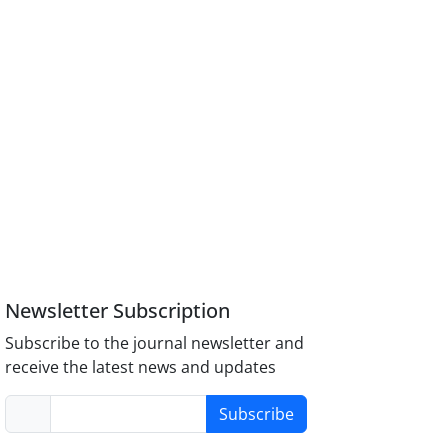
Newsletter Subscription
Subscribe to the journal newsletter and
receive the latest news and updates
Subscribe