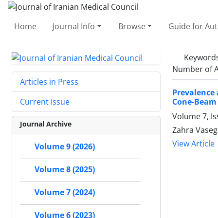
Home
Journal Info
Browse
Guide for Au
Keyword
Number of A
Articles in Press
Prevalence 
Cone-Beam
Current Issue
Volume 7, Is
Journal Archive
Zahra Vasegh
View Article
Volume 9 (2026)
Volume 8 (2025)
Volume 7 (2024)
Volume 6 (2023)