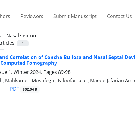
thors
Reviewers
Submit Manuscript
Contact Us
s =
Nasal septum
rticles:
1
and Correlation of Concha Bullosa and Nasal Septal Dev
 Computed Tomography
sue 1, Winter 2024, Pages
89-98
, Mahkameh Moshfeghi, Niloofar Jalali, Maede Jafarian Amir
PDF
802.04 K