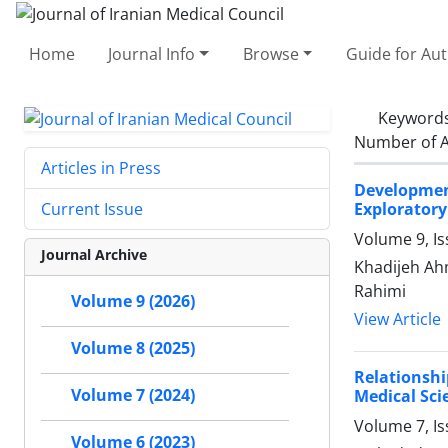
Home
Journal Info
Browse
Guide for Au
Keyword
Number of A
Articles in Press
Development
Exploratory
Current Issue
Volume 9, Is
Journal Archive
Khadijeh Ah
Rahimi
Volume 9 (2026)
View Article
Volume 8 (2025)
Relationshi
Volume 7 (2024)
Medical Sci
Volume 7, Is
Volume 6 (2023)