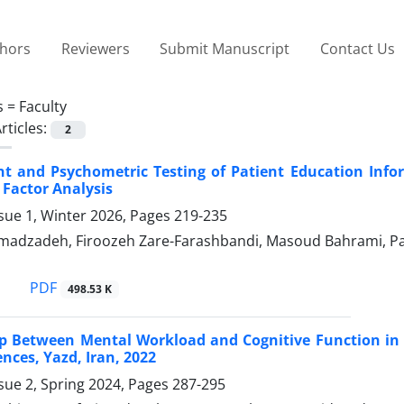
thors
Reviewers
Submit Manuscript
Contact Us
s =
Faculty
rticles:
2
 and Psychometric Testing of Patient Education Infor
 Factor Analysis
sue 1, Winter 2026, Pages
219-235
madzadeh, Firoozeh Zare-Farashbandi, Masoud Bahrami, P
PDF
498.53 K
p Between Mental Workload and Cognitive Function in 
ences, Yazd, Iran, 2022
sue 2, Spring 2024, Pages
287-295