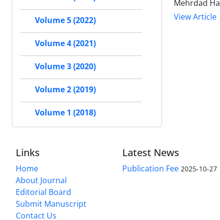
Mehrdad Hag
View Article
Volume 5 (2022)
Volume 4 (2021)
Volume 3 (2020)
Volume 2 (2019)
Volume 1 (2018)
Links
Latest News
Home
Publication Fee
2025-10-27
About Journal
Editorial Board
Submit Manuscript
Contact Us