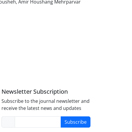
Anousheh, Amir Houshang Mehrparvar
Newsletter Subscription
Subscribe to the journal newsletter and
receive the latest news and updates
Subscribe