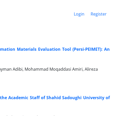
Login
Register
mation Materials Evaluation Tool (Persi-PEIMET): An
ayman Adibi, Mohammad Moqaddasi Amiri, Alireza
the Academic Staff of Shahid Sadoughi University of