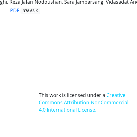
hi, Reza Jafari Nodoushan, Sara Jambarsang, Vidasadat 
PDF
378.63 K
This work is licensed under a
Creative
Commons Attribution-NonCommercial
4.0 International License
.