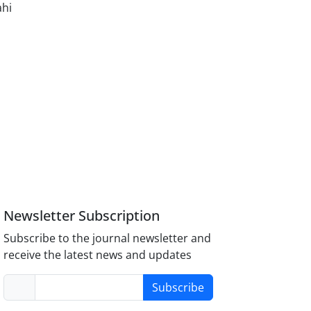
ahi
Newsletter Subscription
Subscribe to the journal newsletter and
receive the latest news and updates
Subscribe