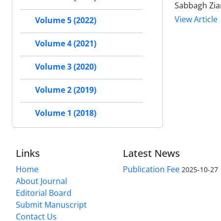
Sabbagh Zia
View Article
Volume 5 (2022)
Volume 4 (2021)
Volume 3 (2020)
Volume 2 (2019)
Volume 1 (2018)
Links
Latest News
Home
Publication Fee
2025-10-27
About Journal
Editorial Board
Submit Manuscript
Contact Us