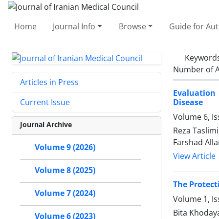
Home
Journal Info
Browse
Guide for Au
Keyword
Number of A
Articles in Press
Evaluation
Disease
Current Issue
Volume 6, Is
Journal Archive
Reza Taslimi
Farshad All
Volume 9 (2026)
View Article
Volume 8 (2025)
The Protect
Volume 7 (2024)
Volume 1, I
Bita Khoday
Volume 6 (2023)