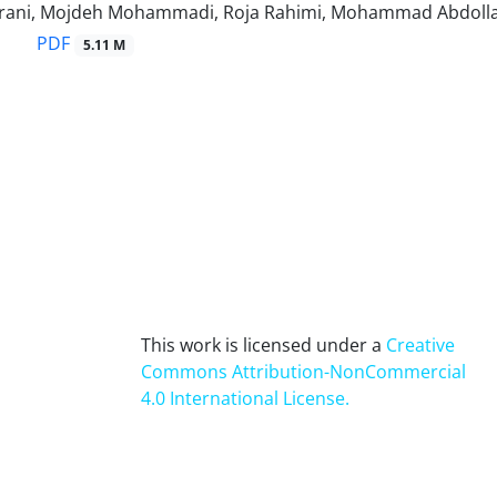
rani, Mojdeh Mohammadi, Roja Rahimi, Mohammad Abdoll
PDF
5.11 M
This work is licensed under a
Creative
Commons Attribution-NonCommercial
4.0 International License
.