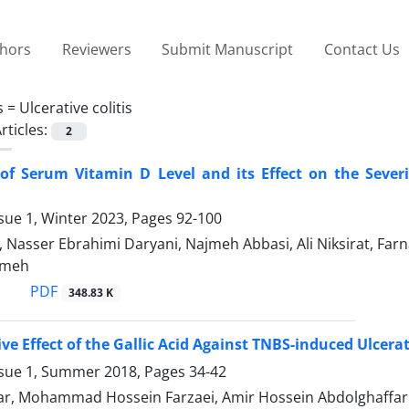
thors
Reviewers
Submit Manuscript
Contact Us
s =
Ulcerative colitis
rticles:
2
 of Serum Vitamin D Level and its Effect on the Sever
sue 1, Winter 2023, Pages
92-100
, Nasser Ebrahimi Daryani, Najmeh Abbasi, Ali Niksirat, Far
ameh
PDF
348.83 K
ive Effect of the Gallic Acid Against TNBS-induced Ulcera
ssue 1, Summer 2018, Pages
34-42
ar, Mohammad Hossein Farzaei, Amir Hossein Abdolghaffar