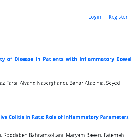
Login
Register
ity of Disease in Patients with Inflammatory Bowel
naz Farsi, Alvand Naserghandi, Bahar Ataeinia, Seyed
tive Colitis in Rats: Role of Inflammatory Parameters
i, Roodabeh Bahramsoltani, Maryam Baeeri, Fatemeh