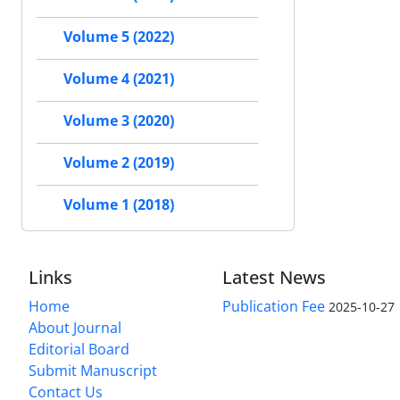
Volume 5 (2022)
Volume 4 (2021)
Volume 3 (2020)
Volume 2 (2019)
Volume 1 (2018)
Links
Latest News
Home
Publication Fee
2025-10-27
About Journal
Editorial Board
Submit Manuscript
Contact Us