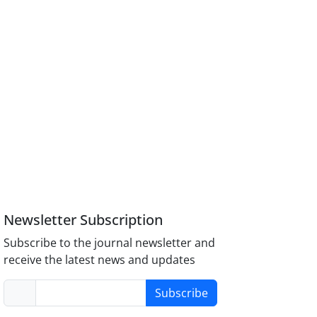
Newsletter Subscription
Subscribe to the journal newsletter and
receive the latest news and updates
Subscribe