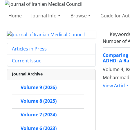
Home
Journal Info
Browse
Guide for Au
Keyword
Number of A
Articles in Press
Comparing 
ADHD: A Ran
Current Issue
Volume 4, I
Journal Archive
Mohammad R
View Article
Volume 9 (2026)
Volume 8 (2025)
Volume 7 (2024)
Volume 6 (2023)