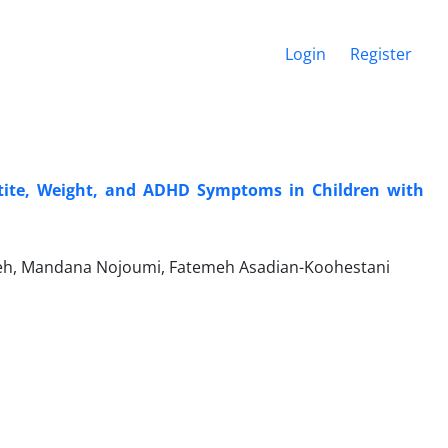
Login
Register
etite, Weight, and ADHD Symptoms in Children with
h, Mandana Nojoumi, Fatemeh Asadian-Koohestani