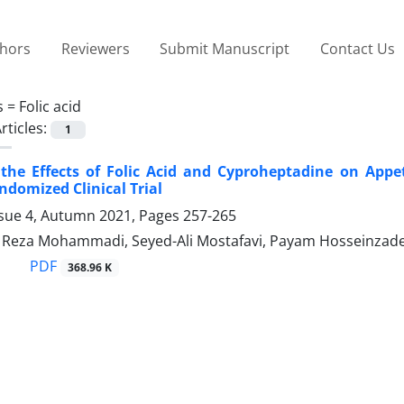
thors
Reviewers
Submit Manuscript
Contact Us
s =
Folic acid
rticles:
1
the Effects of Folic Acid and Cyproheptadine on App
domized Clinical Trial
ssue 4, Autumn 2021, Pages
257-265
eza Mohammadi, Seyed-Ali Mostafavi, Payam Hosseinzade
PDF
368.96 K