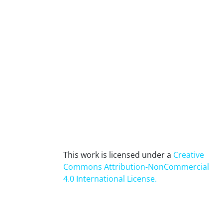
This work is licensed under a
Creative
Commons Attribution-NonCommercial
4.0 International License
.