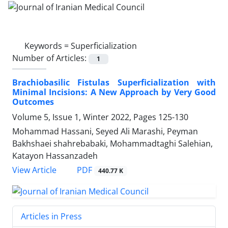
Keywords =
Superficialization
Number of Articles:
1
Brachiobasilic Fistulas Superficialization with
Minimal Incisions: A New Approach by Very Good
Outcomes
Volume 5, Issue 1, Winter 2022, Pages
125-130
Mohammad Hassani, Seyed Ali Marashi, Peyman
Bakhshaei shahrebabaki, Mohammadtaghi Salehian,
Katayon Hassanzadeh
PDF
View Article
440.77 K
Articles in Press