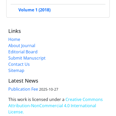
Volume 1 (2018)
Links
Home
About Journal
Editorial Board
Submit Manuscript
Contact Us
Sitemap
Latest News
Publication Fee
2025-10-27
This work is licensed under a
Creative Commons
Attribution-NonCommercial 4.0 International
License
.