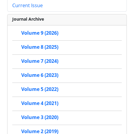
Current Issue
Journal Archive
Volume 9 (2026)
Volume 8 (2025)
Volume 7 (2024)
Volume 6 (2023)
Volume 5 (2022)
Volume 4 (2021)
Volume 3 (2020)
Volume 2 (2019)