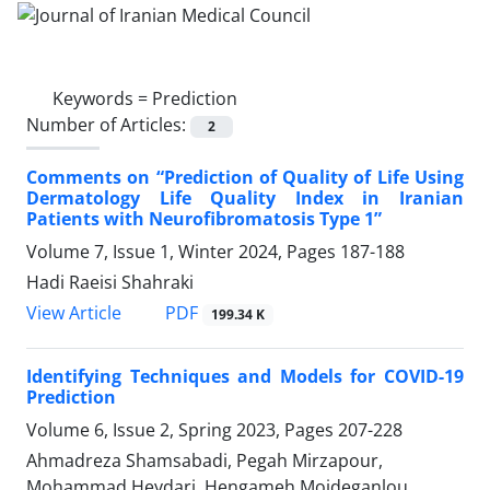
Keywords =
Prediction
Number of Articles:
2
Comments on “Prediction of Quality of Life Using
Dermatology Life Quality Index in Iranian
Patients with Neurofibromatosis Type 1”
Volume 7, Issue 1, Winter 2024, Pages
187-188
Hadi Raeisi Shahraki
PDF
View Article
199.34 K
Identifying Techniques and Models for COVID-19
Prediction
Volume 6, Issue 2, Spring 2023, Pages
207-228
Ahmadreza Shamsabadi, Pegah Mirzapour,
Mohammad Heydari, Hengameh Mojdeganlou,