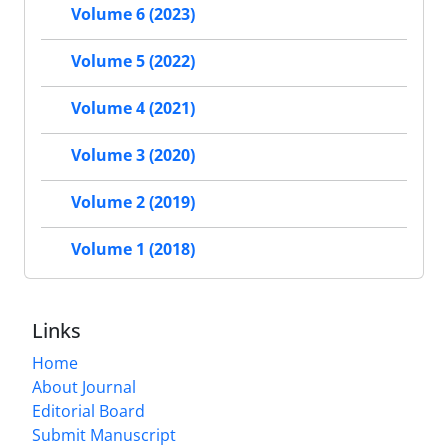
Volume 6 (2023)
Volume 5 (2022)
Volume 4 (2021)
Volume 3 (2020)
Volume 2 (2019)
Volume 1 (2018)
Links
Home
About Journal
Editorial Board
Submit Manuscript