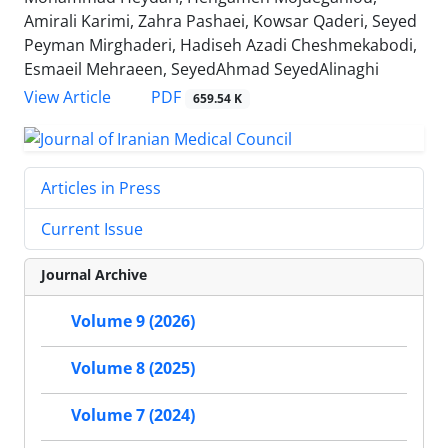
Amirali Karimi, Zahra Pashaei, Kowsar Qaderi, Seyed
Peyman Mirghaderi, Hadiseh Azadi Cheshmekabodi,
Esmaeil Mehraeen, SeyedAhmad SeyedAlinaghi
PDF
View Article
659.54 K
Articles in Press
Current Issue
Journal Archive
Volume 9 (2026)
Volume 8 (2025)
Volume 7 (2024)