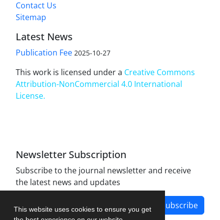
Contact Us
Sitemap
Latest News
Publication Fee
2025-10-27
This work is licensed under a
Creative Commons
Attribution-NonCommercial 4.0 International
License
.
Newsletter Subscription
Subscribe to the journal newsletter and receive
the latest news and updates
Subscribe
This website uses cookies to ensure you get
the best experience on our website.