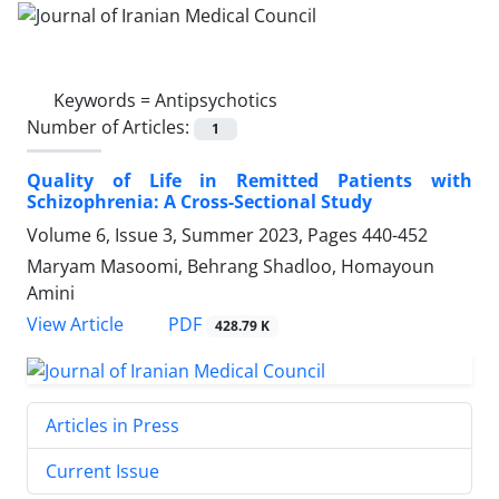
Keywords =
Antipsychotics
Number of Articles:
1
Quality of Life in Remitted Patients with
Schizophrenia: A Cross-Sectional Study
Volume 6, Issue 3, Summer 2023, Pages
440-452
Maryam Masoomi, Behrang Shadloo, Homayoun
Amini
PDF
View Article
428.79 K
Articles in Press
Current Issue