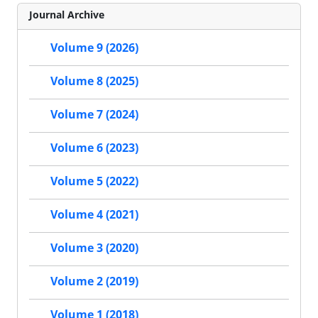
Journal Archive
Volume 9 (2026)
Volume 8 (2025)
Volume 7 (2024)
Volume 6 (2023)
Volume 5 (2022)
Volume 4 (2021)
Volume 3 (2020)
Volume 2 (2019)
Volume 1 (2018)