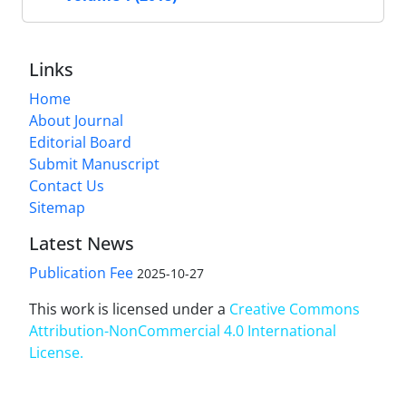
Links
Home
About Journal
Editorial Board
Submit Manuscript
Contact Us
Sitemap
Latest News
Publication Fee
2025-10-27
This work is licensed under a
Creative Commons
Attribution-NonCommercial 4.0 International
License
.