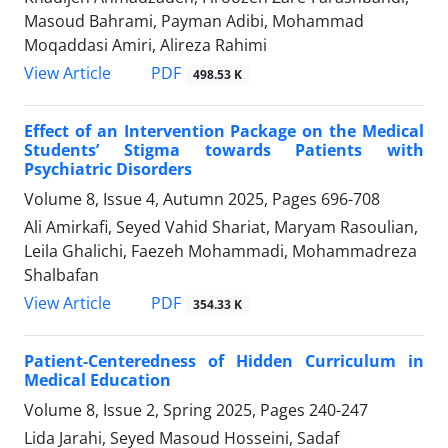
Masoud Bahrami, Payman Adibi, Mohammad
Moqaddasi Amiri, Alireza Rahimi
PDF
View Article
498.53 K
Effect of an Intervention Package on the Medical
Students’ Stigma towards Patients with
Psychiatric Disorders
Volume 8, Issue 4, Autumn 2025, Pages
696-708
Ali Amirkafi, Seyed Vahid Shariat, Maryam Rasoulian,
Leila Ghalichi, Faezeh Mohammadi, Mohammadreza
Shalbafan
PDF
View Article
354.33 K
Patient-Centeredness of Hidden Curriculum in
Medical Education
Volume 8, Issue 2, Spring 2025, Pages
240-247
Lida Jarahi, Seyed Masoud Hosseini, Sadaf