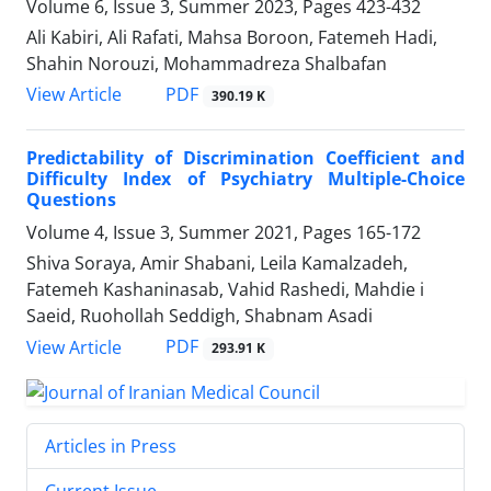
Volume 6, Issue 3, Summer 2023, Pages
423-432
Ali Kabiri, Ali Rafati, Mahsa Boroon, Fatemeh Hadi,
Shahin Norouzi, Mohammadreza Shalbafan
PDF
View Article
390.19 K
Predictability of Discrimination Coefficient and
Difficulty Index of Psychiatry Multiple-Choice
Questions
Volume 4, Issue 3, Summer 2021, Pages
165-172
Shiva Soraya, Amir Shabani, Leila Kamalzadeh,
Fatemeh Kashaninasab, Vahid Rashedi, Mahdie i
Saeid, Ruohollah Seddigh, Shabnam Asadi
PDF
View Article
293.91 K
Articles in Press