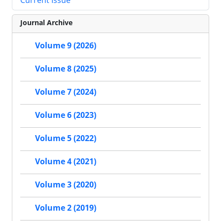
Current Issue
Journal Archive
Volume 9 (2026)
Volume 8 (2025)
Volume 7 (2024)
Volume 6 (2023)
Volume 5 (2022)
Volume 4 (2021)
Volume 3 (2020)
Volume 2 (2019)