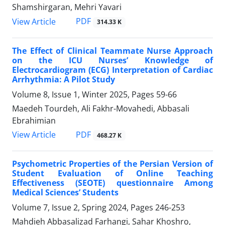
Shamshirgaran, Mehri Yavari
PDF
View Article
314.33 K
The Effect of Clinical Teammate Nurse Approach
on the ICU Nurses’ Knowledge of
Electrocardiogram (ECG) Interpretation of Cardiac
Arrhythmia: A Pilot Study
Volume 8, Issue 1, Winter 2025, Pages
59-66
Maedeh Tourdeh, Ali Fakhr-Movahedi, Abbasali
Ebrahimian
PDF
View Article
468.27 K
Psychometric Properties of the Persian Version of
Student Evaluation of Online Teaching
Effectiveness (SEOTE) questionnaire Among
Medical Sciences’ Students
Volume 7, Issue 2, Spring 2024, Pages
246-253
Mahdieh Abbasalizad Farhangi, Sahar Khoshro,