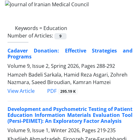
Keywords =
Education
Number of Articles:
9
Cadaver Donation: Effective Strategies and
Programs
Volume 9, Issue 2, Spring 2026, Pages
288-292
Hamzeh Badeli Sarkala, Hamid Reza Asgari, Zohreh
Nazmara, Saeed Biroudian, Kamran Hamzei
PDF
View Article
295.19 K
Development and Psychometric Testing of Patient
Education Information Materials Evaluation Tool
(Persi-PEIMET): An Exploratory Factor Analysis
Volume 9, Issue 1, Winter 2026, Pages
219-235
Khadijeh Ahmadzadeh, Firoozeh Zare-Farashbandi,