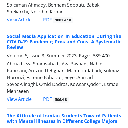
Soleiman Ahmady, Behnam Sobouti, Babak
Shekarchi, Noushin Kohan
PDF
View Article
1002.47 K
Social Media Application in Education During the
COVID-19 Pandemic; Pros and Cons: A Systematic
Review
Volume 6, Issue 3, Summer 2023, Pages
389-400
Ahmadreza Shamsabadi, Ava Pashaei, Nahid
Rahmani, Arezoo Dehghani Mahmoodabadi, Solmaz
Norouzi, Fateme Bahador, SeyedAhmad
SeyedAlinaghi, Omid Dadras, Kowsar Qaderi, Esmaeil
Mehraeen
PDF
View Article
506.4 K
The Attitude of Iranian Students Toward Patients
with Mental Illnesses in Different College Majors