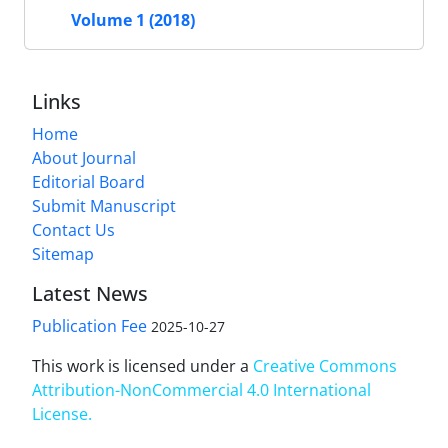
Volume 1 (2018)
Links
Home
About Journal
Editorial Board
Submit Manuscript
Contact Us
Sitemap
Latest News
Publication Fee
2025-10-27
This work is licensed under a
Creative Commons
Attribution-NonCommercial 4.0 International
License
.