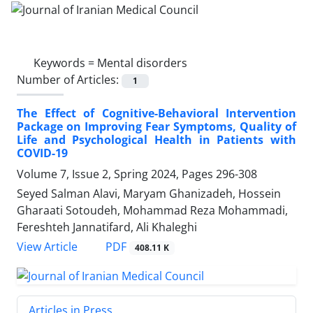
Keywords =
Mental disorders
Number of Articles:
1
The Effect of Cognitive-Behavioral Intervention
Package on Improving Fear Symptoms, Quality of
Life and Psychological Health in Patients with
COVID-19
Volume 7, Issue 2, Spring 2024, Pages
296-308
Seyed Salman Alavi, Maryam Ghanizadeh, Hossein
Gharaati Sotoudeh, Mohammad Reza Mohammadi,
Fereshteh Jannatifard, Ali Khaleghi
PDF
View Article
408.11 K
Articles in Press