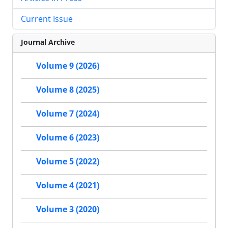
Current Issue
Journal Archive
Volume 9 (2026)
Volume 8 (2025)
Volume 7 (2024)
Volume 6 (2023)
Volume 5 (2022)
Volume 4 (2021)
Volume 3 (2020)