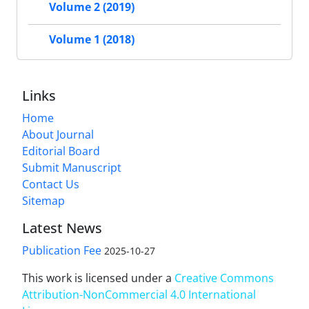
Volume 2 (2019)
Volume 1 (2018)
Links
Home
About Journal
Editorial Board
Submit Manuscript
Contact Us
Sitemap
Latest News
Publication Fee
2025-10-27
This work is licensed under a
Creative Commons
Attribution-NonCommercial 4.0 International