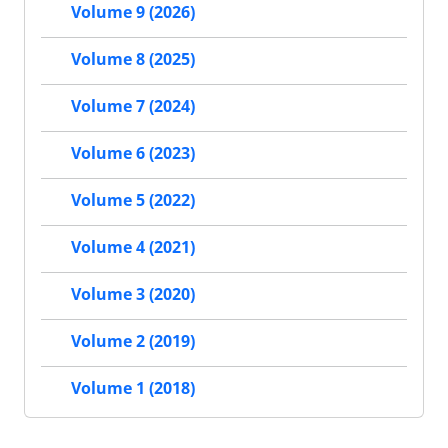
Volume 9 (2026)
Volume 8 (2025)
Volume 7 (2024)
Volume 6 (2023)
Volume 5 (2022)
Volume 4 (2021)
Volume 3 (2020)
Volume 2 (2019)
Volume 1 (2018)