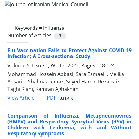
Keywords =
Influenza
Number of Articles:
3
Flu Vaccination Fails to Protect Against COVID-19
Infection; A Cross-sectional Study
Volume 5, Issue 1, Winter 2022, Pages
118-124
Mohammad Hossein Abbasi, Sara Esmaeili, Melika
Ansarin, Shahnaz Rimaz, Seyed Hamid Reza Faiz,
Taghi Riahi, Kamran Aghakhani
PDF
View Article
331.4 K
Comparison of Influenza, Metapneumovirus
(HMPV) and Respiratory Syncytial Virus (RSV) in
Children with Leukemia, with and Without
Respiratory Symptoms