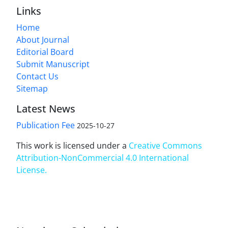
Links
Home
About Journal
Editorial Board
Submit Manuscript
Contact Us
Sitemap
Latest News
Publication Fee
2025-10-27
This work is licensed under a
Creative Commons
Attribution-NonCommercial 4.0 International
License
.