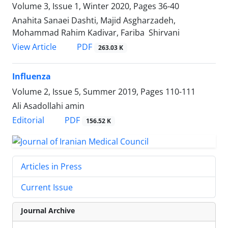
Volume 3, Issue 1, Winter 2020, Pages
36-40
Anahita Sanaei Dashti, Majid Asgharzadeh,
Mohammad Rahim Kadivar, Fariba Shirvani
PDF
View Article
263.03 K
Influenza
Volume 2, Issue 5, Summer 2019, Pages
110-111
Ali Asadollahi amin
PDF
Editorial
156.52 K
Articles in Press
Current Issue
Journal Archive