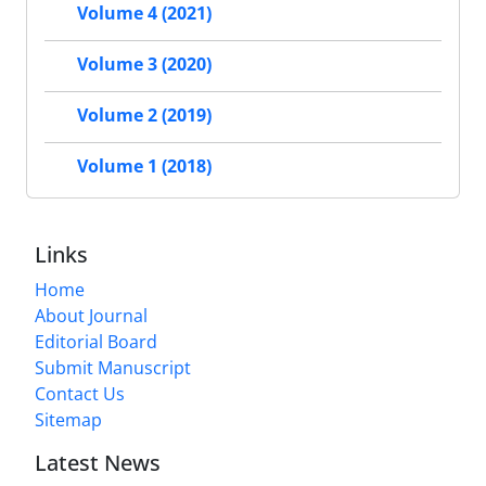
Volume 4 (2021)
Volume 3 (2020)
Volume 2 (2019)
Volume 1 (2018)
Links
Home
About Journal
Editorial Board
Submit Manuscript
Contact Us
Sitemap
Latest News