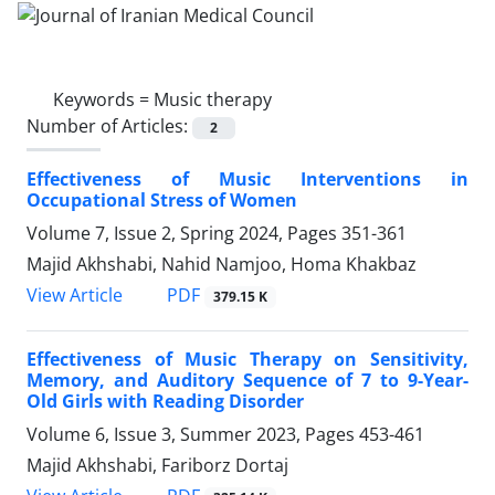
Keywords =
Music therapy
Number of Articles:
2
Effectiveness of Music Interventions in
Occupational Stress of Women
Volume 7, Issue 2, Spring 2024, Pages
351-361
Majid Akhshabi, Nahid Namjoo, Homa Khakbaz
PDF
View Article
379.15 K
Effectiveness of Music Therapy on Sensitivity,
Memory, and Auditory Sequence of 7 to 9-Year-
Old Girls with Reading Disorder
Volume 6, Issue 3, Summer 2023, Pages
453-461
Majid Akhshabi, Fariborz Dortaj