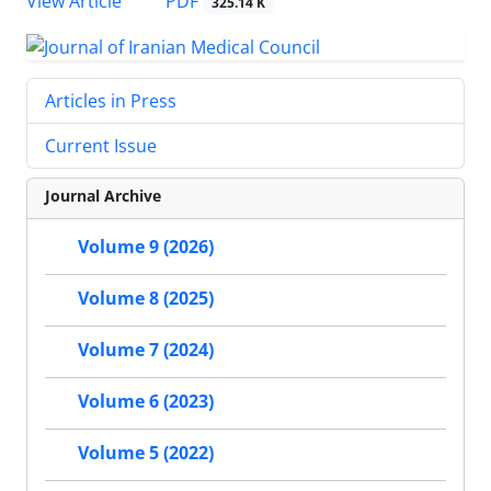
PDF
View Article
325.14 K
Articles in Press
Current Issue
Journal Archive
Volume 9 (2026)
Volume 8 (2025)
Volume 7 (2024)
Volume 6 (2023)
Volume 5 (2022)