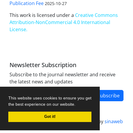
Publication Fee
2025-10-27
This work is licensed under a
Creative Commons
Attribution-NonCommercial 4.0 International
License
.
Newsletter Subscription
Subscribe to the journal newsletter and receive
the latest news and updates
Subscribe
This website uses cookies to ensure you get
the best experience on our website.
Got it!
Journal management system.
designed by
sinaweb