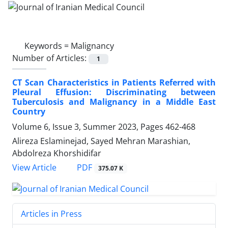
Keywords =
Malignancy
Number of Articles:
1
CT Scan Characteristics in Patients Referred with
Pleural Effusion: Discriminating between
Tuberculosis and Malignancy in a Middle East
Country
Volume 6, Issue 3, Summer 2023, Pages
462-468
Alireza Eslaminejad, Sayed Mehran Marashian,
Abdolreza Khorshidifar
PDF
View Article
375.07 K
Articles in Press