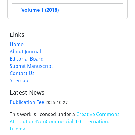
Volume 1 (2018)
Links
Home
About Journal
Editorial Board
Submit Manuscript
Contact Us
Sitemap
Latest News
Publication Fee
2025-10-27
This work is licensed under a
Creative Commons
Attribution-NonCommercial 4.0 International
License
.