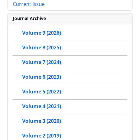
Current Issue
Journal Archive
Volume 9 (2026)
Volume 8 (2025)
Volume 7 (2024)
Volume 6 (2023)
Volume 5 (2022)
Volume 4 (2021)
Volume 3 (2020)
Volume 2 (2019)