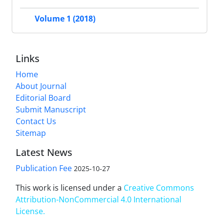
Volume 1 (2018)
Links
Home
About Journal
Editorial Board
Submit Manuscript
Contact Us
Sitemap
Latest News
Publication Fee
2025-10-27
This work is licensed under a
Creative Commons
Attribution-NonCommercial 4.0 International
License
.