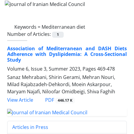
Keywords =
Mediterranean diet
Number of Articles:
1
Association of Mediterranean and DASH Diets
Adherence with Dyslipidemia: A Cross-Sectional
Study
Volume 6, Issue 3, Summer 2023, Pages
469-478
Sanaz Mehrabani, Shirin Gerami, Mehran Nouri,
Milad Rajabzadeh-Dehkordi, Moein Askarpour,
Maryam Najafi, Niloofar Omidbeigi, Shiva Faghih
PDF
View Article
446.17 K
Articles in Press