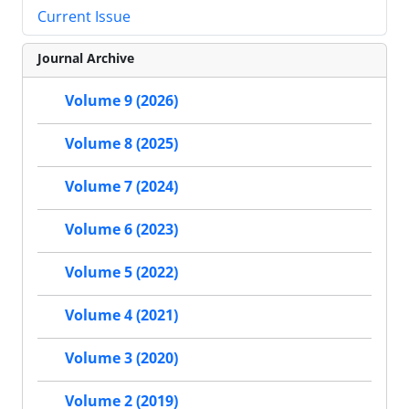
Current Issue
Journal Archive
Volume 9 (2026)
Volume 8 (2025)
Volume 7 (2024)
Volume 6 (2023)
Volume 5 (2022)
Volume 4 (2021)
Volume 3 (2020)
Volume 2 (2019)