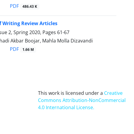
PDF
486.43 K
f Writing Review Articles
sue 2, Spring 2020, Pages
61-67
adi Akbar Boojar, Mahla Molla Dizavandi
PDF
1.66 M
This work is licensed under a
Creative
Commons Attribution-NonCommercial
4.0 International License
.