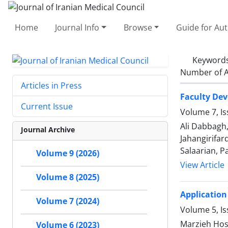
Home
Journal Info
Browse
Guide for Au
Keyword
Number of A
Articles in Press
Faculty De
Current Issue
Volume 7, I
Ali Dabbagh
Journal Archive
Jahangirifa
Salaarian, P
Volume 9 (2026)
View Article
Volume 8 (2025)
Application
Volume 7 (2024)
Volume 5, I
Marzieh Hoss
Volume 6 (2023)