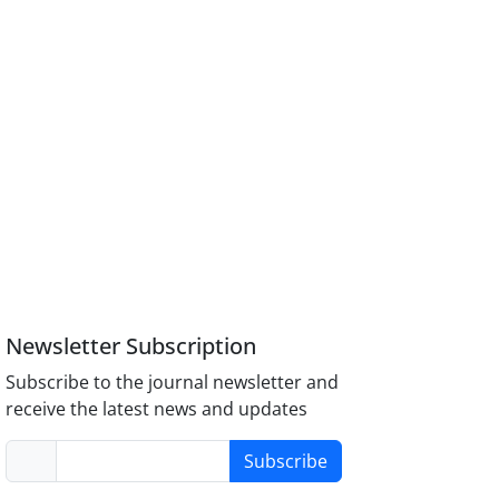
Newsletter Subscription
Subscribe to the journal newsletter and
receive the latest news and updates
Subscribe