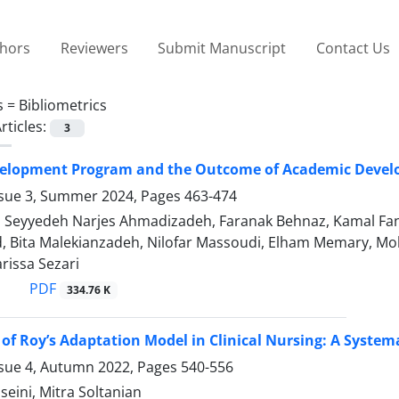
thors
Reviewers
Submit Manuscript
Contact Us
s =
Bibliometrics
rticles:
3
velopment Program and the Outcome of Academic Deve
ssue 3, Summer 2024, Pages
463-474
, Seyyedeh Narjes Ahmadizadeh, Faranak Behnaz, Kamal Fan
rd, Bita Malekianzadeh, Nilofar Massoudi, Elham Memary, 
arissa Sezari
PDF
334.76 K
 of Roy’s Adaptation Model in Clinical Nursing: A System
ssue 4, Autumn 2022, Pages
540-556
eini, Mitra Soltanian