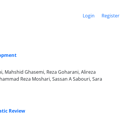
Login
Register
lopment
i, Mahshid Ghasemi, Reza Goharani, Alireza
Mohammad Reza Moshari, Sassan A Sabouri, Sara
atic Review