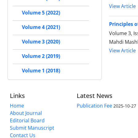
View Article
Volume 5 (2022)
Principles o
Volume 4 (2021)
Volume 3, Is
Volume 3 (2020)
Mahdi Mashh
View Article
Volume 2 (2019)
Volume 1 (2018)
Links
Latest News
Home
Publication Fee
2025-10-27
About Journal
Editorial Board
Submit Manuscript
Contact Us