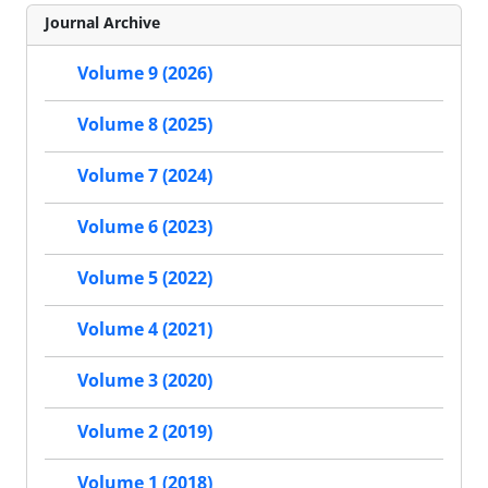
Journal Archive
Volume 9 (2026)
Volume 8 (2025)
Volume 7 (2024)
Volume 6 (2023)
Volume 5 (2022)
Volume 4 (2021)
Volume 3 (2020)
Volume 2 (2019)
Volume 1 (2018)