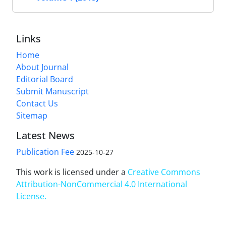
Links
Home
About Journal
Editorial Board
Submit Manuscript
Contact Us
Sitemap
Latest News
Publication Fee
2025-10-27
This work is licensed under a
Creative Commons
Attribution-NonCommercial 4.0 International
License
.