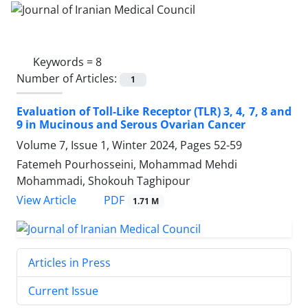
Keywords =
8
Number of Articles:
1
Evaluation of Toll-Like Receptor (TLR) 3, 4, 7, 8 and
9 in Mucinous and Serous Ovarian Cancer
Volume 7, Issue 1, Winter 2024, Pages
52-59
Fatemeh Pourhosseini, Mohammad Mehdi
Mohammadi, Shokouh Taghipour
PDF
View Article
1.71 M
Articles in Press
Current Issue