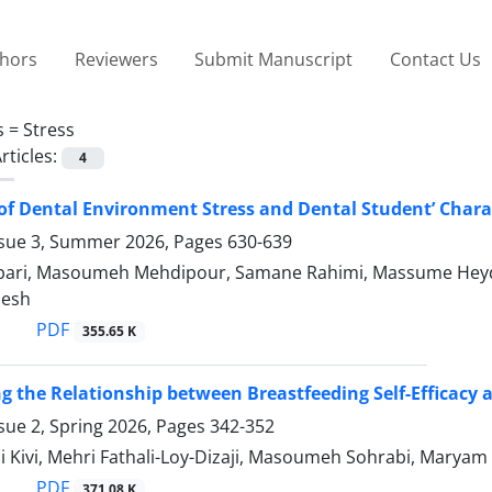
thors
Reviewers
Submit Manuscript
Contact Us
s =
Stress
rticles:
4
of Dental Environment Stress and Dental Student’ Charac
ssue 3, Summer 2026, Pages
630-639
bari, Masoumeh Mehdipour, Samane Rahimi, Massume He
esh
PDF
355.65 K
ng the Relationship between Breastfeeding Self-Efficacy
sue 2, Spring 2026, Pages
342-352
i Kivi, Mehri Fathali-Loy-Dizaji, Masoumeh Sohrabi, Marya
PDF
371.08 K