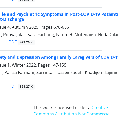
Life and Psychiatric Symptoms in Post-COVID-19 Patients
t-Discharge
ssue 4, Autumn 2025, Pages
678-686
, Pooya Jalali, Sara Farhang, Fatemeh Motedaien, Neda Gilan
PDF
473.26 K
iety and Depression Among Family Caregivers of COVID-19
sue 1, Winter 2022, Pages
147-155
i, Parisa Farmani, Zarrintaj Hosseinzadeh, Khadijeh Hajim
PDF
328.27 K
This work is licensed under a
Creative
Commons Attribution-NonCommercial