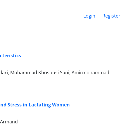
Login
Register
teristics
ydari, Mohammad Khosousi Sani, Amirmohammad
 and Stress in Lactating Women
m Armand