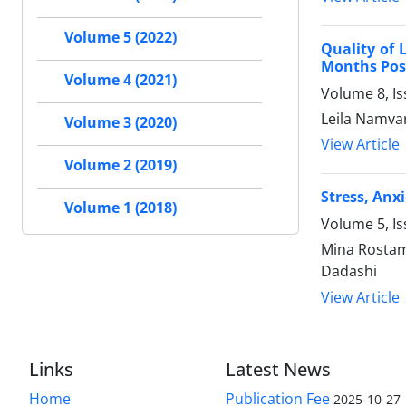
Volume 5 (2022)
Quality of 
Months Pos
Volume 4 (2021)
Volume 8, I
Leila Namvar
Volume 3 (2020)
View Article
Volume 2 (2019)
Stress, Anx
Volume 1 (2018)
Volume 5, Is
Mina Rostam
Dadashi
View Article
Links
Latest News
Home
Publication Fee
2025-10-27