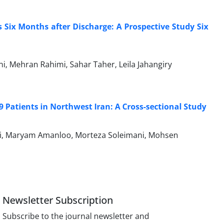
 Six Months after Discharge: A Prospective Study Six
i, Mehran Rahimi, Sahar Taher, Leila Jahangiry
 Patients in Northwest Iran: A Cross-sectional Study
iri, Maryam Amanloo, Morteza Soleimani, Mohsen
Newsletter Subscription
Subscribe to the journal newsletter and