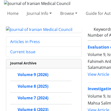
Home
Journal Info
Browse
Guide for Au
Keyword
Number of A
Articles in Press
Evaluation 
Current Issue
Volume 9, I
Fahimeh An
Journal Archive
Salamatman
View Article
Volume 9 (2026)
Volume 8 (2025)
Investigati
Volume 9, Is
Volume 7 (2024)
Mahsa Salim
Volume 6 (2023)
View Article