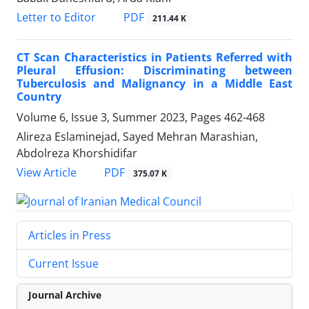
PDF
Letter to Editor
211.44 K
CT Scan Characteristics in Patients Referred with
Pleural Effusion: Discriminating between
Tuberculosis and Malignancy in a Middle East
Country
Volume 6, Issue 3, Summer 2023, Pages
462-468
Alireza Eslaminejad, Sayed Mehran Marashian,
Abdolreza Khorshidifar
PDF
View Article
375.07 K
Articles in Press
Current Issue
Journal Archive