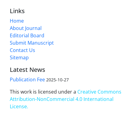
Links
Home
About Journal
Editorial Board
Submit Manuscript
Contact Us
Sitemap
Latest News
Publication Fee
2025-10-27
This work is licensed under a
Creative Commons
Attribution-NonCommercial 4.0 International
License
.