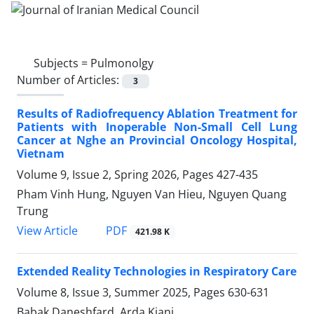
Subjects =
Pulmonolgy
Number of Articles:
3
Results of Radiofrequency Ablation Treatment for
Patients with Inoperable Non-Small Cell Lung
Cancer at Nghe an Provincial Oncology Hospital,
Vietnam
Volume 9, Issue 2, Spring 2026, Pages
427-435
Pham Vinh Hung, Nguyen Van Hieu, Nguyen Quang
Trung
PDF
View Article
421.98 K
Extended Reality Technologies in Respiratory Care
Volume 8, Issue 3, Summer 2025, Pages
630-631
Babak Daneshfard, Arda Kiani