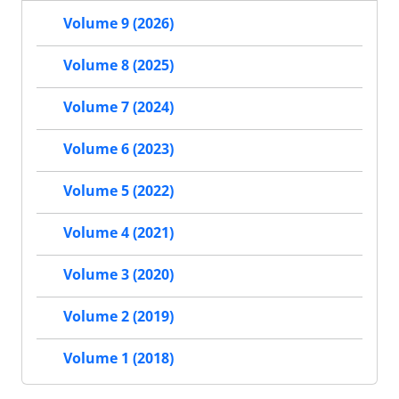
Volume 9 (2026)
Volume 8 (2025)
Volume 7 (2024)
Volume 6 (2023)
Volume 5 (2022)
Volume 4 (2021)
Volume 3 (2020)
Volume 2 (2019)
Volume 1 (2018)