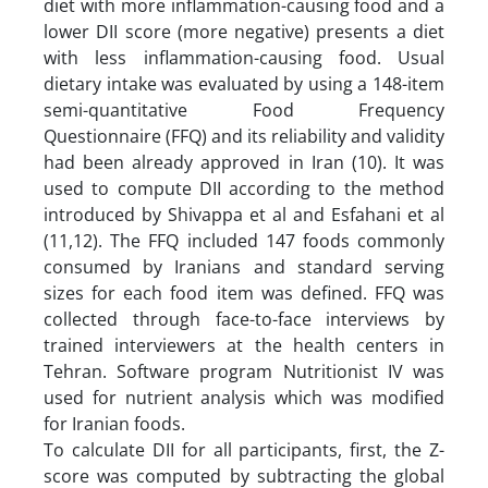
diet with more inflammation-causing food and a
lower DII score (more negative) presents a diet
with less inflammation-causing food. Usual
dietary intake was evaluated by using a 148-item
semi-quantitative Food Frequency
Questionnaire (FFQ) and its reliability and validity
had been already approved in Iran (10). It was
used to compute DII according to the method
introduced by Shivappa et al and Esfahani et al
(11,12). The FFQ included 147 foods commonly
consumed by Iranians and standard serving
sizes for each food item was defined. FFQ was
collected through face-to-face interviews by
trained interviewers at the health centers in
Tehran. Software program Nutritionist IV was
used for nutrient analysis which was modified
for Iranian foods.
To calculate DII for all participants, first, the Z-
score was computed by subtracting the global