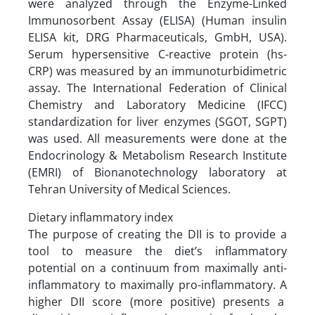
were analyzed through the Enzyme-Linked
Immunosorbent Assay (ELISA) (Human insulin
ELISA kit, DRG Pharmaceuticals, GmbH, USA).
Serum hypersensitive C-reactive protein (hs-
CRP) was measured by an immunoturbidimetric
assay. The International Federation of Clinical
Chemistry and Laboratory Medicine (IFCC)
standardization for liver enzymes (SGOT, SGPT)
was used. All measurements were done at the
Endocrinology & Metabolism Research Institute
(EMRI) of Bionanotechnology laboratory at
Tehran University of Medical Sciences.
Dietary inflammatory index
The purpose of creating the DII is to provide a
tool to measure the diet’s inflammatory
potential on a continuum from maximally anti-
inflammatory to maximally pro-inflammatory. A
higher DII score (more positive) presents a