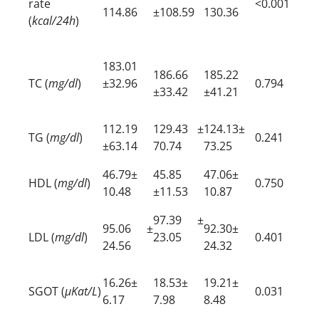
rate
<0.001
114.86
±108.59
130.36
(
kcal/24h
)
183.01
186.66
185.22
TC (
mg/dl
)
±32.96
0.794
±33.42
±41.21
112.19
129.43 ±
124.13±
TG (
mg/dl
)
0.241
±63.14
70.74
73.25
46.79±
45.85
47.06±
HDL (
mg/dl
)
0.750
10.48
±11.53
10.87
97.39 ±
95.06 ±
92.30±
LDL (
mg/dl
)
23.05
0.401
24.56
24.32
16.26±
18.53±
19.21±
SGOT (
µKat/L
)
0.031
6.17
7.98
8.48