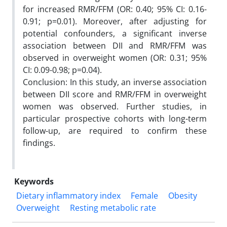
for increased RMR/FFM (OR: 0.40; 95% CI: 0.16-
0.91; p=0.01). Moreover, after adjusting for
potential confounders, a significant inverse
association between DII and RMR/FFM was
observed in overweight women (OR: 0.31; 95%
CI: 0.09-0.98; p=0.04).
Conclusion: In this study, an inverse association
between DII score and RMR/FFM in overweight
women was observed. Further studies, in
particular prospective cohorts with long-term
follow-up, are required to confirm these
findings.
Keywords
Dietary inflammatory index
Female
Obesity
Overweight
Resting metabolic rate