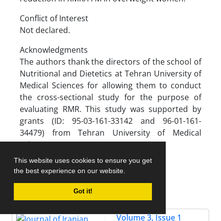
Conflict of Interest
Not declared.
Acknowledgments
The authors thank the directors of the school of
Nutritional and Dietetics at Tehran University of
Medical Sciences for allowing them to conduct
the cross-sectional study for the purpose of
evaluating RMR. This study was supported by
grants (ID: 95-03-161-33142 and 96-01-161-
34479) from Tehran University of Medical
Sciences.
This website uses cookies to ensure you get
the best experience on our website.
References
Got it!
Volume 3, Issue 1