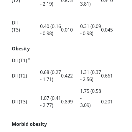
(T2)
0.875
0.910
- 2.19)
3.81)
DII
0.40 (0.16
0.31 (0.09
(T3)
0.010
0.045
- 0.98)
- 0.98)
Obesity
¥
DII (T1)
0.68 (0.27
1.31 (0.37
DII (T2)
0.422
0.661
- 1.71)
- 2.56)
1.75 (0.58
1.07 (0.41
-
DII (T3)
0.899
0.201
- 2.77)
3.09)
Morbid obesity