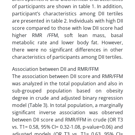
of participants are shown in table 1. In addition,
participant’s characteristics among DII tertiles
are presented in table 2. Individuals with high DII
score compared to those with low DII score had
higher RMR /FFM, soft lean mass, basal
metabolic rate and lower body fat. However,
there were no significant differences in other
characteristics of participants among DII tertiles.
Association between DII and RMR/FFM
The association between DII score and RMR/FFM
was analyzed in the total population and also in
sub-grouped population based on obesity
degree in crude and adjusted binary regression
model (Table 3). In total population, a marginally
significant inverse association was observed
between DII score and RMR/FFM in crude (OR T3
vs. T1= 0.58, 95% CI= 0.32-1.08, p-value=0.06) and
adjusted models (OR T3 vs. T1= 0.63, 95% CI=