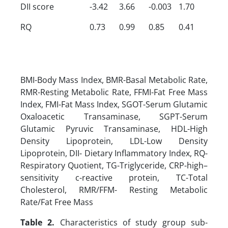
DII score
-3.42
3.66
-0.003
1.70
RQ
0.73
0.99
0.85
0.41
BMI-Body Mass Index, BMR-Basal Metabolic Rate,
RMR-Resting Metabolic Rate, FFMI-Fat Free Mass
Index, FMI-Fat Mass Index, SGOT-Serum Glutamic
Oxaloacetic Transaminase, SGPT-Serum
Glutamic Pyruvic Transaminase, HDL-High
Density Lipoprotein, LDL-Low Density
Lipoprotein, DII- Dietary Inflammatory Index, RQ-
Respiratory Quotient, TG-Triglyceride, CRP-high–
sensitivity c-reactive protein, TC-Total
Cholesterol, RMR/FFM- Resting Metabolic
Rate/Fat Free Mass
Table 2.
Characteristics of study group sub-