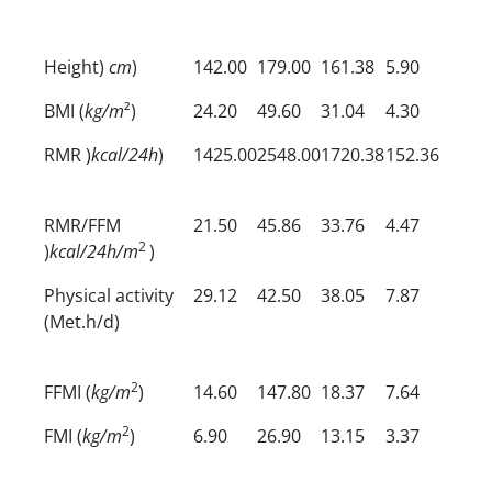
Height)
cm
)
142.00
179.00
161.38
5.90
BMI (
kg/m
²)
24.20
49.60
31.04
4.30
RMR )
kcal/24h
)
1425.00
2548.00
1720.38
152.36
RMR/FFM
21.50
45.86
33.76
4.47
2
)
kcal/24h/m
)
Physical activity
29.12
42.50
38.05
7.87
(Met.h/d)
2
FFMI (
kg/m
)
14.60
147.80
18.37
7.64
2
FMI (
kg/m
)
6.90
26.90
13.15
3.37