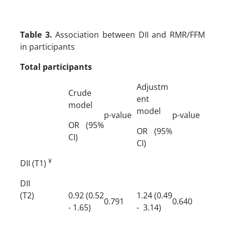
Table 3.
Association between DII and RMR/FFM
in participants
Total participants
Adjustm
Crude
ent
model
model
p-value
p-value
OR (95%
OR (95%
CI)
CI)
¥
DII (T1)
DII
(T2)
0.92 (0.52
1.24 (0.49
0.791
0.640
- 1.65)
- 3.14)