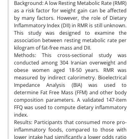
Background: A low Resting Metabolic Rate (RMR)
as a risk factor for weight gain can be affected
by many factors. However, the role of Dietary
Inflammatory Index (DII) in RMR is still unknown.
This study was designed to examine the
association between resting metabolic rate per
kilogram of fat-free mass and DII.
Methods: This cross-sectional study was
conducted among 304 Iranian overweight and
obese women aged 18-50 years. RMR was
measured by indirect calorimetry. Bioelectrical
Impedance Analysis (BIA) was used to
determine Fat Free Mass (FFM) and other body
composition parameters. A validated 147-item
FFQ was used to compute dietary inflammatory
index.
Results: Participants that consumed more pro-
inflammatory foods, compared to those with
lower intake had significantly a lower odds ratio