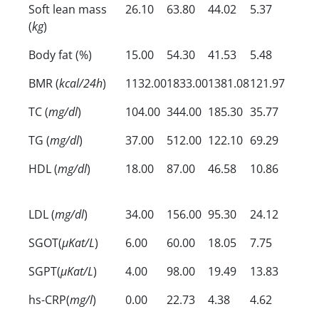
Soft lean mass
26.10
63.80
44.02
5.37
(
kg
)
Body fat (%)
15.00
54.30
41.53
5.48
BMR (
kcal/24h
)
1132.00
1833.00
1381.08
121.97
TC (
mg/dl
)
104.00
344.00
185.30
35.77
TG (
mg/dl
)
37.00
512.00
122.10
69.29
HDL (
mg/dl
)
18.00
87.00
46.58
10.86
LDL (
mg/dl
)
34.00
156.00
95.30
24.12
SGOT(
µKat/L
)
6.00
60.00
18.05
7.75
SGPT(
µKat/L
)
4.00
98.00
19.49
13.83
hs-CRP(
mg/l
)
0.00
22.73
4.38
4.62