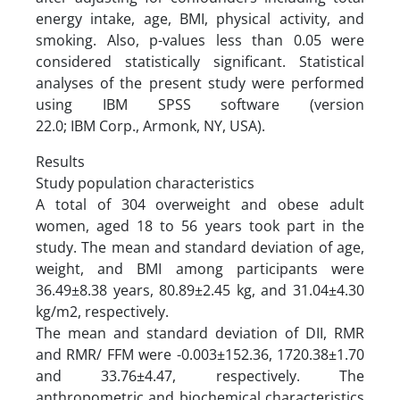
energy intake, age, BMI, physical activity, and
smoking. Also, p-values less than 0.05 were
considered statistically significant. Statistical
analyses of the present study were performed
using IBM SPSS software (version
22.0; IBM Corp., Armonk, NY, USA).
Results
Study population characteristics
A total of 304 overweight and obese adult
women, aged 18 to 56 years took part in the
study. The mean and standard deviation of age,
weight, and BMI among participants were
36.49±8.38 years, 80.89±2.45 kg, and 31.04±4.30
kg/m2, respectively.
The mean and standard deviation of DII, RMR
and RMR/ FFM were -0.003±152.36, 1720.38±1.70
and 33.76±4.47, respectively. The
anthropometric and biochemical characteristics