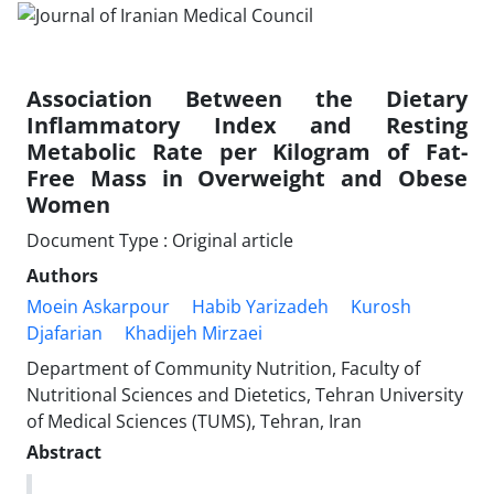
Association Between the Dietary
Inflammatory Index and Resting
Metabolic Rate per Kilogram of Fat-
Free Mass in Overweight and Obese
Women
Document Type : Original article
Authors
Moein Askarpour
Habib Yarizadeh
Kurosh
Djafarian
Khadijeh Mirzaei
Department of Community Nutrition, Faculty of
Nutritional Sciences and Dietetics, Tehran University
of Medical Sciences (TUMS), Tehran, Iran
Abstract