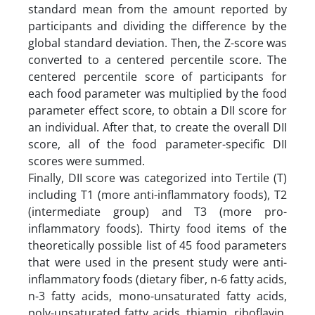
standard mean from the amount reported by
participants and dividing the difference by the
global standard deviation. Then, the Z-score was
converted to a centered percentile score. The
centered percentile score of participants for
each food parameter was multiplied by the food
parameter effect score, to obtain a DII score for
an individual. After that, to create the overall DII
score, all of the food parameter-specific DII
scores were summed.
Finally, DII score was categorized into Tertile (T)
including T1 (more anti-inflammatory foods), T2
(intermediate group) and T3 (more pro-
inflammatory foods). Thirty food items of the
theoretically possible list of 45 food parameters
that were used in the present study were anti-
inflammatory foods (dietary fiber, n-6 fatty acids,
n-3 fatty acids, mono-unsaturated fatty acids,
poly-unsaturated fatty acids, thiamin, riboflavin,