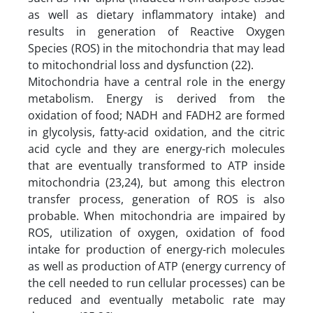
as well as dietary inflammatory intake) and
results in generation of Reactive Oxygen
Species (ROS) in the mitochondria that may lead
to mitochondrial loss and dysfunction (22).
Mitochondria have a central role in the energy
metabolism. Energy is derived from the
oxidation of food; NADH and FADH2 are formed
in glycolysis, fatty-acid oxidation, and the citric
acid cycle and they are energy-rich molecules
that are eventually transformed to ATP inside
mitochondria (23,24), but among this electron
transfer process, generation of ROS is also
probable. When mitochondria are impaired by
ROS, utilization of oxygen, oxidation of food
intake for production of energy-rich molecules
as well as production of ATP (energy currency of
the cell needed to run cellular processes) can be
reduced and eventually metabolic rate may