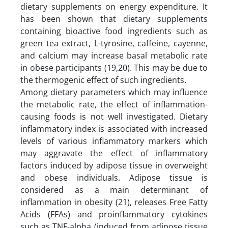
dietary supplements on energy expenditure. It
has been shown that dietary supplements
containing bioactive food ingredients such as
green tea extract, L-tyrosine, caffeine, cayenne,
and calcium may increase basal metabolic rate
in obese participants (19,20). This may be due to
the thermogenic effect of such ingredients.
Among dietary parameters which may influence
the metabolic rate, the effect of inflammation-
causing foods is not well investigated. Dietary
inflammatory index is associated with increased
levels of various inflammatory markers which
may aggravate the effect of inflammatory
factors induced by adipose tissue in overweight
and obese individuals. Adipose tissue is
considered as a main determinant of
inflammation in obesity (21), releases Free Fatty
Acids (FFAs) and proinflammatory cytokines
such as TNF-alpha (induced from adipose tissue