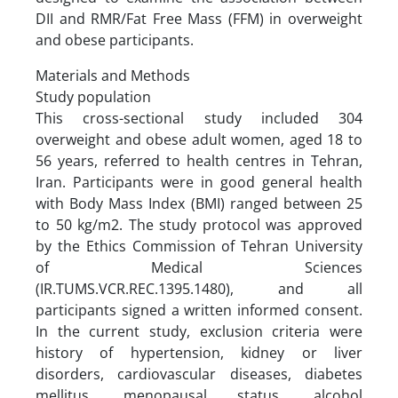
DII and RMR/Fat Free Mass (FFM) in overweight
and obese participants.
Materials and Methods
Study population
This cross-sectional study included 304
overweight and obese adult women, aged 18 to
56 years, referred to health centres in Tehran,
Iran. Participants were in good general health
with Body Mass Index (BMI) ranged between 25
to 50 kg/m2. The study protocol was approved
by the Ethics Commission of Tehran University
of Medical Sciences
(IR.TUMS.VCR.REC.1395.1480), and all
participants signed a written informed consent.
In the current study, exclusion criteria were
history of hypertension, kidney or liver
disorders, cardiovascular diseases, diabetes
mellitus, menopausal status, alcohol