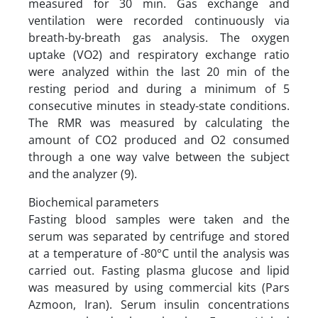
measured for 30 min. Gas exchange and
ventilation were recorded continuously via
breath-by-breath gas analysis. The oxygen
uptake (VO2) and respiratory exchange ratio
were analyzed within the last 20 min of the
resting period and during a minimum of 5
consecutive minutes in steady-state conditions.
The RMR was measured by calculating the
amount of CO2 produced and O2 consumed
through a one way valve between the subject
and the analyzer (9).
Biochemical parameters
Fasting blood samples were taken and the
serum was separated by centrifuge and stored
at a temperature of -80°C until the analysis was
carried out. Fasting plasma glucose and lipid
was measured by using commercial kits (Pars
Azmoon, Iran). Serum insulin concentrations