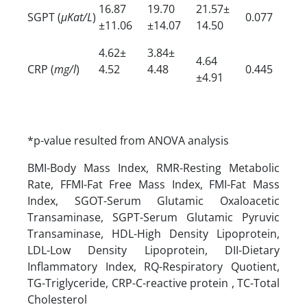
16.87
19.70
21.57±
SGPT (
µKat/L
)
0.077
±11.06
±14.07
14.50
4.62±
3.84±
4.64
CRP (
mg/l
)
4.52
4.48
0.445
±4.91
*p-value resulted from ANOVA analysis
BMI-Body Mass Index, RMR-Resting Metabolic
Rate, FFMI-Fat Free Mass Index, FMI-Fat Mass
Index, SGOT-Serum Glutamic Oxaloacetic
Transaminase, SGPT-Serum Glutamic Pyruvic
Transaminase, HDL-High Density Lipoprotein,
LDL-Low Density Lipoprotein, DII-Dietary
Inflammatory Index, RQ-Respiratory Quotient,
TG-Triglyceride, CRP-C-reactive protein , TC-Total
Cholesterol