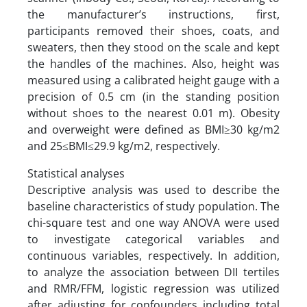
the manufacturer’s instructions, first,
participants removed their shoes, coats, and
sweaters, then they stood on the scale and kept
the handles of the machines. Also, height was
measured using a calibrated height gauge with a
precision of 0.5 cm (in the standing position
without shoes to the nearest 0.01 m). Obesity
and overweight were defined as BMI≥30 kg/m2
and 25≤BMI≤29.9 kg/m2, respectively.
Statistical analyses
Descriptive analysis was used to describe the
baseline characteristics of study population. The
chi-square test and one way ANOVA were used
to investigate categorical variables and
continuous variables, respectively. In addition,
to analyze the association between DII tertiles
and RMR/FFM, logistic regression was utilized
after adjusting for confounders including total