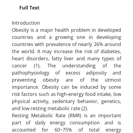
Full Text
Introduction
Obesity is a major health problem in developed
countries and a growing one in developing
countries with prevalence of nearly 26% around
the world. It may increase the risk of diabetes,
heart disorders, fatty liver and many types of
cancer (1). The understanding of the
pathophysiology of excess adiposity and
preventing obesity are of the utmost
importance. Obesity can be induced by some
risk factors such as high-energy food intake, low
physical activity, sedentary behavior, genetics,
and low resting metabolic rate (2).
Resting Metabolic Rate (RMR) is an important
part of daily energy consumption and is
accounted for 60~75% of total energy