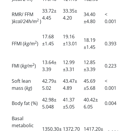
33.72±
33.35±
RMR/ FFM
34.40
<
4.45
4.20
2
)
kcal/24h/m
)
±4.80
0.001
17.68
19.16
18.19
2
FFMI (
kg/m
)
±1.45
±13.01
0.393
±1.45
13.64±
12.99
12.85
2
FMI (
kg/m
)
0.223
3.39
±3.31
±3.39
Soft lean
42.79±
43.47±
45.69
<
mass (
kg
)
5.02
4.89
±5.68
0.001
42.98±
41.37
40.42±
Body fat (%)
0.004
5.048
±5.05
6.05
Basal
metabolic
1350.30±
1372.70
1417.20±