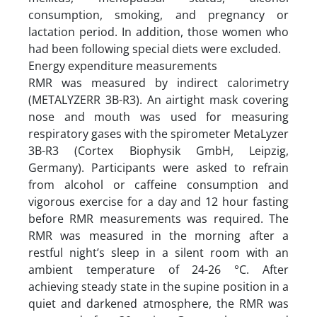
consumption, smoking, and pregnancy or
lactation period. In addition, those women who
had been following special diets were excluded.
Energy expenditure measurements
RMR was measured by indirect calorimetry
(METALYZERR 3B-R3). An airtight mask covering
nose and mouth was used for measuring
respiratory gases with the spirometer MetaLyzer
3B-R3 (Cortex Biophysik GmbH, Leipzig,
Germany). Participants were asked to refrain
from alcohol or caffeine consumption and
vigorous exercise for a day and 12 hour fasting
before RMR measurements was required. The
RMR was measured in the morning after a
restful night’s sleep in a silent room with an
ambient temperature of 24-26 °C. After
achieving steady state in the supine position in a
quiet and darkened atmosphere, the RMR was