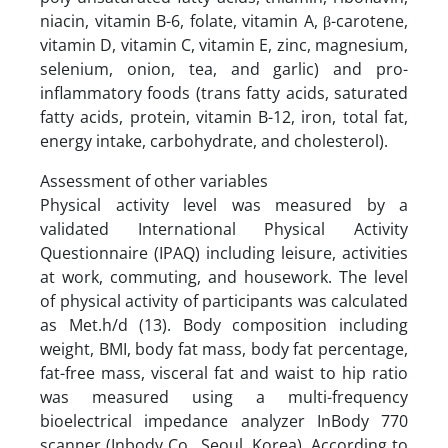
niacin, vitamin B-6, folate, vitamin A, β-carotene,
vitamin D, vitamin C, vitamin E, zinc, magnesium,
selenium, onion, tea, and garlic) and pro-
inflammatory foods (trans fatty acids, saturated
fatty acids, protein, vitamin B-12, iron, total fat,
energy intake, carbohydrate, and cholesterol).
Assessment of other variables
Physical activity level was measured by a
validated International Physical Activity
Questionnaire (IPAQ) including leisure, activities
at work, commuting, and housework. The level
of physical activity of participants was calculated
as Met.h/d (13). Body composition including
weight, BMI, body fat mass, body fat percentage,
fat-free mass, visceral fat and waist to hip ratio
was measured using a multi-frequency
bioelectrical impedance analyzer InBody 770
scanner (Inbody Co., Seoul, Korea). According to