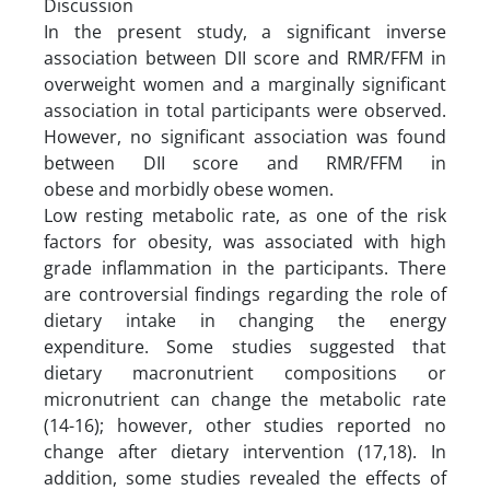
Discussion
In the present study, a significant inverse
association between DII score and RMR/FFM in
overweight women and a marginally significant
association in total participants were observed.
However, no significant association was found
between DII score and RMR/FFM in
obese and morbidly obese women.
Low resting metabolic rate, as one of the risk
factors for obesity, was associated with high
grade inflammation in the participants. There
are controversial findings regarding the role of
dietary intake in changing the energy
expenditure. Some studies suggested that
dietary macronutrient compositions or
micronutrient can change the metabolic rate
(14-16); however, other studies reported no
change after dietary intervention (17,18). In
addition, some studies revealed the effects of