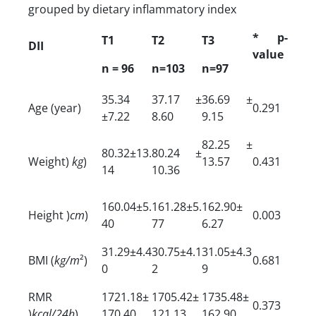
grouped by dietary inflammatory index
* p-
T1
T2
T3
DII
value
n = 96
n=103
n=97
35.34
37.17 ±
36.69 ±
Age (year)
0.291
±7.22
8.60
9.15
82.25 ±
80.32±13.
80.24 ±
Weight)
kg
)
13.57
0.431
14
10.36
160.04±5.
161.28±5.
162.90±
Height )
cm
)
0.003
40
77
6.27
31.29±4.4
30.75±4.1
31.05±4.3
BMI (
kg/m
²)
0.681
0
2
9
RMR
1721.18±
1705.42±
1735.48±
0.373
)
kcal/24h
)
170.40
121.13
162.90