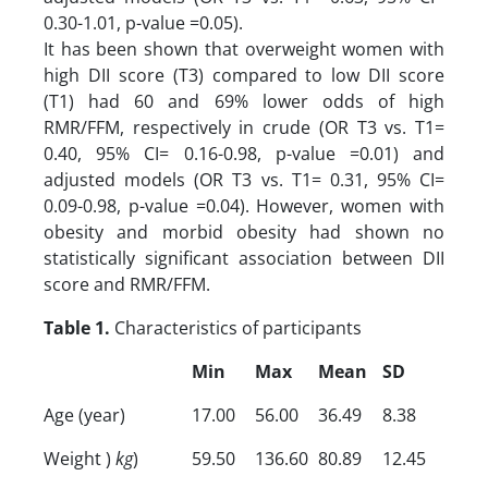
0.30-1.01, p-value =0.05).
It has been shown that overweight women with
high DII score (T3) compared to low DII score
(T1) had 60 and 69% lower odds of high
RMR/FFM, respectively in crude (OR T3 vs. T1=
0.40, 95% CI= 0.16-0.98, p-value =0.01) and
adjusted models (OR T3 vs. T1= 0.31, 95% CI=
0.09-0.98, p-value =0.04). However, women with
obesity and morbid obesity had shown no
statistically significant association between DII
score and RMR/FFM.
Table 1.
Characteristics of participants
Min
Max
Mean
SD
Age (year)
17.00
56.00
36.49
8.38
Weight )
kg
)
59.50
136.60
80.89
12.45