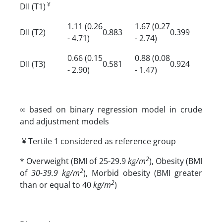
¥
DII (T1)
1.11 (0.26
1.67 (0.27
DII (T2)
0.883
0.399
- 4.71)
- 2.74)
0.66 (0.15
0.88 (0.08
DII (T3)
0.581
0.924
- 2.90)
- 1.47)
∞ based on binary regression model in crude
and adjustment models
¥ Tertile 1 considered as reference group
2
* Overweight (BMI of 25-29.9
kg/m
), Obesity (BMI
2
of
30-39.9 kg/m
), Morbid obesity (BMI greater
2
than or equal to 40
kg/m
)