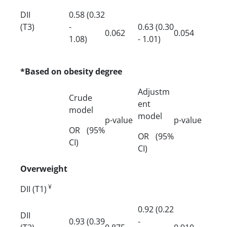
DII
0.58 (0.32
(T3)
-
0.63 (0.30
0.062
0.054
1.08)
- 1.01)
*Based on obesity degree
Adjustm
Crude
ent
model
model
p-value
p-value
OR (95%
OR (95%
CI)
CI)
Overweight
¥
DII (T1)
0.92 (0.22
DII
0.93 (0.39
-