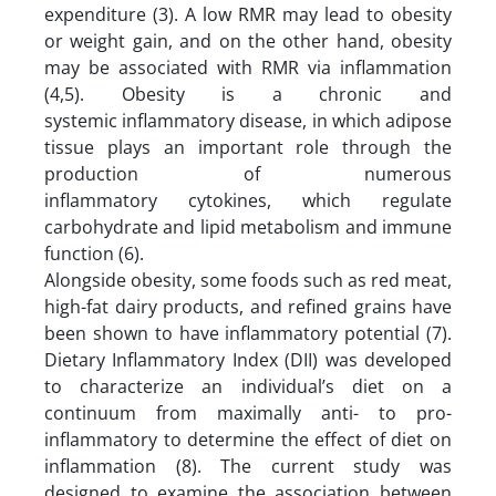
expenditure (3). A low RMR may lead to obesity
or weight gain, and on the other hand, obesity
may be associated with RMR via inflammation
(4,5). Obesity is a chronic and
systemic inflammatory disease, in which adipose
tissue plays an important role through the
production of numerous
inflammatory cytokines, which regulate
carbohydrate and lipid metabolism and immune
function (6).
Alongside obesity, some foods such as red meat,
high-fat dairy products, and refined grains have
been shown to have inflammatory potential (7).
Dietary Inflammatory Index (DII) was developed
to characterize an individual’s diet on a
continuum from maximally anti- to pro-
inflammatory to determine the effect of diet on
inflammation (8). The current study was
designed to examine the association between