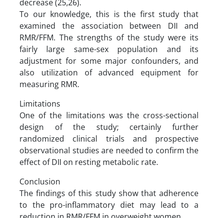
decrease (25,26).
To our knowledge, this is the first study that
examined the association between DII and
RMR/FFM. The strengths of the study were its
fairly large same-sex population and its
adjustment for some major confounders, and
also utilization of advanced equipment for
measuring RMR.
Limitations
One of the limitations was the cross-sectional
design of the study; certainly further
randomized clinical trials and prospective
observational studies are needed to confirm the
effect of DII on resting metabolic rate.
Conclusion
The findings of this study show that adherence
to the pro-inflammatory diet may lead to a
reduction in RMR/FFM in overweight women.