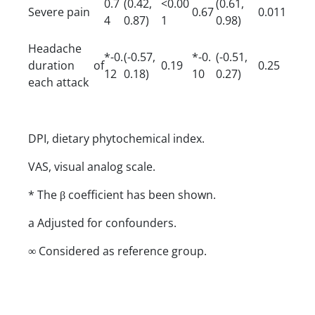
0.7
(0.42,
<0.00
(0.61,
Severe pain
0.67
0.011
4
0.87)
1
0.98)
Headache
*-0.
(-0.57,
*-0.
(-0.51,
duration of
0.19
0.25
12
0.18)
10
0.27)
each attack
DPI, dietary phytochemical index.
VAS, visual analog scale.
* The β coefficient has been shown.
a Adjusted for confounders.
∞ Considered as reference group.