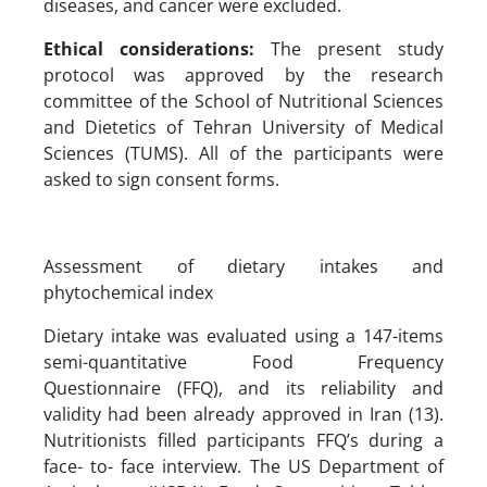
diseases, and cancer were excluded.
Ethical considerations:
The present study
protocol was approved by the research
committee of the School of Nutritional Sciences
and Dietetics of Tehran University of Medical
Sciences (TUMS). All of the participants were
asked to sign consent forms.
Assessment of dietary intakes and
phytochemical index
Dietary intake was evaluated using a 147-items
semi-quantitative Food Frequency
Questionnaire (FFQ), and its reliability and
validity had been already approved in Iran (13).
Nutritionists filled participants FFQ’s during a
face- to- face interview. The US Department of