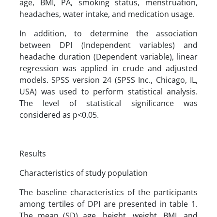
age, BMI, PA, smoking status, menstruation,
headaches, water intake, and medication usage.
In addition, to determine the association
between DPI (Independent variables) and
headache duration (Dependent variable), linear
regression was applied in crude and adjusted
models. SPSS version 24 (SPSS Inc., Chicago, IL,
USA) was used to perform statistical analysis.
The level of statistical significance was
considered as p<0.05.
Results
Characteristics of study population
The baseline characteristics of the participants
among tertiles of DPI are presented in table 1.
The mean (SD) age, height, weight, BMI, and