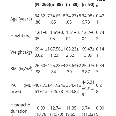
(N=266)
(n=88)
(n=88)
(n=90)
e
34.32±7
34.65±8
34.27±8
34.98±
0.47
Age (years)
.86
.65
.05
6.73
1
1.61±0.
1.61±0.
1.61±0.
1.62±0.
0.74
Height (
m
)
05
05
04
04
2
69.41±1
67.56±1
68.23±1
69.47±
0.14
Weight (
kg
)
3.02
1.23
2.62
13.09
1
26.50±4
25.28±4
26.64±2
25.07±
0.34
2
BMI (
kg/m
)
.88
.84
.30
3.87
7
445.31
PA (MET-
407.73±
417.24±
354.41±
0.21
±431.3
h/wk)
519.13
745.78
434.83
8
9
Headache
10.03
12.74
11.35
9.74
0.00
duration
(10.78)
(10.73)
(9.65)
(11.32)
9