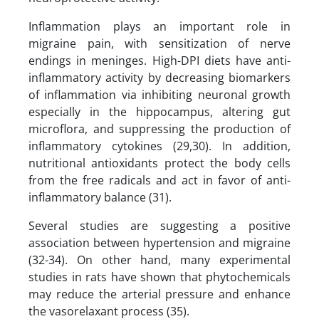
Inflammation plays an important role in
migraine pain, with sensitization of nerve
endings in meninges. High-DPI diets have anti-
inflammatory activity by decreasing biomarkers
of inflammation via inhibiting neuronal growth
especially in the hippocampus, altering gut
microflora, and suppressing the production of
inflammatory cytokines (29,30). In addition,
nutritional antioxidants protect the body cells
from the free radicals and act in favor of anti-
inflammatory balance (31).
Several studies are suggesting a positive
association between hypertension and migraine
(32-34). On other hand, many experimental
studies in rats have shown that phytochemicals
may reduce the arterial pressure and enhance
the vasorelaxant process (35).