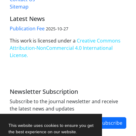
Sitemap
Latest News
Publication Fee
2025-10-27
This work is licensed under a
Creative Commons
Attribution-NonCommercial 4.0 International
License
.
Newsletter Subscription
Subscribe to the journal newsletter and receive
the latest news and updates
Subscribe
This website uses cookies to ensure you get
the best experience on our website.