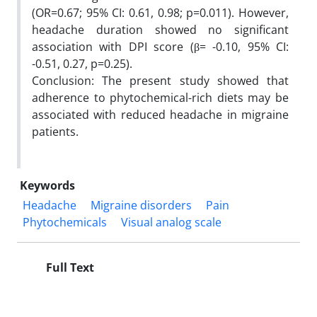
(OR=0.67; 95% CI: 0.61, 0.98; p=0.011). However,
headache duration showed no significant
association with DPI score (β= -0.10, 95% CI:
-0.51, 0.27, p=0.25).
Conclusion: The present study showed that
adherence to phytochemical-rich diets may be
associated with reduced headache in migraine
patients.
Keywords
Headache
Migraine disorders
Pain
Phytochemicals
Visual analog scale
Full Text