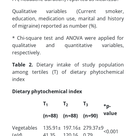
Qualitative variables (Current smoker,
education, medication use, marital and history
of migraine) reported as number (%).
* Chi-square test and ANOVA were applied for
qualitative and quantitative variables,
respectively.
Table 2.
Dietary intake of study population
among tertiles (T) of dietary phytochemical
index
Dietary phytochemical index
T
T
T
1
2
3
*p-
value
(n=88)
(n=88)
(n=90)
Vegetables
135.91±
197.16±
279.37±9
<0.001
(
g/d
)
41.35
120.16
0.79