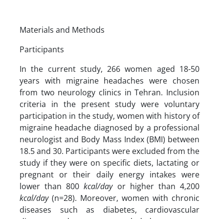
Materials and Methods
Participants
In the current study, 266 women aged 18-50
years with migraine headaches were chosen
from two neurology clinics in Tehran. Inclusion
criteria in the present study were voluntary
participation in the study, women with history of
migraine headache diagnosed by a professional
neurologist and Body Mass Index (BMI) between
18.5 and 30. Participants were excluded from the
study if they were on specific diets, lactating or
pregnant or their daily energy intakes were
lower than 800
kcal/day
or higher than 4,200
kcal/day
(n=28). Moreover, women with chronic
diseases such as diabetes, cardiovascular