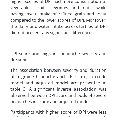
higher scores of DPI had more consumption of
vegetables, fruits, legumes and nuts, while
having lower intake of refined grain and meat
compared to the lower scores of DPI. Moreover,
the dairy and water intake across tertiles of DPI
did not present any significant differences.
DPI score and migraine headache severity and
duration
The association between severity and duration
of migraine headache and DPI score, in crude
model and adjusted model are presented in
table 3. A significant inverse association was
observed between DPI score and odds of severe
headaches in crude and adjusted models.
Participants with higher score of DPI were less