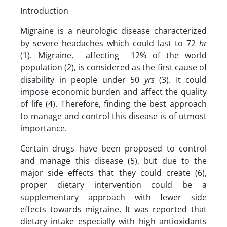
Introduction
Migraine is a neurologic disease characterized
by severe headaches which could last to 72
hr
(1). Migraine, affecting 12% of the world
population (2), is considered as the first cause of
disability in people under 50
yrs
(3). It could
impose economic burden and affect the quality
of life (4). Therefore, finding the best approach
to manage and control this disease is of utmost
importance.
Certain drugs have been proposed to control
and manage this disease (5), but due to the
major side effects that they could create (6),
proper dietary intervention could be a
supplementary approach with fewer side
effects towards migraine. It was reported that
dietary intake especially with high antioxidants