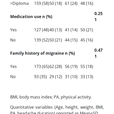
>Diploma
159 (58)
50 (18)
61 (24)
48 (16)
0.25
Medication use n (%)
1
Yes
127 (48)
40 (13)
41 (14)
50 (21)
No
139 (52)
50 (21)
44 (15)
45 (16)
0.47
Family history of migraine n (%)
1
Yes
173 (65)
62 (28)
56 (19)
55 (18)
No
93 (35)
29 (12)
31 (10)
33 (13)
BMI, body mass index; PA, physical activity.
Quantitative variables (Age, height, weight, BMI,
PA, headache duration) reported as Mean±SD.