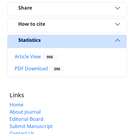
Share
How to cite
Statistics
Article View
906
PDF Download
396
Links
Home
About Journal
Editorial Board
Submit Manuscript
Contact Us