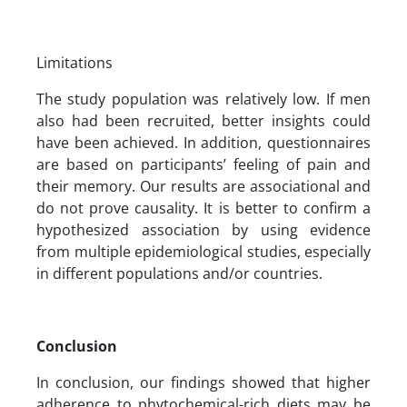
Limitations
The study population was relatively low. If men
also had been recruited, better insights could
have been achieved. In addition, questionnaires
are based on participants’ feeling of pain and
their memory. Our results are associational and
do not prove causality. It is better to confirm a
hypothesized association by using evidence
from multiple epidemiological studies, especially
in different populations and/or countries.
Conclusion
In conclusion, our findings showed that higher
adherence to phytochemical-rich diets may be