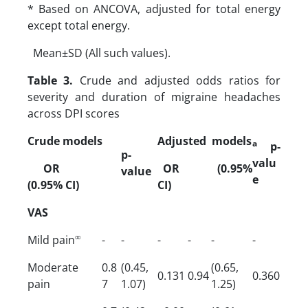
* Based on ANCOVA, adjusted for total energy
except total energy.
Mean±SD (All such values).
Table 3.
Crude and adjusted odds ratios for
severity and duration of migraine headaches
across DPI scores
Crude models
Adjusted models
a
p-
p-
valu
OR
OR (0.95%
value
e
(0.95% CI)
CI)
VAS
∞
Mild pain
-
-
-
-
-
-
Moderate
0.8
(0.45,
(0.65,
0.131
0.94
0.360
pain
7
1.07)
1.25)