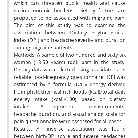
which can threaten public health and cause
socio-economic burdens. Dietary factors are
proposed to be associated with migraine pain.
The aim of this study was to examine the
association between Dietary Phytochemical
Index (DPI) and headache severity and duration
among migraine patients.
Methods: A sample of two hundred and sixty-six
women (18-50 years) took part in the study.
Dietary data was collected using a validated and
reliable food-frequency questionnaire. DPI was
estimated by a formula (Daily energy derived
from phytochemical-rich foods (kcal)/total daily
energy intake (kcal)×100), based on dietary
intake. Anthropometric measurements,
headache duration, and visual analog scale for
pain questionnaire were assessed for all cases.
Results: An inverse association was found
between high-DPI score and severe headaches