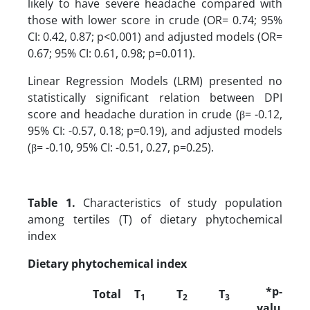
likely to have severe headache compared with
those with lower score in crude (OR= 0.74; 95%
CI: 0.42, 0.87; p<0.001) and adjusted models (OR=
0.67; 95% CI: 0.61, 0.98; p=0.011).
Linear Regression Models (LRM) presented no
statistically significant relation between DPI
score and headache duration in crude (β= -0.12,
95% CI: -0.57, 0.18; p=0.19), and adjusted models
(β= -0.10, 95% CI: -0.51, 0.27, p=0.25).
Table 1.
Characteristics of study population
among tertiles (T) of dietary phytochemical
index
Dietary phytochemical index
*p-
Total
T
T
T
1
2
3
valu