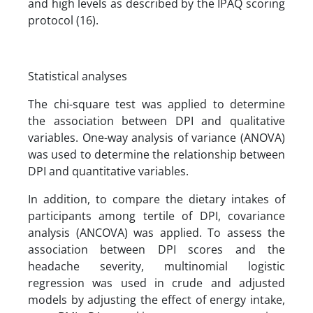
and high levels as described by the IPAQ scoring
protocol (16).
Statistical analyses
The chi-square test was applied to determine
the association between DPI and qualitative
variables. One-way analysis of variance (ANOVA)
was used to determine the relationship between
DPI and quantitative variables.
In addition, to compare the dietary intakes of
participants among tertile of DPI, covariance
analysis (ANCOVA) was applied. To assess the
association between DPI scores and the
headache severity, multinomial logistic
regression was used in crude and adjusted
models by adjusting the effect of energy intake,