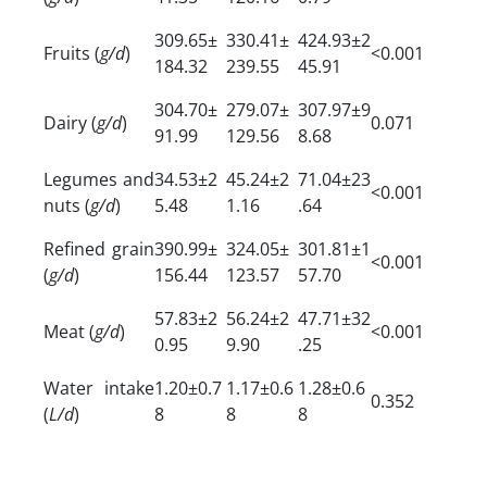
309.65±
330.41±
424.93±2
Fruits (
g/d
)
<0.001
184.32
239.55
45.91
304.70±
279.07±
307.97±9
Dairy (
g/d
)
0.071
91.99
129.56
8.68
Legumes and
34.53±2
45.24±2
71.04±23
<0.001
nuts (
g/d
)
5.48
1.16
.64
Refined grain
390.99±
324.05±
301.81±1
<0.001
(
g/d
)
156.44
123.57
57.70
57.83±2
56.24±2
47.71±32
Meat (
g/d
)
<0.001
0.95
9.90
.25
Water intake
1.20±0.7
1.17±0.6
1.28±0.6
0.352
(
L/d
)
8
8
8