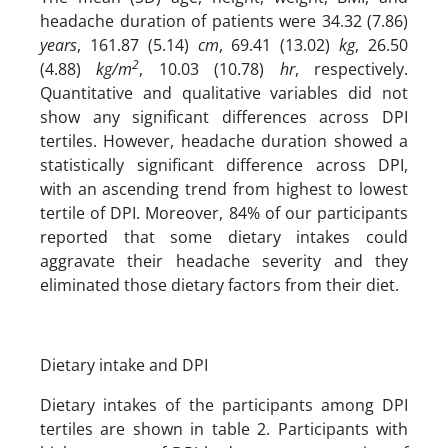
headache duration of patients were 34.32 (7.86)
years
, 161.87 (5.14)
cm
, 69.41 (13.02)
kg
, 26.50
2
(4.88)
kg/m
, 10.03 (10.78)
hr
, respectively.
Quantitative and qualitative variables did not
show any significant differences across DPI
tertiles. However, headache duration showed a
statistically significant difference across DPI,
with an ascending trend from highest to lowest
tertile of DPI. Moreover, 84% of our participants
reported that some dietary intakes could
aggravate their headache severity and they
eliminated those dietary factors from their diet.
Dietary intake and DPI
Dietary intakes of the participants among DPI
tertiles are shown in table 2. Participants with