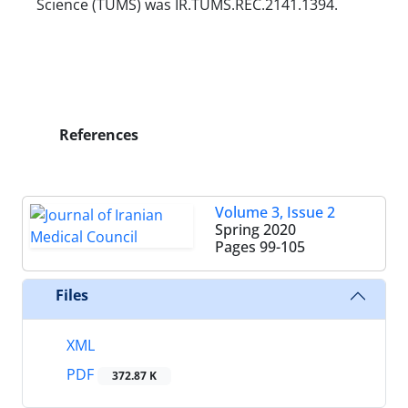
Science (TUMS) was IR.TUMS.REC.2141.1394.
References
Volume 3, Issue 2
Spring 2020
Pages
99-105
Files
XML
PDF
372.87 K