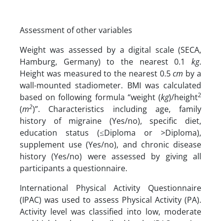
Assessment of other variables
Weight was assessed by a digital scale (SECA,
Hamburg, Germany) to the nearest 0.1
kg
.
Height was measured to the nearest 0.5
cm
by a
wall-mounted stadiometer. BMI was calculated
2
based on following formula “weight (
kg
)/height
2
(
m
)”. Characteristics including age, family
history of migraine (Yes/no), specific diet,
education status (≤Diploma or >Diploma),
supplement use (Yes/no), and chronic disease
history (Yes/no) were assessed by giving all
participants a questionnaire.
International Physical Activity Questionnaire
(IPAC) was used to assess Physical Activity (PA).
Activity level was classified into low, moderate