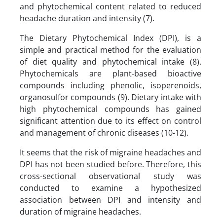
and phytochemical content related to reduced
headache duration and intensity (7).
The Dietary Phytochemical Index (DPI), is a
simple and practical method for the evaluation
of diet quality and phytochemical intake (8).
Phytochemicals are plant-based bioactive
compounds including phenolic, isoperenoids,
organosulfor compounds (9). Dietary intake with
high phytochemical compounds has gained
significant attention due to its effect on control
and management of chronic diseases (10-12).
It seems that the risk of migraine headaches and
DPI has not been studied before. Therefore, this
cross-sectional observational study was
conducted to examine a hypothesized
association between DPI and intensity and
duration of migraine headaches.