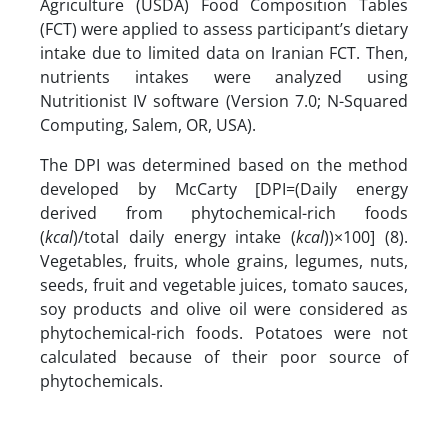
Agriculture (USDA) Food Composition Tables
(FCT) were applied to assess participant’s dietary
intake due to limited data on Iranian FCT. Then,
nutrients intakes were analyzed using
Nutritionist IV software (Version 7.0; N-Squared
Computing, Salem, OR, USA).
The DPI was determined based on the method
developed by McCarty [DPI=(Daily energy
derived from phytochemical-rich foods
(
kcal
)/total daily energy intake (
kcal
))×100] (8).
Vegetables, fruits, whole grains, legumes, nuts,
seeds, fruit and vegetable juices, tomato sauces,
soy products and olive oil were considered as
phytochemical-rich foods. Potatoes were not
calculated because of their poor source of
phytochemicals.