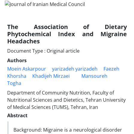
The Association of Dietary
Phytochemical Index and Migraine
Headaches
Document Type : Original article
Authors
Moein Askarpour
yarizadeh yarizadeh
Faezeh
Khorsha
Khadijeh Mirzaei
Mansoureh
Togha
Department of Community Nutrition, Faculty of
Nutritional Sciences and Dietetics, Tehran University
of Medical Sciences (TUMS), Tehran, Iran
Abstract
Background: Migraine is a neurological disorder