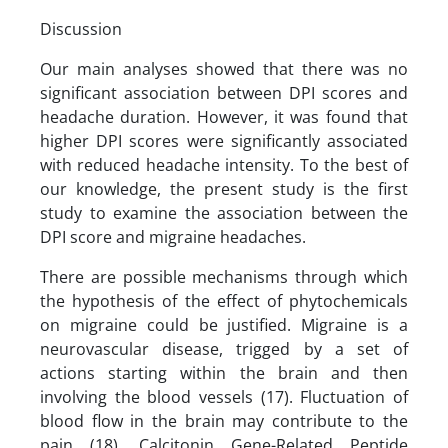
Discussion
Our main analyses showed that there was no
significant association between DPI scores and
headache duration. However, it was found that
higher DPI scores were significantly associated
with reduced headache intensity. To the best of
our knowledge, the present study is the first
study to examine the association between the
DPI score and migraine headaches.
There are possible mechanisms through which
the hypothesis of the effect of phytochemicals
on migraine could be justified. Migraine is a
neurovascular disease, trigged by a set of
actions starting within the brain and then
involving the blood vessels (17). Fluctuation of
blood flow in the brain may contribute to the
pain (18). Calcitonin Gene-Related Peptide