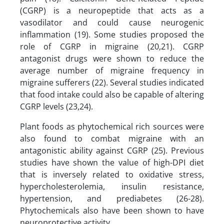
(CGRP) is a neuropeptide that acts as a
vasodilator and could cause neurogenic
inflammation (19). Some studies proposed the
role of CGRP in migraine (20,21). CGRP
antagonist drugs were shown to reduce the
average number of migraine frequency in
migraine sufferers (22). Several studies indicated
that food intake could also be capable of altering
CGRP levels (23,24).
Plant foods as phytochemical rich sources were
also found to combat migraine with an
antagonistic ability against CGRP (25). Previous
studies have shown the value of high-DPI diet
that is inversely related to oxidative stress,
hypercholesterolemia, insulin resistance,
hypertension, and prediabetes (26-28).
Phytochemicals also have been shown to have
neuroprotective activity.