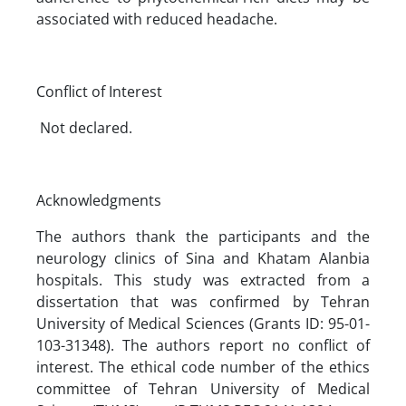
associated with reduced headache.
Conflict of Interest
Not declared.
Acknowledgments
The authors thank the participants and the
neurology clinics of Sina and Khatam Alanbia
hospitals. This study was extracted from a
dissertation that was confirmed by Tehran
University of Medical Sciences (Grants ID: 95-01-
103-31348). The authors report no conflict of
interest. The ethical code number of the ethics
committee of Tehran University of Medical