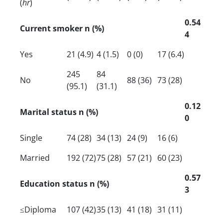
(
hr
)
0.54
Current smoker n (%)
4
Yes
21 (4.9)
4 (1.5)
0 (0)
17 (6.4)
245
84
No
88 (36)
73 (28)
(95.1)
(31.1)
0.12
Marital status n (%)
0
Single
74 (28)
34 (13)
24 (9)
16 (6)
Married
192 (72)
75 (28)
57 (21)
60 (23)
0.57
Education status n (%)
3
≤Diploma
107 (42)
35 (13)
41 (18)
31 (11)