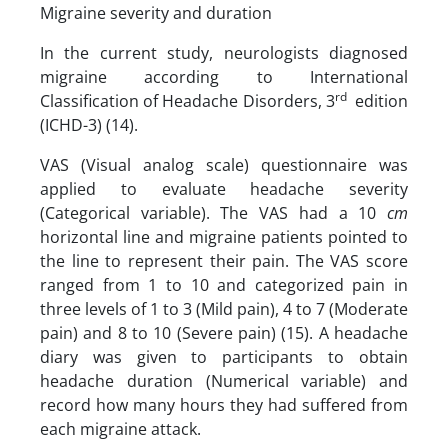
Migraine severity and duration
In the current study, neurologists diagnosed
migraine according to International
rd
Classification of Headache Disorders, 3
edition
(ICHD-3) (14).
VAS (Visual analog scale) questionnaire was
applied to evaluate headache severity
(Categorical variable). The VAS had a 10
cm
horizontal line and migraine patients pointed to
the line to represent their pain. The VAS score
ranged from 1 to 10 and categorized pain in
three levels of 1 to 3 (Mild pain), 4 to 7 (Moderate
pain) and 8 to 10 (Severe pain) (15). A headache
diary was given to participants to obtain
headache duration (Numerical variable) and
record how many hours they had suffered from
each migraine attack.