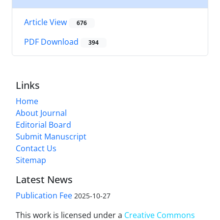
Article View
676
PDF Download
394
Links
Home
About Journal
Editorial Board
Submit Manuscript
Contact Us
Sitemap
Latest News
Publication Fee
2025-10-27
This work is licensed under a
Creative Commons