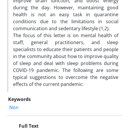
improve brain function, and boost energy
during the day. However, maintaining good
health is not an easy task in quarantine
conditions due to the limitations in social
communication and sedentary lifestyle (1,2).
The focus of this letter is on mental health of
staff, general practitioners, and sleep
specialists to educate their patients and people
in the community about how to improve quality
of sleep and deal with sleep problems during
COVID-19 pandemic. The following are some
typical suggestions to overcome the negative
effects of the current pandemic:
Keywords
Non
Full Text