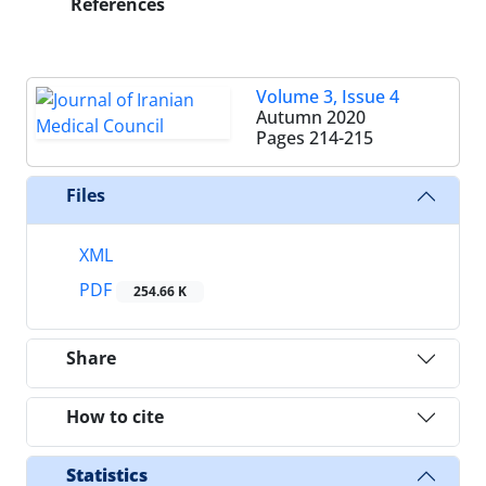
References
Volume 3, Issue 4
Autumn 2020
Pages
214-215
Files
XML
PDF
254.66 K
Share
How to cite
Statistics