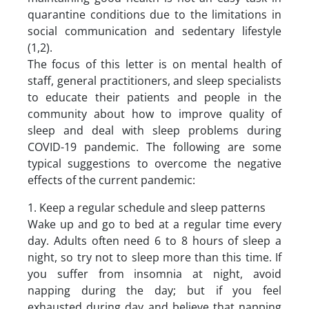
quarantine conditions due to the limitations in
social communication and sedentary lifestyle
(1,2).
The focus of this letter is on mental health of
staff, general practitioners, and sleep specialists
to educate their patients and people in the
community about how to improve quality of
sleep and deal with sleep problems during
COVID-19 pandemic. The following are some
typical suggestions to overcome the negative
effects of the current pandemic:
1. Keep a regular schedule and sleep patterns
Wake up and go to bed at a regular time every
day. Adults often need 6 to 8 hours of sleep a
night, so try not to sleep more than this time. If
you suffer from insomnia at night, avoid
napping during the day; but if you feel
exhausted during day and believe that napping