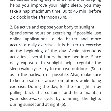
helps you improve your night sleep, you may
take a nap (maximum time: 30 to 45 min) before
2 o’clock in the afternoon (3,4).
2. Be active and expose your body to sunlight
Spend some hours on exercising. If possible, use
online applications to do better and more
accurate daily exercises. It is better to exercise
at the beginning of the day. Avoid strenuous
activities several hours before bedtime. Since
daily exposure to sunlight helps regulate the
sleep-wake cycle, try to exercise outdoors (Such
as in the backyard) if possible. Also, make sure
to keep a safe distance from others while doing
exercise. During the day, let the sunlight in by
pulling back the curtains, and help maintain
your sleep-wake cycle by dimming the lights
during sunset and at night (5).