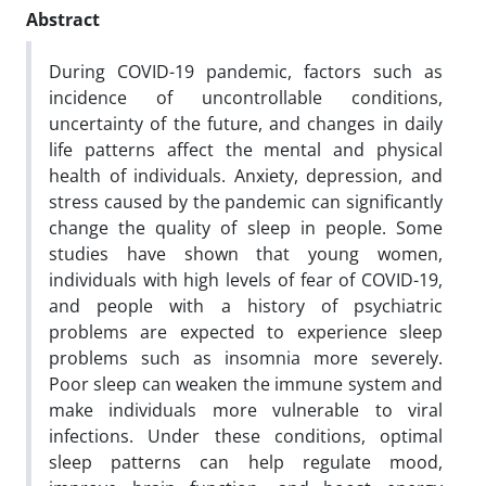
Abstract
During COVID-19 pandemic, factors such as
incidence of uncontrollable conditions,
uncertainty of the future, and changes in daily
life patterns affect the mental and physical
health of individuals. Anxiety, depression, and
stress caused by the pandemic can significantly
change the quality of sleep in people. Some
studies have shown that young women,
individuals with high levels of fear of COVID-19,
and people with a history of psychiatric
problems are expected to experience sleep
problems such as insomnia more severely.
Poor sleep can weaken the immune system and
make individuals more vulnerable to viral
infections. Under these conditions, optimal
sleep patterns can help regulate mood,