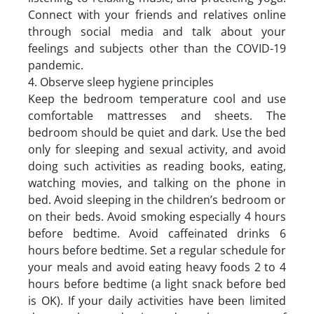
Connect with your friends and relatives online
through social media and talk about your
feelings and subjects other than the COVID-19
pandemic.
4. Observe sleep hygiene principles
Keep the bedroom temperature cool and use
comfortable mattresses and sheets. The
bedroom should be quiet and dark. Use the bed
only for sleeping and sexual activity, and avoid
doing such activities as reading books, eating,
watching movies, and talking on the phone in
bed. Avoid sleeping in the children’s bedroom or
on their beds. Avoid smoking especially 4 hours
before bedtime. Avoid caffeinated drinks 6
hours before bedtime. Set a regular schedule for
your meals and avoid eating heavy foods 2 to 4
hours before bedtime (a light snack before bed
is OK). If your daily activities have been limited