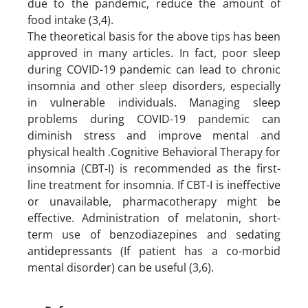
due to the pandemic, reduce the amount of
food intake (3,4).
The theoretical basis for the above tips has been
approved in many articles. In fact, poor sleep
during COVID-19 pandemic can lead to chronic
insomnia and other sleep disorders, especially
in vulnerable individuals. Managing sleep
problems during COVID-19 pandemic can
diminish stress and improve mental and
physical health .Cognitive Behavioral Therapy for
insomnia (CBT-I) is recommended as the first-
line treatment for insomnia. If CBT-I is ineffective
or unavailable, pharmacotherapy might be
effective. Administration of melatonin, short-
term use of benzodiazepines and sedating
antidepressants (If patient has a co-morbid
mental disorder) can be useful (3,6).