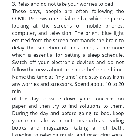
3. Relax and do not take your worries to bed
These days, people are often following the
COVID-19 news on social media, which requires
looking at the screens of mobile phones,
computer, and television. The bright blue light
emitted from the screen commands the brain to
delay the secretion of melatonin, a hormone
which is essential for setting a sleep schedule.
Switch off your electronic devices and do not
follow the news about one hour before bedtime.
Name this time as “my time” and stay away from
any worries and stressors. Spend about 10 to 20
min
of the day to write down your concerns on
paper and then try to find solutions to them.
During the day and before going to bed, keep
your mind calm with methods such as reading
books and magazines, taking a hot bath,
listening to relaxing music, and practicing yoga.