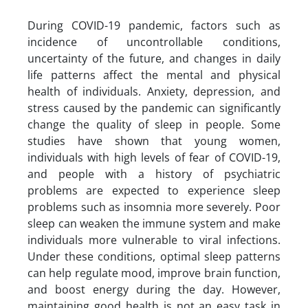
During COVID-19 pandemic, factors such as
incidence of uncontrollable conditions,
uncertainty of the future, and changes in daily
life patterns affect the mental and physical
health of individuals. Anxiety, depression, and
stress caused by the pandemic can significantly
change the quality of sleep in people. Some
studies have shown that young women,
individuals with high levels of fear of COVID-19,
and people with a history of psychiatric
problems are expected to experience sleep
problems such as insomnia more severely. Poor
sleep can weaken the immune system and make
individuals more vulnerable to viral infections.
Under these conditions, optimal sleep patterns
can help regulate mood, improve brain function,
and boost energy during the day. However,
maintaining good health is not an easy task in