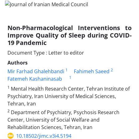
Non-Pharmacological Interventions to
Improve Quality of Sleep during COVID-
19 Pandemic
Document Type : Letter to editor
Authors
1
2
Mir Farhad Ghalehbandi
Fahimeh Saeed
1
Fatemeh Kashaninasab
1
Mental Health Research Center, Tehran Institute of
Psychiatry, Iran University of Medical Sciences,
Tehran, Iran
2
Department of Psychiatry, Psychosis Research
Center, University of Social Welfare and
Rehabilitation Sciences, Tehran, Iran
10.18502/jimc.v3i4.5194