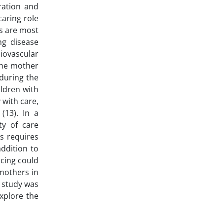
ration and
caring role
s are most
ng disease
iovascular
 the mother
 during the
ildren with
 with care,
(13). In a
ty of care
s requires
ddition to
ncing could
 mothers in
o study was
xplore the