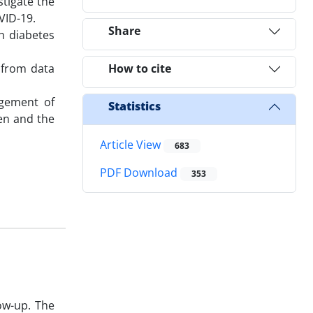
stigate the
VID-19.
Share
h diabetes
 from data
How to cite
agement of
Statistics
ren and the
Article View
683
PDF Download
353
ow-up. The