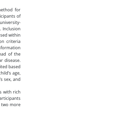
method for
icipants of
university-
. Inclusion
osed within
n criteria
information
ead of the
r disease.
uited based
ild’s age,
’s sex, and
s with rich
articipants
, two more