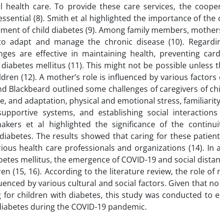
l health care. To provide these care services, the coope
ssential (8). Smith et al highlighted the importance of the 
ment of child diabetes (9). Among family members, mother
 to adapt and manage the chronic disease (10). Regardi
ges are effective in maintaining health, preventing card
 diabetes mellitus (11). This might not be possible unless
ildren (12). A mother’s role is influenced by various factors
nd Blackbeard outlined some challenges of caregivers of ch
e, and adaptation, physical and emotional stress, familiarity
upportive systems, and establishing social interactions 
akers et al highlighted the significance of the continui
diabetes. The results showed that caring for these patient
s health care professionals and organizations (14). In a
betes mellitus, the emergence of COVID-19 and social dista
n (15, 16). According to the literature review, the role of
uenced by various cultural and social factors. Given that n
 for children with diabetes, this study was conducted to e
h diabetes during the COVID-19 pandemic.