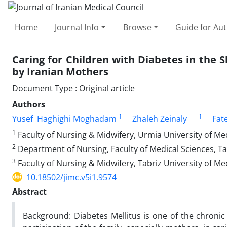
Home
Journal Info
Browse
Guide for Au
Caring for Children with Diabetes in the
by Iranian Mothers
Document Type : Original article
Authors
1
1
Yusef Haghighi Moghadam
Zhaleh Zeinaly
Fat
1
Faculty of Nursing & Midwifery, Urmia University of Med
2
Department of Nursing, Faculty of Medical Sciences, Ta
3
Faculty of Nursing & Midwifery, Tabriz University of Med
10.18502/jimc.v5i1.9574
Abstract
Background: Diabetes Mellitus is one of the chronic