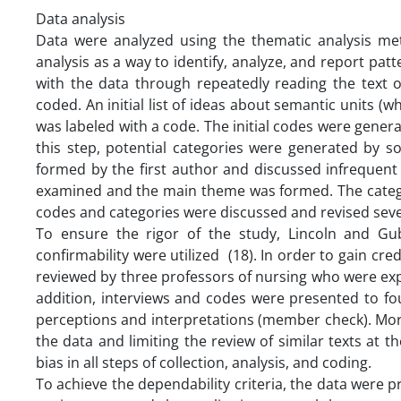
Data analysis
Data were analyzed using the thematic analysis me
analysis as a way to identify, analyze, and report patt
with the data through repeatedly reading the text o
coded. An initial list of ideas about semantic units 
was labeled with a code. The initial codes were generat
this step, potential categories were generated by s
formed by the first author and discussed infrequent 
examined and the main theme was formed. The categor
codes and categories were discussed and revised seve
To ensure the rigor of the study, Lincoln and Guba’s
confirmability were utilized (18). In order to gain cre
reviewed by three professors of nursing who were expert
addition, interviews and codes were presented to fou
perceptions and interpretations (member check). Mor
the data and limiting the review of similar texts at 
bias in all steps of collection, analysis, and coding.
To achieve the dependability criteria, the data were p