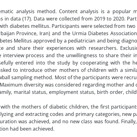
ematic analysis method. Content analysis is a popular 
s in data (17). Data were collected from 2019 to 2020. Part
ith diabetes mellitus. Participants were selected from two 
erbaijan Province, Iran) and the Urmia Diabetes Association
iabetes Mellitus approved by a pediatrician and being diagn
e and share their experiences with researchers. Exclusio
e interview process and the unwillingness to share their 
osefully entered into the study by cooperating with the h
ked to introduce other mothers of children with a simila
owball sampling method. Most of the participants were recr
 Maximum diversity was considered regarding mother and ch
mily, marital status, employment status, birth order, child
ith the mothers of diabetic children, the first participant
alyzing and extracting codes and primary categories, new p
turation was achieved, and no new class was found. Finally
tion had been achieved.