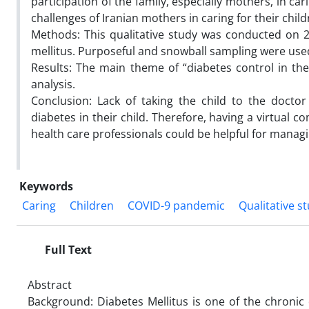
participation of the family, especially mothers, in car
challenges of Iranian mothers in caring for their chil
Methods: This qualitative study was conducted on 2
mellitus. Purposeful and snowball sampling were used 
Results: The main theme of “diabetes control in t
analysis.
Conclusion: Lack of taking the child to the doc
diabetes in their child. Therefore, having a virtual
health care professionals could be helpful for managi
Keywords
Caring
Children
COVID-9 pandemic
Qualitative s
Full Text
Abstract
Background: Diabetes Mellitus is one of the chronic