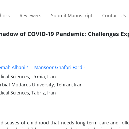
thors
Reviewers
Submit Manuscript
Contact Us
 Shadow of COVID-19 Pandemic: Challenges Ex
2
3
emah Alhani
Mansoor Ghafori Fard
ical Sciences, Urmia, Iran
rbiat Modares University, Tehran, Iran
ical Sciences, Tabriz, Iran
 diseases of childhood that needs long-term care and foll