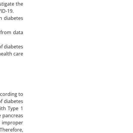
stigate the
VID-19.
h diabetes
 from data
f diabetes
health care
ccording to
of diabetes
with Type 1
ne pancreas
o improper
 Therefore,