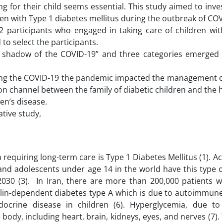
ing for their child seems essential. This study aimed to inve
dren with Type 1 diabetes mellitus during the outbreak of CO
 participants who engaged in taking care of children wit
to select the participants.
he shadow of the COVID-19” and three categories emerged
during the COVID-19 the pandemic impacted the management o
ion channel between the family of diabetic children and the 
ren’s disease.
tive study,
equiring long-term care is Type 1 Diabetes Mellitus (1). A
n and adolescents under age 14 in the world have this type 
 2030 (3). In Iran, there are more than 200,000 patients 
nsulin-dependent diabetes type A which is due to autoimmu
ocrine disease in children (6). Hyperglycemia, due t
body, including heart, brain, kidneys, eyes, and nerves (7).