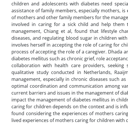
children and adolescents with diabetes need specia
assistance of family members, especially mothers, is e
of mothers and other family members for the manage
involved in caring for a sick child and help them
management, Chiang et al, found that lifestyle chan
diseases, and regulating blood sugar in children with
involves herself in accepting the role of caring for ch
process of accepting the role of a caregiver. Dhada a
diabetes mellitus such as chronic grief, role acceptanc
collaboration with health care providers, seeking s
qualitative study conducted in Netherlands, Raaijm
management, especially in chronic diseases such as 
optimal coordination and communication among variou
current barriers and issues in the management of dia
impact the management of diabetes mellitus in childre
caring for children depends on the context and is infl
found considering the experiences of mothers caring
lived experiences of mothers caring for children wit