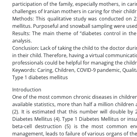
participation of the family, especially mothers, in car
challenges of Iranian mothers in caring for their chil
Methods: This qualitative study was conducted on 22
mellitus. Purposeful and snowball sampling were used 
Results: The main theme of “diabetes control in t
analysis.
Conclusion: Lack of taking the child to the doctor 
in their child. Therefore, having a virtual communicat
professionals could be helpful for managing the child
Keywords: Caring, Children, COVID-9 pandemic, Qualita
Type 1 diabetes mellitus
Introduction
One of the most common chronic diseases in children r
available statistics, more than half a million childre
(2). It is estimated that this number will double by
Diabetes Mellitus (4). Type 1 Diabetes Mellitus or i
beta-cell destruction (5) is the most common end
management, leads to failure of various organs of the 