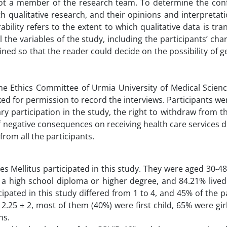
ot a member of the research team. To determine the confi
h qualitative research, and their opinions and interpretat
lity refers to the extent to which qualitative data is tra
 the variables of the study, including the participants’ char
ined so that the reader could decide on the possibility of g
e Ethics Committee of Urmia University of Medical Science
ked for permission to record the interviews. Participants w
ary participation in the study, the right to withdraw from t
of negative consequences on receiving health care services d
rom all the participants.
es Mellitus participated in this study. They were aged 30-48
 high school diploma or higher degree, and 84.21% lived 
ipated in this study differed from 1 to 4, and 45% of the p
.25 ± 2, most of them (40%) were first child, 65% were gir
hs.