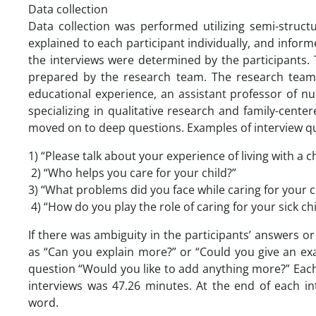
Data collection
Data collection was performed utilizing semi-struct
explained to each participant individually, and info
the interviews were determined by the participants. 
prepared by the research team. The research team c
educational experience, an assistant professor of nur
specializing in qualitative research and family-cent
moved on to deep questions. Examples of interview que
1) “Please talk about your experience of living with a c
2) “Who helps you care for your child?”
3) “What problems did you face while caring for your c
4) “How do you play the role of caring for your sick 
If there was ambiguity in the participants’ answers 
as “Can you explain more?” or “Could you give an ex
question “Would you like to add anything more?” Each
interviews was 47.26 minutes. At the end of each i
word.