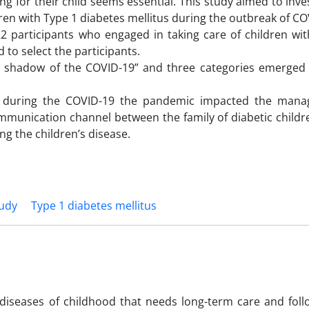
ing for their child seems essential. This study aimed to inve
dren with Type 1 diabetes mellitus during the outbreak of CO
2 participants who engaged in taking care of children wit
to select the participants.
he shadow of the COVID-19” and three categories emerged
tor during the COVID-19 the pandemic impacted the man
 communication channel between the family of diabetic child
ng the children’s disease.
tudy
Type 1 diabetes mellitus
 diseases of childhood that needs long-term care and foll