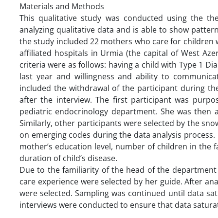
Materials and Methods
This qualitative study was conducted using the th
analyzing qualitative data and is able to show pattern
the study included 22 mothers who care for children w
affiliated hospitals in Urmia (the capital of West Az
criteria were as follows: having a child with Type 1 D
last year and willingness and ability to communicat
included the withdrawal of the participant during th
after the interview. The first participant was purp
pediatric endocrinology department. She was then as
Similarly, other participants were selected by the sn
on emerging codes during the data analysis process.
mother’s education level, number of children in the fa
duration of child’s disease.
Due to the familiarity of the head of the department w
care experience were selected by her guide. After an
were selected. Sampling was continued until data sa
interviews were conducted to ensure that data satura