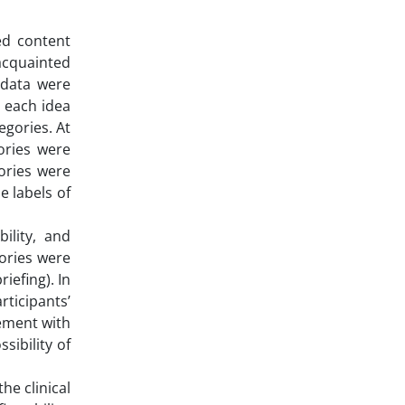
ed content
 acquainted
 data were
d each idea
egories. At
ories were
gories were
 labels of
bility, and
gories were
iefing). In
rticipants’
ement with
sibility of
he clinical