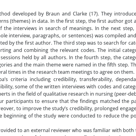
thod developed by Braun and Clarke (17). They introduc
erns (themes) in data. In the first step, the first author got
f the interviews in search of meanings. In the next step,
(whole interview, paragraphs, or sentences) was compiled an
ed by the first author. The third step was to search for cat
orting and combining the relevant codes. The initial categ
sessions held by all authors. In the fourth step, the cate
ies and the main theme were named in the fifth step. The
ral times in the research team meetings to agree on them.
 criteria including credibility, transferability, dependa
dibility, some of the written interviews with codes and cate
s in the field of qualitative research in nursing (peer-debr
r participants to ensure that the findings matched the pa
eover, to improve the study’s credibility, prolonged engag
the beginning of the study were conducted to reduce the pos
rovided to an external reviewer who was familiar with both t