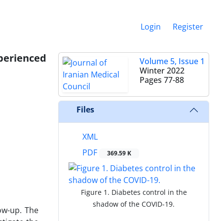
Login
Register
perienced
Volume 5, Issue 1
Winter 2022
Pages
77-88
Files
XML
PDF
369.59 K
Figure 1. Diabetes control in the
shadow of the COVID-19.
ow-up. The