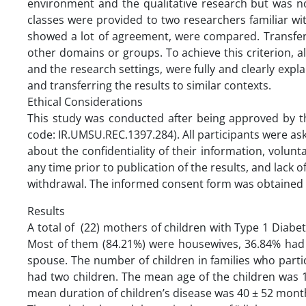
environment and the qualitative research but was n
classes were provided to two researchers familiar wit
showed a lot of agreement, were compared. Transferabi
other domains or groups. To achieve this criterion, all
and the research settings, were fully and clearly expla
and transferring the results to similar contexts.
Ethical Considerations
This study was conducted after being approved by th
code: IR.UMSU.REC.1397.284). All participants were as
about the confidentiality of their information, volunt
any time prior to publication of the results, and lack 
withdrawal. The informed consent form was obtained f
Results
A total of (22) mothers of children with Type 1 Diabet
Most of them (84.21%) were housewives, 36.84% had a
spouse. The number of children in families who partic
had two children. The mean age of the children was 12
mean duration of children’s disease was 40 ± 52 mont