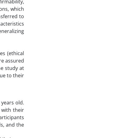
rmability,
ions, which
nsferred to
acteristics
eneralizing
s (ethical
ere assured
he study at
ue to their
 years old.
with their
articipants
ls, and the