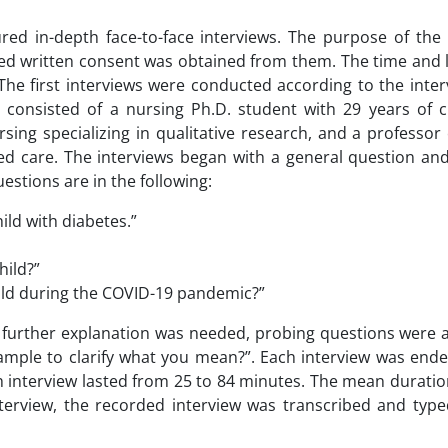
ured in-depth face-to-face interviews. The purpose of the
rmed written consent was obtained from them. The time and 
The first interviews were conducted according to the inte
onsisted of a nursing Ph.D. student with 29 years of cl
sing specializing in qualitative research, and a professor
ered care. The interviews began with a general question an
stions are in the following:
hild with diabetes.”
hild?”
child during the COVID-19 pandemic?”
or further explanation was needed, probing questions were
ample to clarify what you mean?”. Each interview was ende
 interview lasted from 25 to 84 minutes. The mean duration
nterview, the recorded interview was transcribed and typ