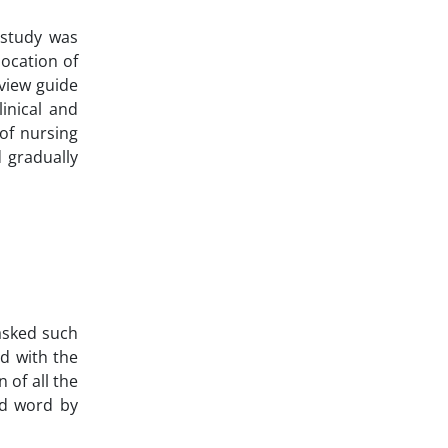
 study was
location of
rview guide
inical and
 of nursing
d gradually
 asked such
d with the
 of all the
ed word by