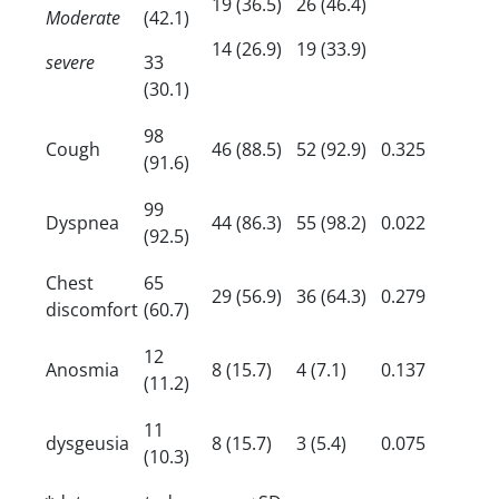
19 (36.5)
26 (46.4)
Moderate
(42.1)
14 (26.9)
19 (33.9)
severe
33
(30.1)
98
Cough
46 (88.5)
52 (92.9)
0.325
(91.6)
99
Dyspnea
44 (86.3)
55 (98.2)
0.022
(92.5)
Chest
65
29 (56.9)
36 (64.3)
0.279
discomfort
(60.7)
12
Anosmia
8 (15.7)
4 (7.1)
0.137
(11.2)
11
dysgeusia
8 (15.7)
3 (5.4)
0.075
(10.3)