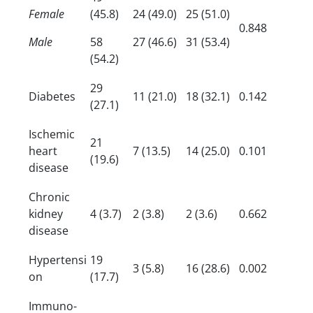
Female
(45.8)
24 (49.0)
25 (51.0)
0.848
Male
58
27 (46.6)
31 (53.4)
(54.2)
29
Diabetes
11 (21.0)
18 (32.1)
0.142
(27.1)
Ischemic
21
heart
7 (13.5)
14 (25.0)
0.101
(19.6)
disease
Chronic
kidney
4 (3.7)
2 (3.8)
2 (3.6)
0.662
disease
Hypertensi
19
3 (5.8)
16 (28.6)
0.002
on
(17.7)
Immuno-