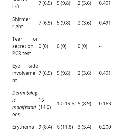
7 (6.5)
5 (9.8)
2 (3.6)
0.491
left
Shirmer
7 (6.5)
5 (9.8)
2 (3.6)
0.491
right
Tear or
secretion
0 (0)
0 (0)
0 (0)
-
PCR test
Eye side
involveme
7 (6.5)
5 (9.8)
2 (3.6)
0.491
nt
Dermatolog
ic
15
10 (19.6)
5 (8.9)
0.163
manifestati
(14.0)
ons
Erythema
9 (8.4)
6 (11.8)
3 (5.4)
0.200