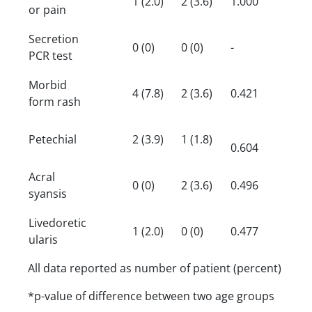
1 (2.0)
2 (3.6)
1.000
or pain
Secretion
0 (0)
0 (0)
-
PCR test
Morbid
4 (7.8)
2 (3.6)
0.421
form rash
Petechial
2 (3.9)
1 (1.8)
0.604
Acral
0 (0)
2 (3.6)
0.496
syansis
Livedoretic
1 (2.0)
0 (0)
0.477
ularis
All data reported as number of patient (percent)
*p-value of difference between two age groups