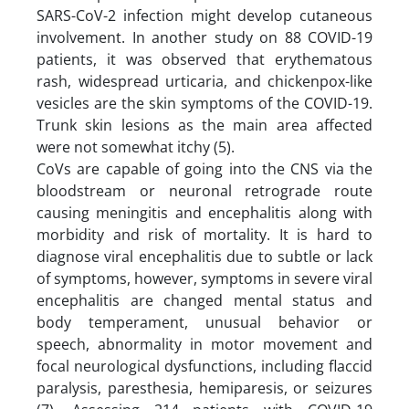
SARS-CoV-2 infection might develop cutaneous
involvement. In another study on 88 COVID-19
patients, it was observed that erythematous
rash, widespread urticaria, and chickenpox-like
vesicles are the skin symptoms of the COVID-19.
Trunk skin lesions as the main area affected
were not somewhat itchy (5).
CoVs are capable of going into the CNS via the
bloodstream or neuronal retrograde route
causing meningitis and encephalitis along with
morbidity and risk of mortality. It is hard to
diagnose viral encephalitis due to subtle or lack
of symptoms, however, symptoms in severe viral
encephalitis are changed mental status and
body temperament, unusual behavior or
speech, abnormality in motor movement and
focal neurological dysfunctions, including flaccid
paralysis, paresthesia, hemiparesis, or seizures