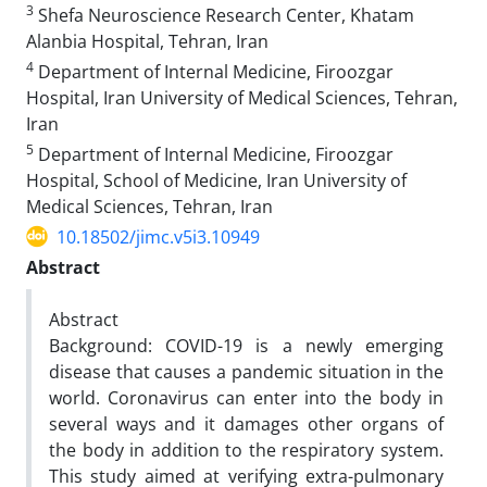
3
Shefa Neuroscience Research Center, Khatam
Alanbia Hospital, Tehran, Iran
4
Department of Internal Medicine, Firoozgar
Hospital, Iran University of Medical Sciences, Tehran,
Iran
5
Department of Internal Medicine, Firoozgar
Hospital, School of Medicine, Iran University of
Medical Sciences, Tehran, Iran
10.18502/jimc.v5i3.10949
Abstract
Abstract
Background: COVID-19 is a newly emerging
disease that causes a pandemic situation in the
world. Coronavirus can enter into the body in
several ways and it damages other organs of
the body in addition to the respiratory system.
This study aimed at verifying extra-pulmonary