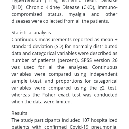
Hypertension (HTN), Ischemic Heart Disease
(IHD), Chronic Kidney Disease (CKD), Immuno-
compromised status, myalgia and other
diseases were collected from all the patients.
Statistical analysis
Continuous measurements reported as mean ±
standard deviation (SD) for normally distributed
data and categorical variables were described as
number of patients (percent). SPSS version 26
was used for all the analyses. Continuous
variables were compared using independent
sample t-test, and proportions for categorical
variables were compared using the χ2 test,
whereas the Fisher exact test was conducted
when the data were limited.
Results
The study participants included 107 hospitalized
patients with confirmed Covid-19 pneumonia.