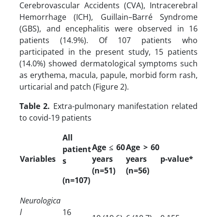
Cerebrovascular Accidents (CVA), Intracerebral
Hemorrhage (ICH), Guillain–Barré Syndrome
(GBS), and encephalitis were observed in 16
patients (14.9%). Of 107 patients who
participated in the present study, 15 patients
(14.0%) showed dermatological symptoms such
as erythema, macula, papule, morbid form rash,
urticarial and patch (Figure 2).
Table 2.
Extra-pulmonary manifestation related
to covid-19 patients
All
Age ≤ 60
Age > 60
patient
Variables
years
years
p-value*
s
(n=51)
(n=56)
(n=107)
Neurologica
l
16