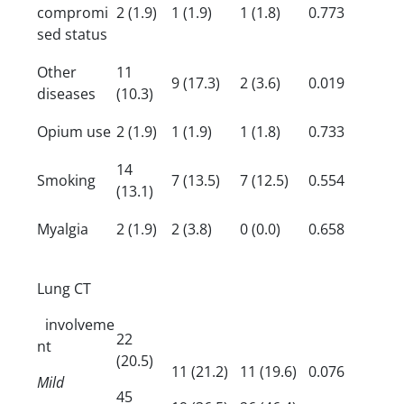
compromi
2 (1.9)
1 (1.9)
1 (1.8)
0.773
sed status
Other
11
9 (17.3)
2 (3.6)
0.019
diseases
(10.3)
Opium use
2 (1.9)
1 (1.9)
1 (1.8)
0.733
14
Smoking
7 (13.5)
7 (12.5)
0.554
(13.1)
Myalgia
2 (1.9)
2 (3.8)
0 (0.0)
0.658
Lung CT
involveme
22
nt
(20.5)
11 (21.2)
11 (19.6)
0.076
Mild
45