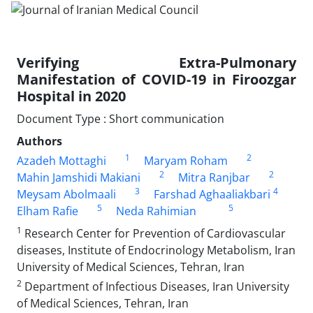
Verifying Extra-Pulmonary
Manifestation of COVID-19 in Firoozgar
Hospital in 2020
Document Type : Short communication
Authors
1
2
Azadeh Mottaghi
Maryam Roham
2
2
Mahin Jamshidi Makiani
Mitra Ranjbar
3
4
Meysam Abolmaali
Farshad Aghaaliakbari
5
5
Elham Rafie
Neda Rahimian
1
Research Center for Prevention of Cardiovascular
diseases, Institute of Endocrinology Metabolism, Iran
University of Medical Sciences, Tehran, Iran
2
Department of Infectious Diseases, Iran University
of Medical Sciences, Tehran, Iran