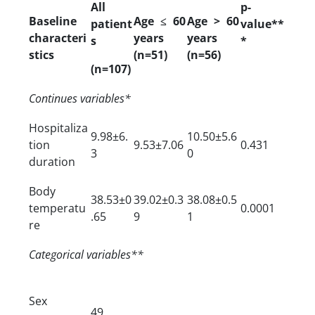
All
p-
Baseline
Age ≤ 60
Age > 60
patient
value**
characteri
years
years
s
*
stics
(n=51)
(n=56)
(n=107)
Continues variables*
Hospitaliza
9.98±6.
10.50±5.6
tion
9.53±7.06
0.431
3
0
duration
Body
38.53±0
39.02±0.3
38.08±0.5
temperatu
0.0001
.65
9
1
re
Categorical variables**
Sex
49