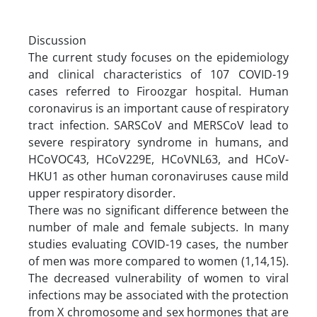
Discussion
The current study focuses on the epidemiology
and clinical characteristics of 107 COVID-19
cases referred to Firoozgar hospital. Human
coronavirus is an important cause of respiratory
tract infection. SARS­CoV and MERS­CoV lead to
severe respiratory syndrome in humans, and
HCoV­OC43, HCoV­229E, HCoV­NL63, and HCoV­
HKU1 as other human coronaviruses cause mild
upper respiratory disorder.
There was no significant difference between the
number of male and female subjects. In many
studies evaluating COVID-19 cases, the number
of men was more compared to women (1,14,15).
The decreased vulnerability of women to viral
infections may be associated with the protection
from X chromosome and sex hormones that are