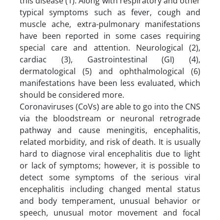
this disease (1). Along with respiratory and other
typical symptoms such as fever, cough and
muscle ache, extra-pulmonary manifestations
have been reported in some cases requiring
special care and attention. Neurological (2),
cardiac (3), Gastrointestinal (GI) (4),
dermatological (5) and ophthalmological (6)
manifestations have been less evaluated, which
should be considered more.
Coronaviruses (CoVs) are able to go into the CNS
via the bloodstream or neuronal retrograde
pathway and cause meningitis, encephalitis,
related morbidity, and risk of death. It is usually
hard to diagnose viral encephalitis due to light
or lack of symptoms; however, it is possible to
detect some symptoms of the serious viral
encephalitis including changed mental status
and body temperament, unusual behavior or
speech, unusual motor movement and focal