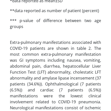
*data reported as mean±SD
**data reported as number of patient (percent)
*** p-value of difference between two age
groups
Extra-pulmonary manifestations associated with
COVID-19 patients are shown in table 2. The
most common extra-pulmonary manifestation
was GI symptoms including nausea, vomiting,
abdominal pain, diarrhea, hepatocellular Liver
Function Test (LFT) abnormality, cholestatic LFT
abnormality and amylase lipase incensement (37
patients (34.6%)). Ophthalmological (7 patients
(6.5%)) and cardiac (7 patients (6.5%))
manifestations were the lowest clinical
involvement related to COVID-19 pneumonia.
Neurological manifestations consist of ischemic