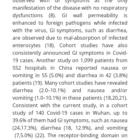
observed with GI symptoms as the only
manifestation of the disease with no respiratory
dysfunctions (8). GI wall permeability is
enhanced to foreign pathogens while infected
with the virus, GI symptoms, such as diarrhea,
are observed due to mal-absorption of infected
enterocytes (18). Cohort studies have also
consistently announced GI symptoms in Covid-
19 cases. Another study on 1,099 patients from
552 hospitals in China reported nausea or
vomiting in 55 (5.0%) and diarrhea in 42 (3.8%)
patients (19). Many cohort studies have revealed
diarrhea (2.0–10.1%) and nausea and/or
vomiting (1.0–10.1%) in these patients (18,20,21).
Consistent with the current study, in a cohort
study of 140 Covid-19 cases in Wuhan, up to
39.6% of them had GI symptoms, such as nausea
(24,17.3%), diarrhea (18, 12.9%), and vomiting
(7,5.0%) (22). The receptor-binding domain on