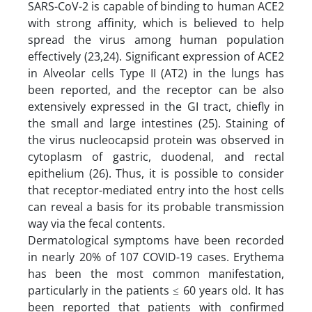
SARS-CoV-2 is capable of binding to human ACE2
with strong affinity, which is believed to help
spread the virus among human population
effectively (23,24). Significant expression of ACE2
in Alveolar cells Type II (AT2) in the lungs has
been reported, and the receptor can be also
extensively expressed in the GI tract, chiefly in
the small and large intestines (25). Staining of
the virus nucleocapsid protein was observed in
cytoplasm of gastric, duodenal, and rectal
epithelium (26). Thus, it is possible to consider
that receptor-mediated entry into the host cells
can reveal a basis for its probable transmission
way via the fecal contents.
Dermatological symptoms have been recorded
in nearly 20% of 107 COVID-19 cases. Erythema
has been the most common manifestation,
particularly in the patients ≤ 60 years old. It has
been reported that patients with confirmed