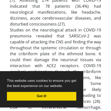
(7). Assessing 214 patients with COVID-19
indicated that 78 patients (36.4%) had
neurological manifestations, like headache,
dizziness, acute cerebrovascular diseases, and
disturbed consciousness (27).
Studies on the neurological attack in COVID-19
pneumonia revealed that SARSCoV-2 was
capable of attacking the CNS and finding the way
throughout the systemic circulation or through
the cribriform plate of the ethmoid bone. It
could then damage the neuronal tissues via
interaction with ACE2 receptors. COVID-19
cerebral participation through the cribriform
plate can cause more complications, like
This website uses cookies to ensure you get
hyposmia or anosmia (28,29). Some
the best experience on our website.
investigations have reported the likely
cerebrovascular endothelial rupture leading to
Got it!
bleeding and irrepressible consequences (28).
Due to intracerebral hemorrhage,