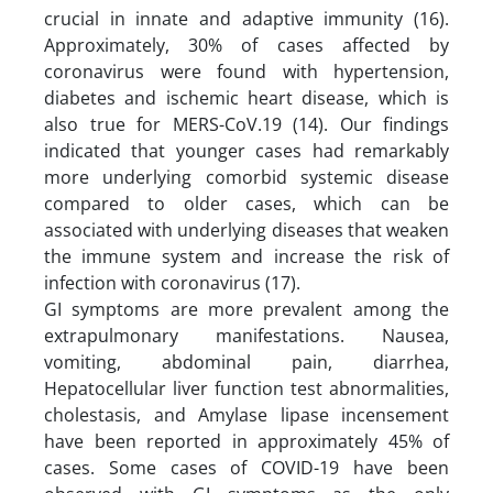
crucial in innate and adaptive immunity (16).
Approximately, 30% of cases affected by
coronavirus were found with hypertension,
diabetes and ischemic heart disease, which is
also true for MERS-CoV.19 (14). Our findings
indicated that younger cases had remarkably
more underlying comorbid systemic disease
compared to older cases, which can be
associated with underlying diseases that weaken
the immune system and increase the risk of
infection with coronavirus (17).
GI symptoms are more prevalent among the
extrapulmonary manifestations. Nausea,
vomiting, abdominal pain, diarrhea,
Hepatocellular liver function test abnormalities,
cholestasis, and Amylase lipase incensement
have been reported in approximately 45% of
cases. Some cases of COVID-19 have been