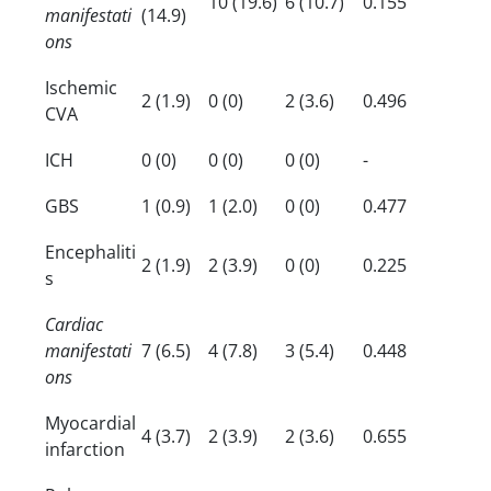
10 (19.6)
6 (10.7)
0.155
manifestati
(14.9)
ons
Ischemic
2 (1.9)
0 (0)
2 (3.6)
0.496
CVA
ICH
0 (0)
0 (0)
0 (0)
-
GBS
1 (0.9)
1 (2.0)
0 (0)
0.477
Encephaliti
2 (1.9)
2 (3.9)
0 (0)
0.225
s
Cardiac
manifestati
7 (6.5)
4 (7.8)
3 (5.4)
0.448
ons
Myocardial
4 (3.7)
2 (3.9)
2 (3.6)
0.655
infarction