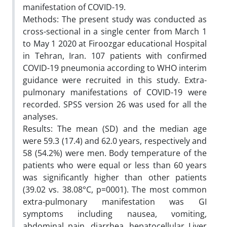
manifestation of COVID-19.
Methods: The present study was conducted as
cross-sectional in a single center from March 1
to May 1 2020 at Firoozgar educational Hospital
in Tehran, Iran. 107 patients with confirmed
COVID-19 pneumonia according to WHO interim
guidance were recruited in this study. Extra-
pulmonary manifestations of COVID-19 were
recorded. SPSS version 26 was used for all the
analyses.
Results: The mean (SD) and the median age
were 59.3 (17.4) and 62.0 years, respectively and
58 (54.2%) were men. Body temperature of the
patients who were equal or less than 60 years
was significantly higher than other patients
(39.02 vs. 38.08°C, p=0001). The most common
extra-pulmonary manifestation was GI
symptoms including nausea, vomiting,
abdominal pain, diarrhea, hepatocellular Liver