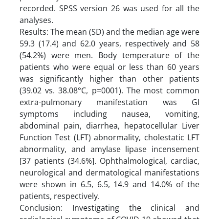
recorded. SPSS version 26 was used for all the
analyses.
Results: The mean (SD) and the median age were
59.3 (17.4) and 62.0 years, respectively and 58
(54.2%) were men. Body temperature of the
patients who were equal or less than 60 years
was significantly higher than other patients
(39.02 vs. 38.08°C, p=0001). The most common
extra-pulmonary manifestation was GI
symptoms including nausea, vomiting,
abdominal pain, diarrhea, hepatocellular Liver
Function Test (LFT) abnormality, cholestatic LFT
abnormality, and amylase lipase incensement
[37 patients (34.6%]. Ophthalmological, cardiac,
neurological and dermatological manifestations
were shown in 6.5, 6.5, 14.9 and 14.0% of the
patients, respectively.
Conclusion: Investigating the clinical and