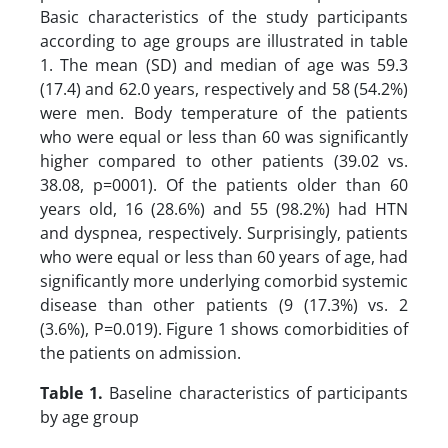
Basic characteristics of the study participants
according to age groups are illustrated in table
1. The mean (SD) and median of age was 59.3
(17.4) and 62.0 years, respectively and 58 (54.2%)
were men. Body temperature of the patients
who were equal or less than 60 was significantly
higher compared to other patients (39.02 vs.
38.08, p=0001). Of the patients older than 60
years old, 16 (28.6%) and 55 (98.2%) had HTN
and dyspnea, respectively. Surprisingly, patients
who were equal or less than 60 years of age, had
significantly more underlying comorbid systemic
disease than other patients (9 (17.3%) vs. 2
(3.6%), P=0.019). Figure 1 shows comorbidities of
the patients on admission.
Table 1.
Baseline characteristics of participants
by age group