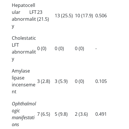
Hepatocell
ular LFT
23
13 (25.5)
10 (17.9)
0.506
abnormalit
(21.5)
y
Cholestatic
LFT
0 (0)
0 (0)
0 (0)
-
abnormalit
y
Amylase
lipase
3 (2.8)
3 (5.9)
0 (0)
0.105
incenseme
nt
Ophthalmol
ogic
7 (6.5)
5 (9.8)
2 (3.6)
0.491
manifestati
ons