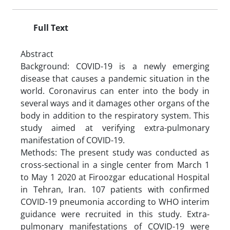
Full Text
Abstract
Background: COVID-19 is a newly emerging
disease that causes a pandemic situation in the
world. Coronavirus can enter into the body in
several ways and it damages other organs of the
body in addition to the respiratory system. This
study aimed at verifying extra-pulmonary
manifestation of COVID-19.
Methods: The present study was conducted as
cross-sectional in a single center from March 1
to May 1 2020 at Firoozgar educational Hospital
in Tehran, Iran. 107 patients with confirmed
COVID-19 pneumonia according to WHO interim
guidance were recruited in this study. Extra-
pulmonary manifestations of COVID-19 were