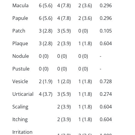
Macula
6 (5.6)
4 (7.8)
2 (3.6)
0.296
Papule
6 (5.6)
4 (7.8)
2 (3.6)
0.296
Patch
3 (2.8)
3 (5.9)
0 (0)
0.105
Plaque
3 (2.8)
2 (3.9)
1 (1.8)
0.604
Nodule
0 (0)
0 (0)
0 (0)
-
Pustule
0 (0)
0 (0)
0 (0)
-
Vesicle
2 (1.9)
1 (2.0)
1 (1.8)
0.728
Urticarial
4 (3.7)
3 (5.9)
1 (1.8)
0.274
Scaling
2 (3.9)
1 (1.8)
0.604
Itching
2 (3.9)
1 (1.8)
0.604
Irritation