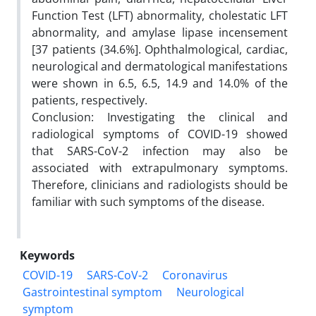
Function Test (LFT) abnormality, cholestatic LFT
abnormality, and amylase lipase incensement
[37 patients (34.6%]. Ophthalmological, cardiac,
neurological and dermatological manifestations
were shown in 6.5, 6.5, 14.9 and 14.0% of the
patients, respectively.
Conclusion: Investigating the clinical and
radiological symptoms of COVID-19 showed
that SARS-CoV-2 infection may also be
associated with extrapulmonary symptoms.
Therefore, clinicians and radiologists should be
familiar with such symptoms of the disease.
Keywords
COVID-19
SARS-CoV-2
Coronavirus
Gastrointestinal symptom
Neurological
symptom