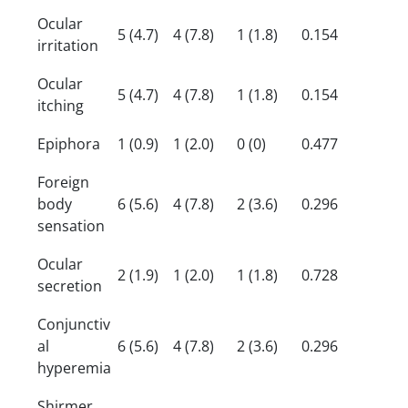
Ocular
5 (4.7)
4 (7.8)
1 (1.8)
0.154
irritation
Ocular
5 (4.7)
4 (7.8)
1 (1.8)
0.154
itching
Epiphora
1 (0.9)
1 (2.0)
0 (0)
0.477
Foreign
body
6 (5.6)
4 (7.8)
2 (3.6)
0.296
sensation
Ocular
2 (1.9)
1 (2.0)
1 (1.8)
0.728
secretion
Conjunctiv
al
6 (5.6)
4 (7.8)
2 (3.6)
0.296
hyperemia
Shirmer