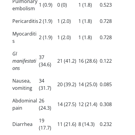
Pulmonary
1 (0.9)
0 (0)
1 (1.8)
0.523
embolism
Pericarditis
2 (1.9)
1 (2.0)
1 (1.8)
0.728
Myocarditi
2 (1.9)
1 (2.0)
1 (1.8)
0.728
s
GI
37
manifestati
21 (41.2)
16 (28.6)
0.122
(34.6)
ons
Nausea,
34
20 (39.2)
14 (25.0)
0.085
vomiting
(31.7)
Abdominal
26
14 (27.5)
12 (21.4)
0.308
pain
(24.3)
19
Diarrhea
11 (21.6)
8 (14.3)
0.232
(17.7)