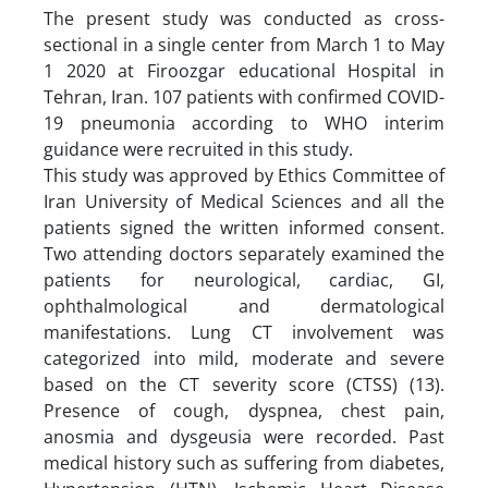
The present study was conducted as cross-
sectional in a single center from March 1 to May
1 2020 at Firoozgar educational Hospital in
Tehran, Iran. 107 patients with confirmed COVID-
19 pneumonia according to WHO interim
guidance were recruited in this study.
This study was approved by Ethics Committee of
Iran University of Medical Sciences and all the
patients signed the written informed consent.
Two attending doctors separately examined the
patients for neurological, cardiac, GI,
ophthalmological and dermatological
manifestations. Lung CT involvement was
categorized into mild, moderate and severe
based on the CT severity score (CTSS) (13).
Presence of cough, dyspnea, chest pain,
anosmia and dysgeusia were recorded. Past
medical history such as suffering from diabetes,