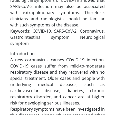
radiological symptoms of COVID-19 showed that
SARS-CoV-2 infection may also be associated
with extrapulmonary symptoms. Therefore,
clinicians and radiologists should be familiar
with such symptoms of the disease.
Keywords: COVID-19, SARS-CoV-2, Coronavirus,
Gastrointestinal symptom, Neurological
symptom
Introduction
A new coronavirus causes COVID-19 infection.
COVID-19 cases suffer from mild-to-moderate
respiratory disease and they recovered with no
special treatment. Older cases and people with
underlying medical diseases, such as
cardiovascular disease, diabetes, chronic
respiratory disorder, and cancer are at higher
risk for developing serious illnesses.
Respiratory symptoms have been investigated in