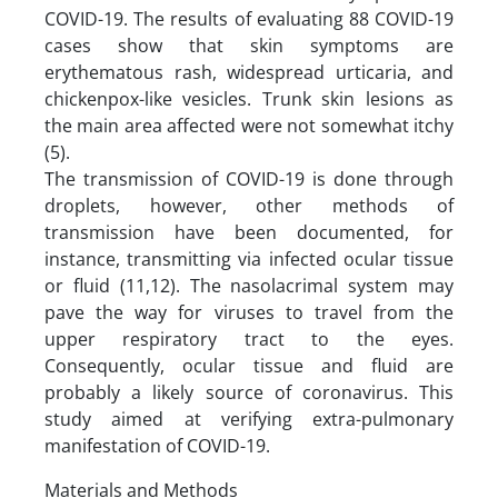
COVID-19. The results of evaluating 88 COVID-19
cases show that skin symptoms are
erythematous rash, widespread urticaria, and
chickenpox-like vesicles. Trunk skin lesions as
the main area affected were not somewhat itchy
(5).
The transmission of COVID-19 is done through
droplets, however, other methods of
transmission have been documented, for
instance, transmitting via infected ocular tissue
or fluid (11,12). The nasolacrimal system may
pave the way for viruses to travel from the
upper respiratory tract to the eyes.
Consequently, ocular tissue and fluid are
probably a likely source of coronavirus. This
study aimed at verifying extra-pulmonary
manifestation of COVID-19.
Materials and Methods