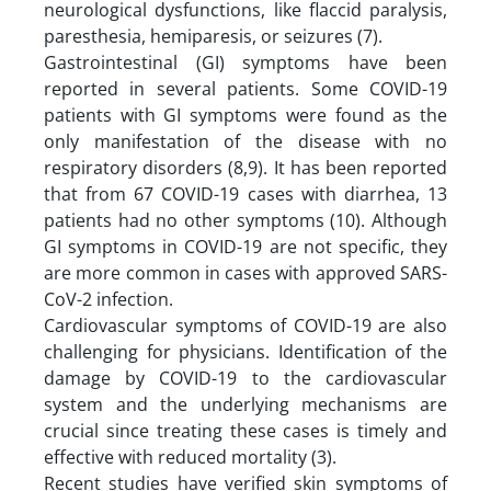
neurological dysfunctions, like flaccid paralysis,
paresthesia, hemiparesis, or seizures (7).
Gastrointestinal (GI) symptoms have been
reported in several patients. Some COVID-19
patients with GI symptoms were found as the
only manifestation of the disease with no
respiratory disorders (8,9). It has been reported
that from 67 COVID-19 cases with diarrhea, 13
patients had no other symptoms (10). Although
GI symptoms in COVID-19 are not specific, they
are more common in cases with approved SARS-
CoV-2 infection.
Cardiovascular symptoms of COVID-19 are also
challenging for physicians. Identification of the
damage by COVID-19 to the cardiovascular
system and the underlying mechanisms are
crucial since treating these cases is timely and
effective with reduced mortality (3).
Recent studies have verified skin symptoms of